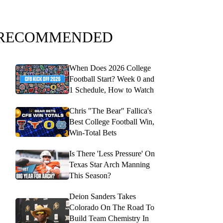
RECOMMENDED
When Does 2026 College
Football Start? Week 0 and
1 Schedule, How to Watch
Chris "The Bear" Fallica's
Best College Football Win,
Win-Total Bets
Is There 'Less Pressure' On
Texas Star Arch Manning
This Season?
Deion Sanders Takes
Colorado On The Road To
Build Team Chemistry In