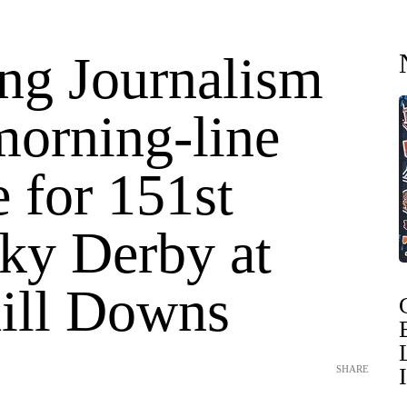
ing Journalism
morning-line
e for 151st
ky Derby at
ill Downs
SHARE