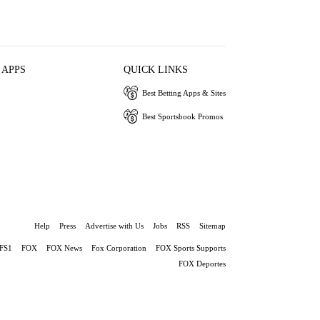
 APPS
QUICK LINKS
Best Betting Apps & Sites
Best Sportsbook Promos
Help
Press
Advertise with Us
Jobs
RSS
Sitemap
FS1
FOX
FOX News
Fox Corporation
FOX Sports Supports
FOX Deportes