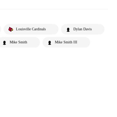
Louisville Cardinals
Dylan Davis
Mike Smith
Mike Smith III