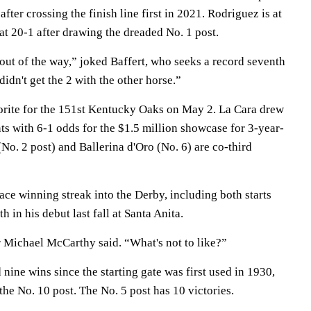
 after crossing the finish line first in 2021. Rodriguez is at
 at 20-1 after drawing the dreaded No. 1 post.
 out of the way,” joked Baffert, who seeks a record seventh
didn't get the 2 with the other horse.”
orite for the 151st Kentucky Oaks on May 2. La Cara drew
nts with 6-1 odds for the $1.5 million showcase for 3-year-
(No. 2 post) and Ballerina d'Oro (No. 6) are co-third
ace winning streak into the Derby, including both starts
h in his debut last fall at Santa Anita.
r Michael McCarthy said. “What's not to like?”
 nine wins since the starting gate was first used in 1930,
the No. 10 post. The No. 5 post has 10 victories.