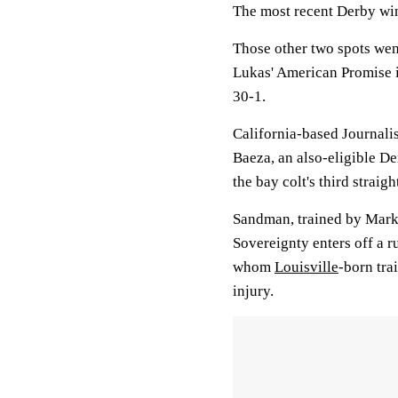
The most recent Derby win
Those other two spots wen
Lukas' American Promise i
30-1.
California-based Journalis
Baeza, an also-eligible De
the bay colt's third straig
Sandman, trained by Mark 
Sovereignty enters off a r
whom
Louisville
-born tra
injury.