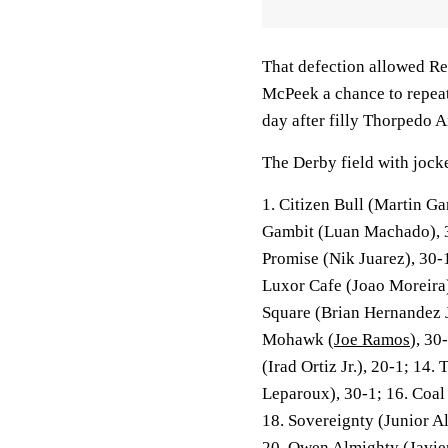
That defection allowed Re
McPeek a chance to repeat
day after filly Thorpedo 
The Derby field with jocke
1. Citizen Bull (Martin Ga
Gambit (Luan Machado), 3
Promise (Nik Juarez), 30-
Luxor Cafe (Joao Moreira)
Square (Brian Hernandez J
Mohawk (
Joe Ramos
), 30
(Irad Ortiz Jr.), 20-1; 14.
Leparoux), 30-1; 16. Coal 
18. Sovereignty (Junior A
20. Owen Almighty (Javier 