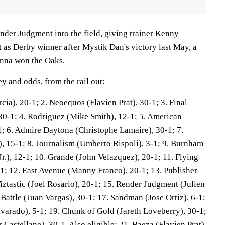
nder Judgment into the field, giving trainer Kenny
 as Derby winner after Mystik Dan's victory last May, a
Anna won the Oaks.
y and odds, from the rail out:
rcia), 20-1; 2. Neoequos (Flavien Prat), 30-1; 3. Final
0-1; 4. Rodriguez (
Mike Smith
), 12-1; 5. American
1; 6. Admire Daytona (Christophe Lamaire), 30-1; 7.
, 15-1; 8. Journalism (Umberto Rispoli), 3-1; 9. Burnham
r.), 12-1; 10. Grande (John Velazquez), 20-1; 11. Flying
-1; 12. East Avenue (Manny Franco), 20-1; 13. Publisher
 Tiztastic (Joel Rosario), 20-1; 15. Render Judgment (Julien
Battle (Juan Vargas), 30-1; 17. Sandman (Jose Ortiz), 6-1;
lvarado), 5-1; 19. Chunk of Gold (Jareth Loveberry), 30-1;
Castellano), 30-1. Also eligible: 21. Baeza (Flavien Prat),