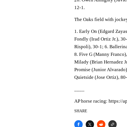
12-1.
The Oaks field with jockey
1. Early On (Edgard Zayas)
Fondly (Irad Ortiz Jr.), 3
Rispoli), 30-1; 6. Ballerin
8. Five G (Manny Franco)
Milady (Brian Hernadez Jr.
Promise (Junior Alvarado)
Quietside (Jose Ortiz), 80
____
AP horse racing: https://
SHARE