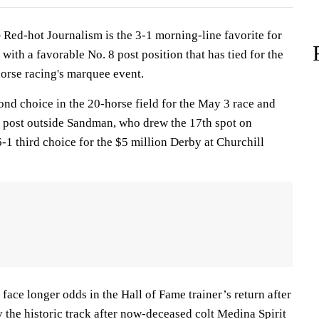
ed-hot Journalism is the 3-1 morning-line favorite for
ith a favorable No. 8 post position that has tied for the
horse racing's marquee event.
ond choice in the 20-horse field for the May 3 race and
8 post outside Sandman, who drew the 17th spot on
6-1 third choice for the $5 million Derby at Churchill
 face longer odds in the Hall of Fame trainer’s return after
 the historic track after now-deceased colt Medina Spirit