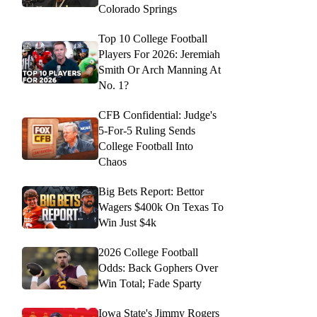
Colorado Springs
Top 10 College Football
Players For 2026: Jeremiah
Smith Or Arch Manning At
No. 1?
CFB Confidential: Judge's
5-For-5 Ruling Sends
College Football Into
Chaos
Big Bets Report: Bettor
Wagers $400k On Texas To
Win Just $4k
2026 College Football
Odds: Back Gophers Over
Win Total; Fade Sparty
Iowa State's Jimmy Rogers