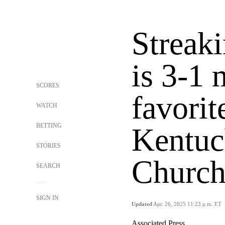
Streak
is 3-1 
SCORES
favorit
WATCH
BETTING
Kentuc
STORIES
Church
SEARCH
SIGN IN
Updated
Apr. 26, 2025 11:23 p.m. ET
Associated Press