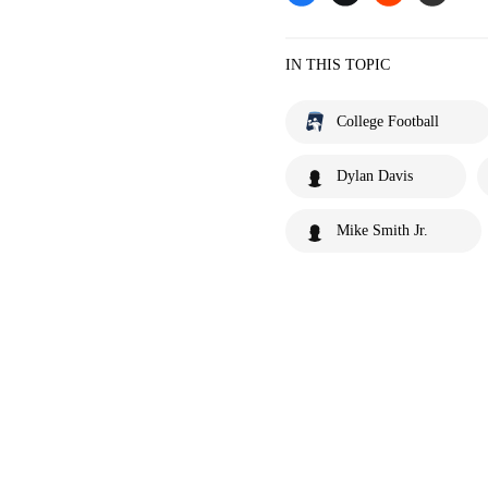
IN THIS TOPIC
College Football
Dylan Davis
Mike Smith Jr.