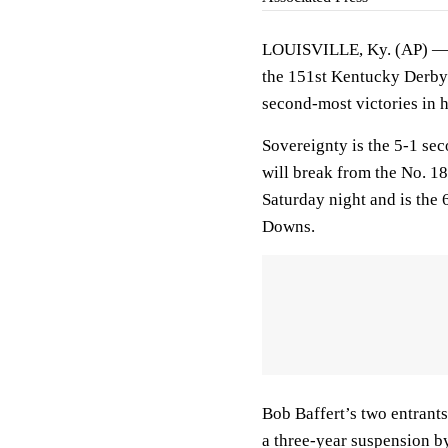
LOUISVILLE, Ky. (AP) — R
the 151st Kentucky Derby w
second-most victories in 
Sovereignty is the 5-1 sec
will break from the No. 1
Saturday night and is the 
Downs.
Bob Baffert’s two entrants
a three-year suspension by