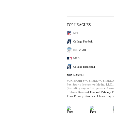
TOP LEAGUES
NFL
College Football
INDYCAR
MLB
College Basketball
NASCAR
FOX SPORTS™, SPEED™, SPEED.C
Fox Sports Interactive Media, LLC. A
(including any and all parts and co
of these
Terms of Use and
Privacy P
Your Privacy Choices |
Closed Capti