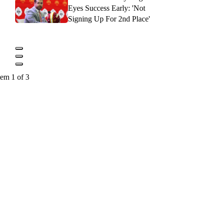
Eyes Success Early: 'Not
Signing Up For 2nd Place'
tem 1 of 3