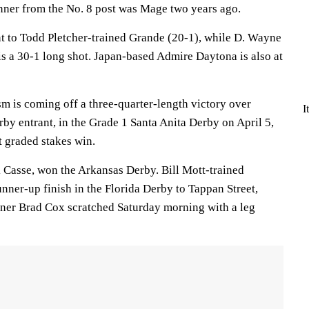
ner from the No. 8 post was Mage two years ago.
t to Todd Pletcher-trained Grande (20-1), while D. Wayne
s a 30-1 long shot. Japan-based Admire Daytona is also at
m is coming off a three-quarter-length victory over
I
rby entrant, in the Grade 1 Santa Anita Derby on April 5,
ht graded stakes win.
Casse, won the Arkansas Derby. Bill Mott-trained
unner-up finish in the Florida Derby to Tappan Street,
iner Brad Cox scratched Saturday morning with a leg