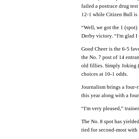
failed a postrace drug test
12-1 while Citizen Bull is
“Well, we got the 1 (spot)
Derby victory. “I'm glad I 
Good Cheer is the 6-5 fav
the No. 7 post of 14 entra
old fillies. Simply Joking 
choices at 10-1 odds.
Journalism brings a four-r
this year along with a fourt
“I'm very pleased,” traine
The No. 8 spot has yielded
tied for second-most with 