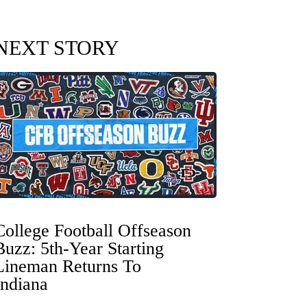
NEXT STORY
College Football Offseason
Buzz: 5th-Year Starting
Lineman Returns To
Indiana