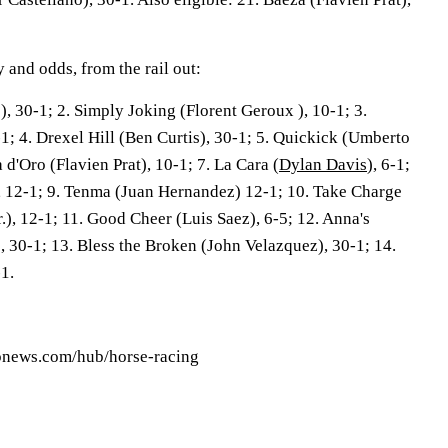
 and odds, from the rail out:
, 30-1; 2. Simply Joking (Florent Geroux ), 10-1; 3.
0-1; 4. Drexel Hill (Ben Curtis), 30-1; 5. Quickick (Umberto
a d'Oro (Flavien Prat), 10-1; 7. La Cara (
Dylan Davis
), 6-1;
, 12-1; 9. Tenma (Juan Hernandez) 12-1; 10. Take Charge
), 12-1; 11. Good Cheer (Luis Saez), 6-5; 12. Anna's
, 30-1; 13. Bless the Broken (John Velazquez), 30-1; 14.
-1.
apnews.com/hub/horse-racing