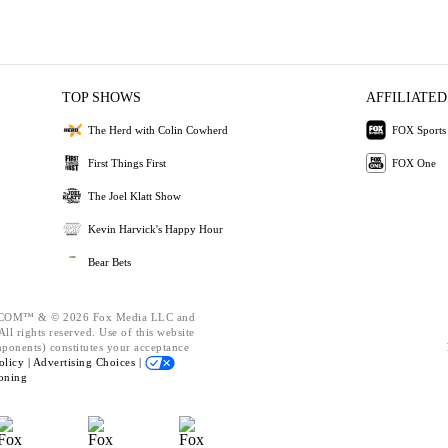
TOP SHOWS
AFFILIATED
The Herd with Colin Cowherd
FOX Sports
First Things First
FOX One
The Joel Klatt Show
Kevin Harvick's Happy Hour
Bear Bets
OM™ & © 2026 Fox Media LLC and
ll rights reserved. Use of this website
mponents) constitutes your acceptance
olicy |
Advertising Choices |
oning