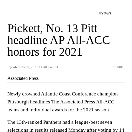
MY FAVS
Pickett, No. 13 Pitt
headline AP All-ACC
honors for 2021
Updated
Dec. 6, 2021 11:40 a.m. ET
SHARE
Associated Press
Newly crowned Atlantic Coast Conference champion
Pittsburgh headlines The Associated Press All-ACC
teams and individual awards for the 2021 season.
The 13th-ranked Panthers had a league-best seven
selections in results released Monday after voting by 14