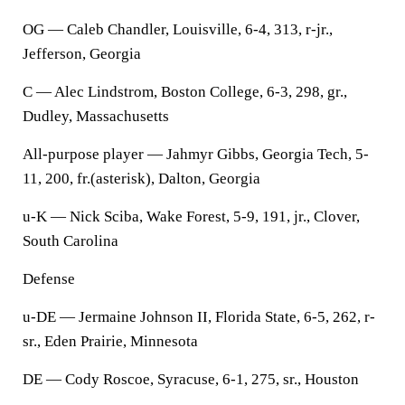
OG — Caleb Chandler, Louisville, 6-4, 313, r-jr.,
Jefferson, Georgia
C — Alec Lindstrom, Boston College, 6-3, 298, gr.,
Dudley, Massachusetts
All-purpose player — Jahmyr Gibbs, Georgia Tech, 5-
11, 200, fr.(asterisk), Dalton, Georgia
u-K — Nick Sciba, Wake Forest, 5-9, 191, jr., Clover,
South Carolina
Defense
u-DE — Jermaine Johnson II, Florida State, 6-5, 262, r-
sr., Eden Prairie, Minnesota
DE — Cody Roscoe, Syracuse, 6-1, 275, sr., Houston