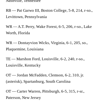
Nashville, Tennessee
RB — Pat Garwo III, Boston College, 5-8, 214, r-so.,
Levittown, Pennsylvania
WR — A.T. Perry, Wake Forest, 6-5, 206, r-so., Lake
Worth, Florida
WR — Dontayvion Wicks, Virginia, 6-1, 205, so.,
Plaquemine, Louisiana
TE — Marshon Ford, Louisville, 6-2, 240, r-so.,
Louisville, Kentucky
OT — Jordan McFadden, Clemson, 6-2, 310, jr.
(asterisk), Spartanburg, South Carolina
OT — Carter Warren, Pittsburgh, 6-5, 315, r-sr.,
Paterson, New Jersey