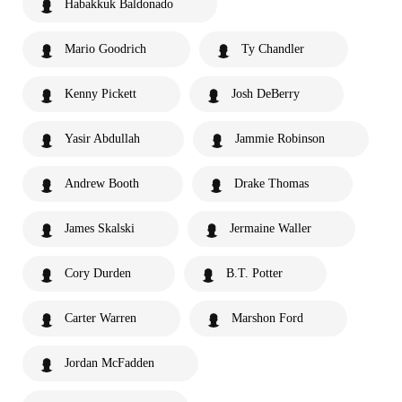
Habakkuk Baldonado
Mario Goodrich
Ty Chandler
Kenny Pickett
Josh DeBerry
Yasir Abdullah
Jammie Robinson
Andrew Booth
Drake Thomas
James Skalski
Jermaine Waller
Cory Durden
B.T. Potter
Carter Warren
Marshon Ford
Jordan McFadden