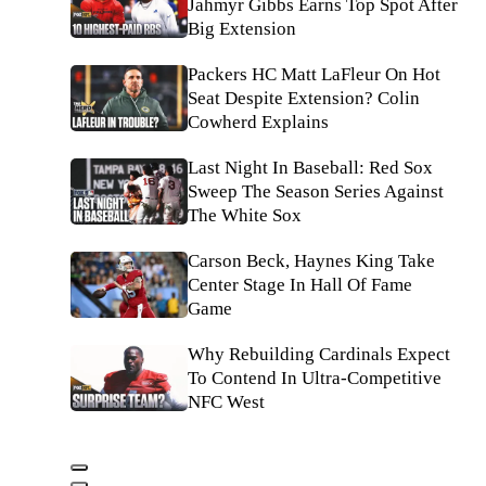
Jahmyr Gibbs Earns Top Spot After
Big Extension
Packers HC Matt LaFleur On Hot
Seat Despite Extension? Colin
Cowherd Explains
Last Night In Baseball: Red Sox
Sweep The Season Series Against
The White Sox
Carson Beck, Haynes King Take
Center Stage In Hall Of Fame
Game
Why Rebuilding Cardinals Expect
To Contend In Ultra-Competitive
NFC West