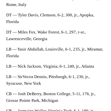
Rome, Italy
DT — Tyler Davis, Clemson, 6-2, 300, jr., Apopka,
Florida
DT — Miles Fox, Wake Forest, 6-1, 297, r-sr.,
Lawrenceville, Georgia
LB — Yasir Abdullah, Louisville, 6-1, 235, jr., Miramar,
Florida
LB — Nick Jackson, Virginia, 6-1, 240, jr., Atlanta
LB — SirVocea Dennis, Pittsburgh, 6-1, 230, jr.,
Syracuse, New York
CB — Josh DeBerry, Boston College, 5-11, 176, jr.,
Grosse Pointe Park, Michigan
CB — Jermaine Waller, Virginia Tech, 6-1, 180, jr.,