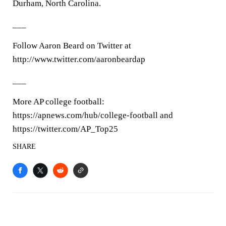
Durham, North Carolina.
___
Follow Aaron Beard on Twitter at
http://www.twitter.com/aaronbeardap
___
More AP college football:
https://apnews.com/hub/college-football and
https://twitter.com/AP_Top25
SHARE