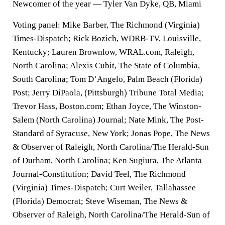
Newcomer of the year — Tyler Van Dyke, QB, Miami
Voting panel: Mike Barber, The Richmond (Virginia)
Times-Dispatch; Rick Bozich, WDRB-TV, Louisville,
Kentucky; Lauren Brownlow, WRAL.com, Raleigh,
North Carolina; Alexis Cubit, The State of Columbia,
South Carolina; Tom D’Angelo, Palm Beach (Florida)
Post; Jerry DiPaola, (Pittsburgh) Tribune Total Media;
Trevor Hass, Boston.com; Ethan Joyce, The Winston-
Salem (North Carolina) Journal; Nate Mink, The Post-
Standard of Syracuse, New York; Jonas Pope, The News
& Observer of Raleigh, North Carolina/The Herald-Sun
of Durham, North Carolina; Ken Sugiura, The Atlanta
Journal-Constitution; David Teel, The Richmond
(Virginia) Times-Dispatch; Curt Weiler, Tallahassee
(Florida) Democrat; Steve Wiseman, The News &
Observer of Raleigh, North Carolina/The Herald-Sun of