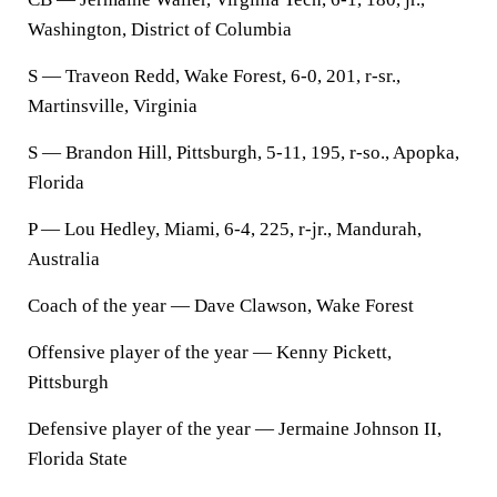
Washington, District of Columbia
S — Traveon Redd, Wake Forest, 6-0, 201, r-sr.,
Martinsville, Virginia
S — Brandon Hill, Pittsburgh, 5-11, 195, r-so., Apopka,
Florida
P — Lou Hedley, Miami, 6-4, 225, r-jr., Mandurah,
Australia
Coach of the year — Dave Clawson, Wake Forest
Offensive player of the year — Kenny Pickett,
Pittsburgh
Defensive player of the year — Jermaine Johnson II,
Florida State