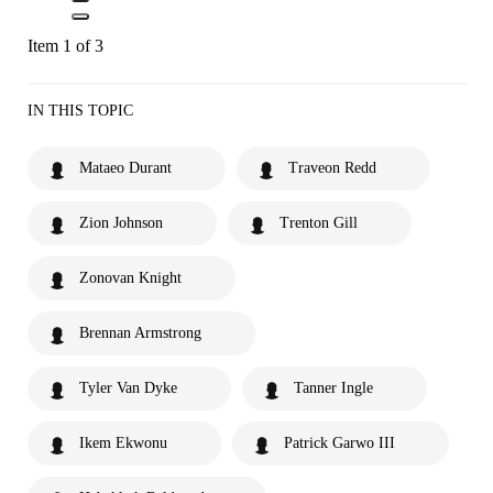
Item 1 of 3
IN THIS TOPIC
Mataeo Durant
Traveon Redd
Zion Johnson
Trenton Gill
Zonovan Knight
Brennan Armstrong
Tyler Van Dyke
Tanner Ingle
Ikem Ekwonu
Patrick Garwo III