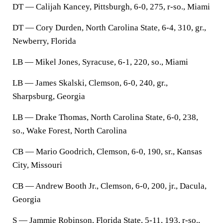
DT — Calijah Kancey, Pittsburgh, 6-0, 275, r-so., Miami
DT — Cory Durden, North Carolina State, 6-4, 310, gr.,
Newberry, Florida
LB — Mikel Jones, Syracuse, 6-1, 220, so., Miami
LB — James Skalski, Clemson, 6-0, 240, gr.,
Sharpsburg, Georgia
LB — Drake Thomas, North Carolina State, 6-0, 238,
so., Wake Forest, North Carolina
CB — Mario Goodrich, Clemson, 6-0, 190, sr., Kansas
City, Missouri
CB — Andrew Booth Jr., Clemson, 6-0, 200, jr., Dacula,
Georgia
S — Jammie Robinson, Florida State, 5-11, 193, r-so.,