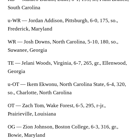
South Carolina
u-WR — Jordan Addison, Pittsburgh, 6-0, 175, so.,
Frederick, Maryland
WR — Josh Downs, North Carolina, 5-10, 180, so.,
Suwanee, Georgia
TE — Jelani Woods, Virginia, 6-7, 265, gr., Ellenwood,
Georgia
u-OT — Ikem Ekwonu, North Carolina State, 6-4, 320,
so., Charlotte, North Carolina
OT — Zach Tom, Wake Forest, 6-5, 295, r-jr.,
Prairieville, Louisiana
OG — Zion Johnson, Boston College, 6-3, 316, gr.,
Bowie, Maryland