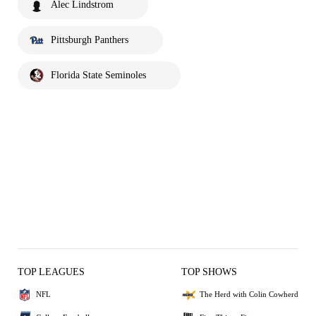
Alec Lindstrom
Pittsburgh Panthers
Florida State Seminoles
TOP LEAGUES
TOP SHOWS
NFL
The Herd with Colin Cowherd