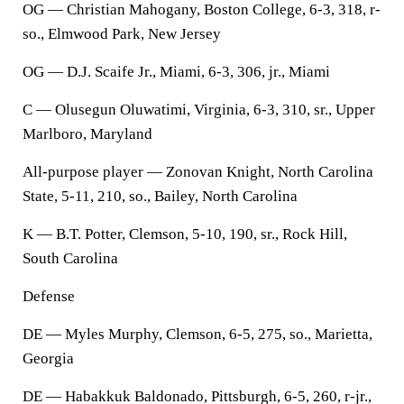
OG — Christian Mahogany, Boston College, 6-3, 318, r-
so., Elmwood Park, New Jersey
OG — D.J. Scaife Jr., Miami, 6-3, 306, jr., Miami
C — Olusegun Oluwatimi, Virginia, 6-3, 310, sr., Upper
Marlboro, Maryland
All-purpose player — Zonovan Knight, North Carolina
State, 5-11, 210, so., Bailey, North Carolina
K — B.T. Potter, Clemson, 5-10, 190, sr., Rock Hill,
South Carolina
Defense
DE — Myles Murphy, Clemson, 6-5, 275, so., Marietta,
Georgia
DE — Habakkuk Baldonado, Pittsburgh, 6-5, 260, r-jr.,