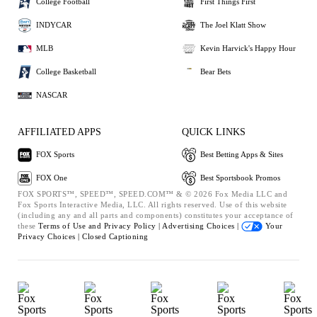
College Football
First Things First
INDYCAR
The Joel Klatt Show
MLB
Kevin Harvick's Happy Hour
College Basketball
Bear Bets
NASCAR
AFFILIATED APPS
QUICK LINKS
FOX Sports
Best Betting Apps & Sites
FOX One
Best Sportsbook Promos
FOX SPORTS™, SPEED™, SPEED.COM™ & © 2026 Fox Media LLC and
Fox Sports Interactive Media, LLC. All rights reserved. Use of this website
(including any and all parts and components) constitutes your acceptance of
these
Terms of Use and
Privacy Policy |
Advertising Choices |
Your
Privacy Choices |
Closed Captioning