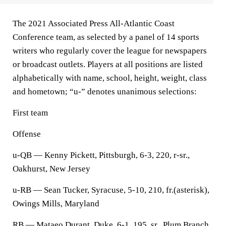
The 2021 Associated Press All-Atlantic Coast
Conference team, as selected by a panel of 14 sports
writers who regularly cover the league for newspapers
or broadcast outlets. Players at all positions are listed
alphabetically with name, school, height, weight, class
and hometown; “u-” denotes unanimous selections:
First team
Offense
u-QB — Kenny Pickett, Pittsburgh, 6-3, 220, r-sr.,
Oakhurst, New Jersey
u-RB — Sean Tucker, Syracuse, 5-10, 210, fr.(asterisk),
Owings Mills, Maryland
RB — Mataeo Durant, Duke, 6-1, 195, sr., Plum Branch,