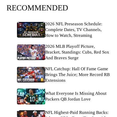
RECOMMENDED
2026 NFL Preseason Schedule:
Complete Dates, TV Channels,
How to Watch, Streaming
2026 MLB Playoff Picture,
Bracket, Standings: Cubs, Red Sox
And Braves Surge
NFL Catchup: Hall Of Fame Game
Brings The Juice; More Record RB
Extensions
What Everyone Is Missing About
Packers QB Jordan Love
NFL Highest-Paid Running Backs: