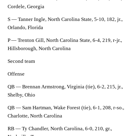
Cordele, Georgia
S — Tanner Ingle, North Carolina State, 5-10, 182, jr.,
Orlando, Florida
P — Trenton Gill, North Carolina State, 6-4, 219, r-jr.,
Hillsborough, North Carolina
Second team
Offense
QB — Brennan Armstrong, Virginia (tie), 6-2, 215, jr.,
Shelby, Ohio
QB — Sam Hartman, Wake Forest (tie), 6-1, 208, r-so.,
Charlotte, North Carolina
RB — Ty Chandler, North Carolina, 6-0, 210, gr.,