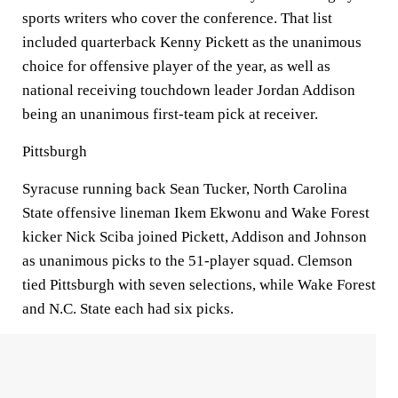
sports writers who cover the conference. That list
included quarterback Kenny Pickett as the unanimous
choice for offensive player of the year, as well as
national receiving touchdown leader Jordan Addison
being an unanimous first-team pick at receiver.
Pittsburgh
Syracuse running back Sean Tucker, North Carolina
State offensive lineman Ikem Ekwonu and Wake Forest
kicker Nick Sciba joined Pickett, Addison and Johnson
as unanimous picks to the 51-player squad. Clemson
tied Pittsburgh with seven selections, while Wake Forest
and N.C. State each had six picks.