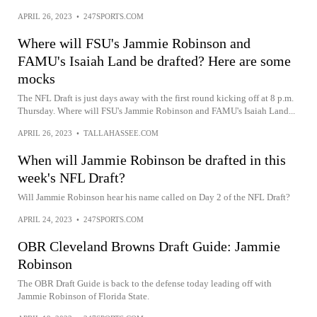
APRIL 26, 2023
•
247SPORTS.COM
Where will FSU's Jammie Robinson and
FAMU's Isaiah Land be drafted? Here are some
mocks
The NFL Draft is just days away with the first round kicking off at 8 p.m.
Thursday. Where will FSU's Jammie Robinson and FAMU's Isaiah Land...
APRIL 26, 2023
•
TALLAHASSEE.COM
When will Jammie Robinson be drafted in this
week's NFL Draft?
Will Jammie Robinson hear his name called on Day 2 of the NFL Draft?
APRIL 24, 2023
•
247SPORTS.COM
OBR Cleveland Browns Draft Guide: Jammie
Robinson
The OBR Draft Guide is back to the defense today leading off with
Jammie Robinson of Florida State.