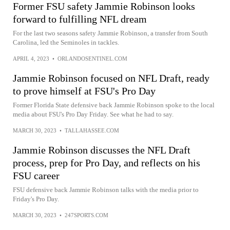
Former FSU safety Jammie Robinson looks
forward to fulfilling NFL dream
For the last two seasons safety Jammie Robinson, a transfer from South
Carolina, led the Seminoles in tackles.
APRIL 4, 2023
•
ORLANDOSENTINEL.COM
Jammie Robinson focused on NFL Draft, ready
to prove himself at FSU's Pro Day
Former Florida State defensive back Jammie Robinson spoke to the local
media about FSU's Pro Day Friday. See what he had to say.
MARCH 30, 2023
•
TALLAHASSEE.COM
Jammie Robinson discusses the NFL Draft
process, prep for Pro Day, and reflects on his
FSU career
FSU defensive back Jammie Robinson talks with the media prior to
Friday's Pro Day.
MARCH 30, 2023
•
247SPORTS.COM