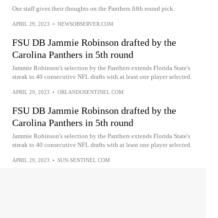
Our staff gives their thoughts on the Panthers fifth round pick.
APRIL 29, 2023
•
NEWSOBSERVER.COM
FSU DB Jammie Robinson drafted by the
Carolina Panthers in 5th round
Jammie Robinson's selection by the Panthers extends Florida State's
streak to 40 consecutive NFL drafts with at least one player selected.
APRIL 29, 2023
•
ORLANDOSENTINEL.COM
FSU DB Jammie Robinson drafted by the
Carolina Panthers in 5th round
Jammie Robinson's selection by the Panthers extends Florida State's
streak to 40 consecutive NFL drafts with at least one player selected.
APRIL 29, 2023
•
SUN-SENTINEL.COM