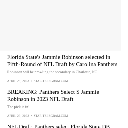
Florida State's Jammie Robinson selected In
Fifth-Round of NFL Draft by Carolina Panthers
Robinson will be prowling the secondary in Charlotte, NC.
APRIL 29, 2023
•
STAR-TELEGRAM.COM
BREAKING: Panthers Select S Jammie
Robinson in 2023 NFL Draft
The pick is in!
APRIL 29, 2023
•
STAR-TELEGRAM.COM
NFL Draft: Panthers select Florida State DB