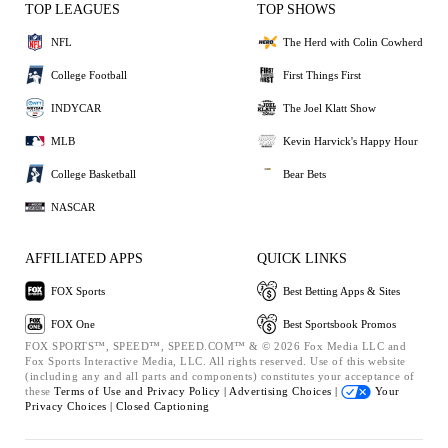
TOP LEAGUES
TOP SHOWS
NFL
The Herd with Colin Cowherd
College Football
First Things First
INDYCAR
The Joel Klatt Show
MLB
Kevin Harvick's Happy Hour
College Basketball
Bear Bets
NASCAR
AFFILIATED APPS
QUICK LINKS
FOX Sports
Best Betting Apps & Sites
FOX One
Best Sportsbook Promos
FOX SPORTS™, SPEED™, SPEED.COM™ & © 2026 Fox Media LLC and
Fox Sports Interactive Media, LLC. All rights reserved. Use of this website
(including any and all parts and components) constitutes your acceptance of
these
Terms of Use and
Privacy Policy |
Advertising Choices |
Your
Privacy Choices |
Closed Captioning