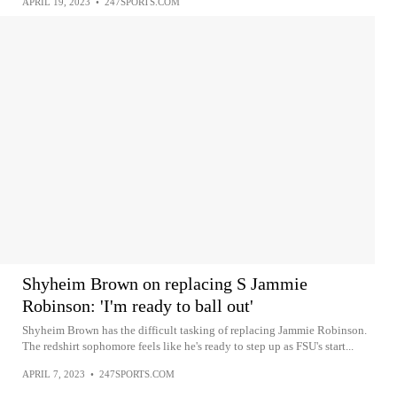
APRIL 19, 2023
•
247SPORTS.COM
Shyheim Brown on replacing S Jammie
Robinson: 'I'm ready to ball out'
Shyheim Brown has the difficult tasking of replacing Jammie Robinson.
The redshirt sophomore feels like he's ready to step up as FSU's start...
APRIL 7, 2023
•
247SPORTS.COM