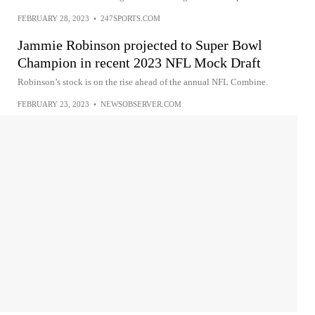
FEBRUARY 28, 2023
•
247SPORTS.COM
Jammie Robinson projected to Super Bowl
Champion in recent 2023 NFL Mock Draft
Robinson’s stock is on the rise ahead of the annual NFL Combine.
FEBRUARY 23, 2023
•
NEWSOBSERVER.COM