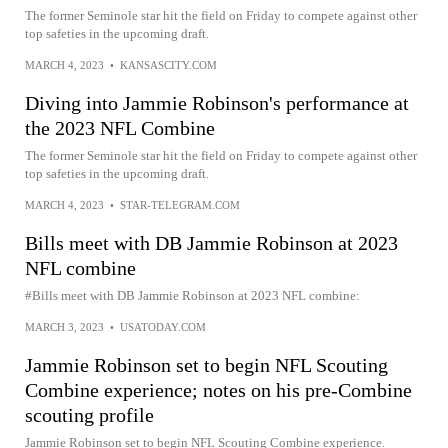
The former Seminole star hit the field on Friday to compete against other
top safeties in the upcoming draft.
MARCH 4, 2023
•
KANSASCITY.COM
Diving into Jammie Robinson's performance at
the 2023 NFL Combine
The former Seminole star hit the field on Friday to compete against other
top safeties in the upcoming draft.
MARCH 4, 2023
•
STAR-TELEGRAM.COM
Bills meet with DB Jammie Robinson at 2023
NFL combine
#Bills meet with DB Jammie Robinson at 2023 NFL combine:
MARCH 3, 2023
•
USATODAY.COM
Jammie Robinson set to begin NFL Scouting
Combine experience; notes on his pre-Combine
scouting profile
Jammie Robinson set to begin NFL Scouting Combine experience.