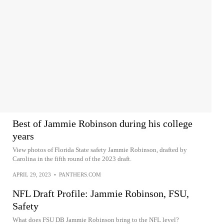
Best of Jammie Robinson during his college
years
View photos of Florida State safety Jammie Robinson, drafted by
Carolina in the fifth round of the 2023 draft.
APRIL 29, 2023
•
PANTHERS.COM
NFL Draft Profile: Jammie Robinson, FSU,
Safety
What does FSU DB Jammie Robinson bring to the NFL level?