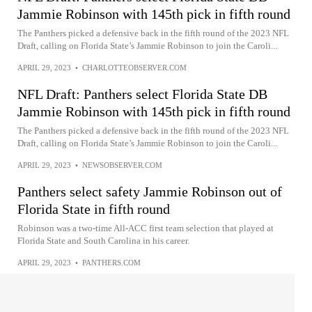
Jammie Robinson with 145th pick in fifth round
The Panthers picked a defensive back in the fifth round of the 2023 NFL
Draft, calling on Florida State’s Jammie Robinson to join the Caroli...
APRIL 29, 2023
•
CHARLOTTEOBSERVER.COM
NFL Draft: Panthers select Florida State DB
Jammie Robinson with 145th pick in fifth round
The Panthers picked a defensive back in the fifth round of the 2023 NFL
Draft, calling on Florida State’s Jammie Robinson to join the Caroli...
APRIL 29, 2023
•
NEWSOBSERVER.COM
Panthers select safety Jammie Robinson out of
Florida State in fifth round
Robinson was a two-time All-ACC first team selection that played at
Florida State and South Carolina in his career.
APRIL 29, 2023
•
PANTHERS.COM