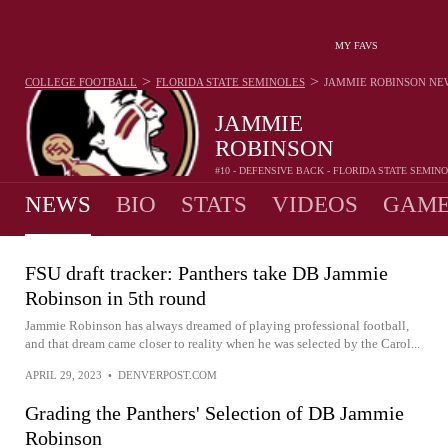
MY FAVS
>
>
COLLEGE FOOTBALL
FLORIDA STATE SEMINOLES
JAMMIE ROBINSON
NE
JAMMIE
ROBINSON
#10 - DEFENSIVE BACK - FLORIDA STATE SEMIN
NEWS
BIO
STATS
VIDEOS
GAME
FSU draft tracker: Panthers take DB Jammie
Robinson in 5th round
Jammie Robinson has always dreamed of playing professional football,
and that dream came closer to reality when he was selected by the Carol...
APRIL 29, 2023
•
DENVERPOST.COM
Grading the Panthers' Selection of DB Jammie
Robinson