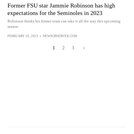
Former FSU star Jammie Robinson has high
expectations for the Seminoles in 2023
Robinson thinks his former team can take it all the way this upcoming
season.
FEBRUARY 10, 2023
•
NEWSOBSERVER.COM
1
2
3