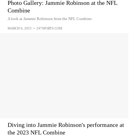
Photo Gallery: Jammie Robinson at the NFL
Combine
A look at Jammie Robinson from the NFL Combine.
MARCH 6, 2023
•
247SPORTS.COM
Diving into Jammie Robinson's performance at
the 2023 NFL Combine