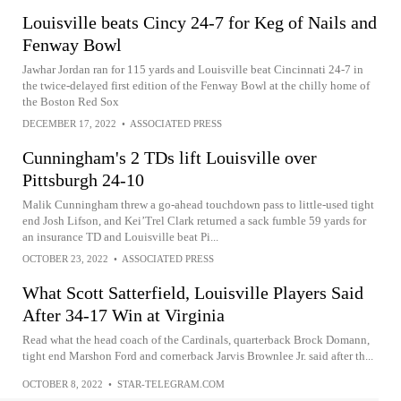
Louisville beats Cincy 24-7 for Keg of Nails and
Fenway Bowl
Jawhar Jordan ran for 115 yards and Louisville beat Cincinnati 24-7 in
the twice-delayed first edition of the Fenway Bowl at the chilly home of
the Boston Red Sox
DECEMBER 17, 2022
•
ASSOCIATED PRESS
Cunningham's 2 TDs lift Louisville over
Pittsburgh 24-10
Malik Cunningham threw a go-ahead touchdown pass to little-used tight
end Josh Lifson, and Kei’Trel Clark returned a sack fumble 59 yards for
an insurance TD and Louisville beat Pi...
OCTOBER 23, 2022
•
ASSOCIATED PRESS
What Scott Satterfield, Louisville Players Said
After 34-17 Win at Virginia
Read what the head coach of the Cardinals, quarterback Brock Domann,
tight end Marshon Ford and cornerback Jarvis Brownlee Jr. said after th...
OCTOBER 8, 2022
•
STAR-TELEGRAM.COM