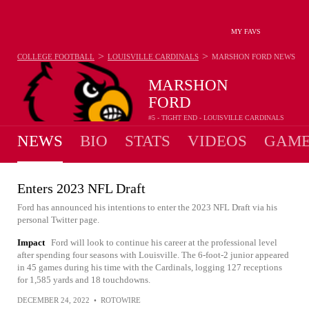
MY FAVS
>
>
COLLEGE FOOTBALL
LOUISVILLE CARDINALS
MARSHON FORD
NEWS
MARSHON
FORD
#5 - TIGHT END - LOUISVILLE CARDINALS
NEWS
BIO
STATS
VIDEOS
GAME
Enters 2023 NFL Draft
Ford has announced his intentions to enter the 2023 NFL Draft via his
personal Twitter page.
Impact
Ford will look to continue his career at the professional level
after spending four seasons with Louisville. The 6-foot-2 junior appeared
in 45 games during his time with the Cardinals, logging 127 receptions
for 1,585 yards and 18 touchdowns.
DECEMBER 24, 2022
•
ROTOWIRE