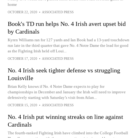
home
OCTOBER 22, 2020
•
ASSOCIATED PRESS
Book's TD run helps No. 4 Irish avert upset bid
by Cardinals
Kyren Williams ran for 127 yards and Ian Book had a 13-yard touchdown
run late in the third quarter that gave No. 4 Notre Dame the lead for good
as the Fighting Irish held off Loui...
OCTOBER 17, 2020
•
ASSOCIATED PRESS
No. 4 Irish seek tighter defense vs struggling
Louisville
Brian Kelly knows if No. 4 Notre Dame expects to play for
championships in December and January the Irish will need to improve
defensively starting with Saturday’s visit from Atlan...
OCTOBER 15, 2020
•
ASSOCIATED PRESS
No. 4 Irish put winning streaks on line against
Cardinals
The fourth-ranked Fighting Irish have climbed into the College Football