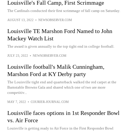
Louisville's Fall Camp, First Scrimmage
The Cardinals conducted their first scrimmage of fall camp on Saturday.
AUGUST 13, 2022
•
NEWSOBSERVER.COM
Louisville TE Marshon Ford Named to John
Mackey Watch List
The award is given annually to the top tight end in college football.
JULY 23, 2022
•
NEWSOBSERVER.COM
Louisville football's Malik Cunningham,
Marshon Ford at KY Derby party
The Louisville tight end and quarterback walked the red carpet at the
Barnstable Browns Gala and shared which one of two are more
competitiv...
MAY 7, 2022
•
COURIER-JOURNAL.COM
Louisville faces options in 1st Responder Bowl
vs. Air Force
Louisville is getting ready to Air Force in the First Responder Bowl