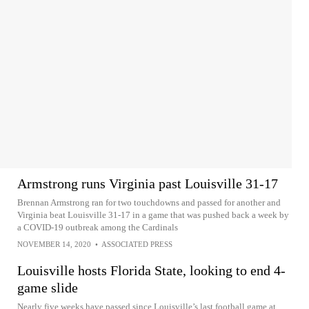
Armstrong runs Virginia past Louisville 31-17
Brennan Armstrong ran for two touchdowns and passed for another and
Virginia beat Louisville 31-17 in a game that was pushed back a week by
a COVID-19 outbreak among the Cardinals
NOVEMBER 14, 2020
•
ASSOCIATED PRESS
Louisville hosts Florida State, looking to end 4-
game slide
Nearly five weeks have passed since Louisville’s last football game at