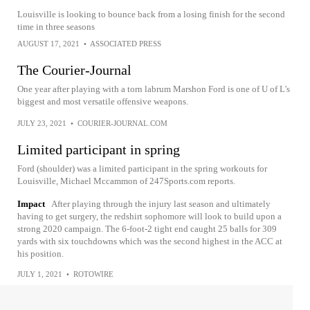
Louisville is looking to bounce back from a losing finish for the second
time in three seasons
AUGUST 17, 2021
•
ASSOCIATED PRESS
The Courier-Journal
One year after playing with a torn labrum Marshon Ford is one of U of L's
biggest and most versatile offensive weapons.
JULY 23, 2021
•
COURIER-JOURNAL.COM
Limited participant in spring
Ford (shoulder) was a limited participant in the spring workouts for
Louisville, Michael Mccammon of 247Sports.com reports.
Impact
After playing through the injury last season and ultimately
having to get surgery, the redshirt sophomore will look to build upon a
strong 2020 campaign. The 6-foot-2 tight end caught 25 balls for 309
yards with six touchdowns which was the second highest in the ACC at
his position.
JULY 1, 2021
•
ROTOWIRE