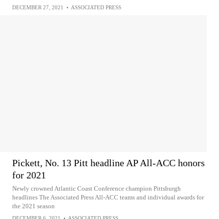
DECEMBER 27, 2021
•
ASSOCIATED PRESS
Pickett, No. 13 Pitt headline AP All-ACC honors
for 2021
Newly crowned Atlantic Coast Conference champion Pittsburgh
headlines The Associated Press All-ACC teams and individual awards for
the 2021 season
DECEMBER 6, 2021
•
ASSOCIATED PRESS