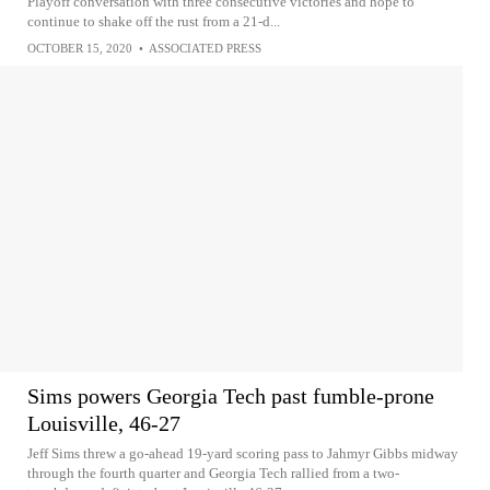
Playoff conversation with three consecutive victories and hope to
continue to shake off the rust from a 21-d...
OCTOBER 15, 2020
•
ASSOCIATED PRESS
Sims powers Georgia Tech past fumble-prone
Louisville, 46-27
Jeff Sims threw a go-ahead 19-yard scoring pass to Jahmyr Gibbs midway
through the fourth quarter and Georgia Tech rallied from a two-