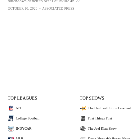
touchdown deficit to beat Louisville 46-27
OCTOBER 10, 2020
•
ASSOCIATED PRESS
TOP LEAGUES
TOP SHOWS
NFL
The Herd with Colin Cowherd
College Football
First Things First
INDYCAR
The Joel Klatt Show
MLB
Kevin Harvick's Happy Hour