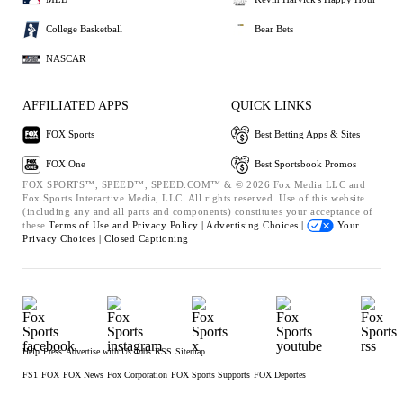
College Basketball
Bear Bets
NASCAR
AFFILIATED APPS
QUICK LINKS
FOX Sports
Best Betting Apps & Sites
FOX One
Best Sportsbook Promos
FOX SPORTS™, SPEED™, SPEED.COM™ & © 2026 Fox Media LLC and
Fox Sports Interactive Media, LLC. All rights reserved. Use of this website
(including any and all parts and components) constitutes your acceptance of
these
Terms of Use and
Privacy Policy |
Advertising Choices |
Your
Privacy Choices |
Closed Captioning
Help
Press
Advertise with Us
Jobs
RSS
Sitemap
FS1
FOX
FOX News
Fox Corporation
FOX Sports Supports
FOX Deportes