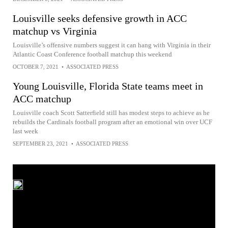
Louisville seeks defensive growth in ACC
matchup vs Virginia
Louisville’s offensive numbers suggest it can hang with Virginia in their
Atlantic Coast Conference football matchup this weekend
OCTOBER 7, 2021
•
ASSOCIATED PRESS
Young Louisville, Florida State teams meet in
ACC matchup
Louisville coach Scott Satterfield still has modest steps to achieve as he
rebuilds the Cardinals football program after an emotional win over UCF
last week
SEPTEMBER 23, 2021
•
ASSOCIATED PRESS