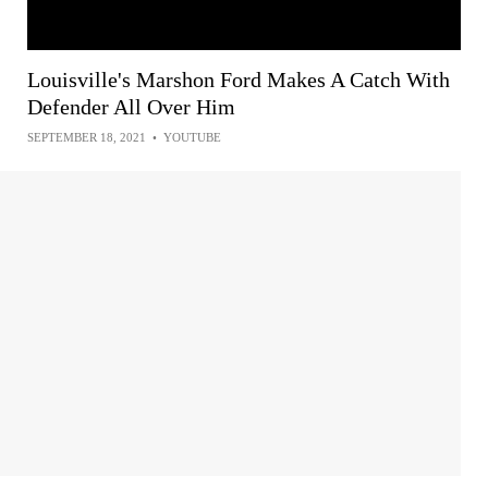
Louisville's Marshon Ford Makes A Catch With
Defender All Over Him
SEPTEMBER 18, 2021
•
YOUTUBE