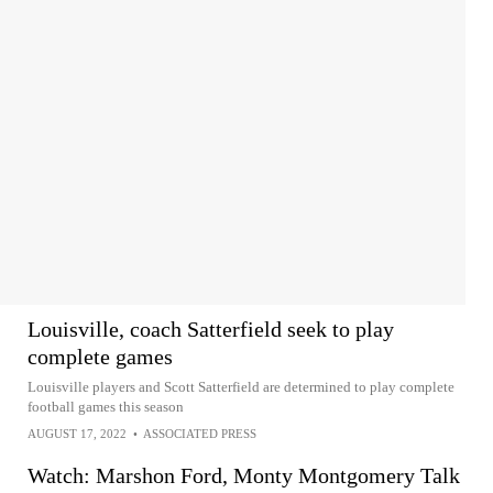
Louisville, coach Satterfield seek to play
complete games
Louisville players and Scott Satterfield are determined to play complete
football games this season
AUGUST 17, 2022
•
ASSOCIATED PRESS
Watch: Marshon Ford, Monty Montgomery Talk