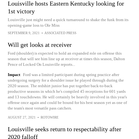
Louisville hosts Eastern Kentucky looking for
1st victory
Louisville just might need a quick turnaround to shake the funk from its
opening-game loss to Ole Miss
SEPTEMBER 9, 2021
•
ASSOCIATED PRESS
Will get looks at receiver
Ford (shoulder) is expected to hold an expanded role on offense this
season that will see him line up at receiver at times this season, Dalton
Pence of Locked On Louisville reports...
Impact
Ford was a limited participant during spring practice after
undergoing surgery for a shoulder issue he played through during the
2020 season. The redshirt junior has put together back-to-back
productive seasons in which he's compiled 45 receptions for 601 yards
and 13 touchdowns. He will certainly be heavily involved in this year's
offense once again and could be bound for his best season yet as one of
the team's most versatile pass catchers.
AUGUST 27, 2021
•
ROTOWIRE
Louisville seeks return to respectability after
2020 falloff