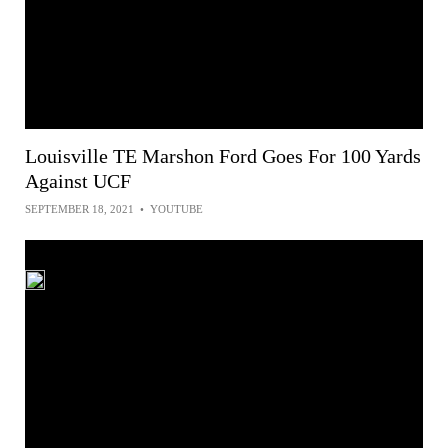
Louisville TE Marshon Ford Goes For 100 Yards
Against UCF
SEPTEMBER 18, 2021
•
YOUTUBE