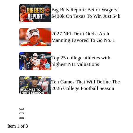
Big Bets Report: Bettor Wagers
$400k On Texas To Win Just $4k
2027 NFL Draft Odds: Arch
Manning Favored To Go No. 1
Top 25 college athletes with
highest NIL valuations
Ten Games That Will Define The
2026 College Football Season
Item 1 of 3