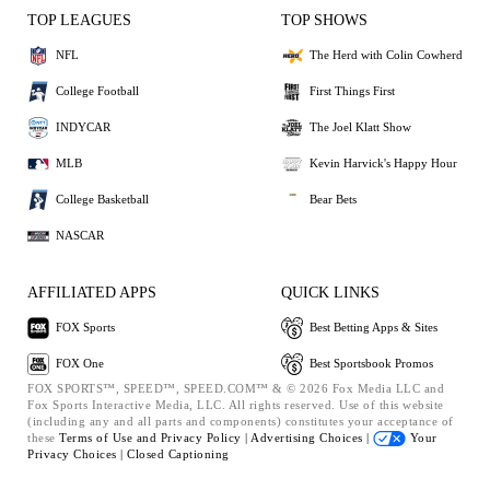
TOP LEAGUES
TOP SHOWS
NFL
The Herd with Colin Cowherd
College Football
First Things First
INDYCAR
The Joel Klatt Show
MLB
Kevin Harvick's Happy Hour
College Basketball
Bear Bets
NASCAR
AFFILIATED APPS
QUICK LINKS
FOX Sports
Best Betting Apps & Sites
FOX One
Best Sportsbook Promos
FOX SPORTS™, SPEED™, SPEED.COM™ & © 2026 Fox Media LLC and
Fox Sports Interactive Media, LLC. All rights reserved. Use of this website
(including any and all parts and components) constitutes your acceptance of
these
Terms of Use and
Privacy Policy |
Advertising Choices |
Your
Privacy Choices |
Closed Captioning