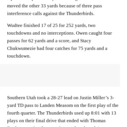
moved the other 33 yards because of three pass
interference calls against the Thunderbirds.
Wudtee finished 17 of 25 for 252 yards, two
touchdowns and no interceptions. Owen caught four
passes for 62 yards and a score, and Stacy
Chukwumezie had four catches for 75 yards and a
touchdown.
Southern Utah took a 28-27 lead on Justin Miller’s 3-
yard TD pass to Landen Measom on the first play of the
fourth quarter. The Thunderbirds used up 8:01 with 13
plays on their final drive that ended with Thomas