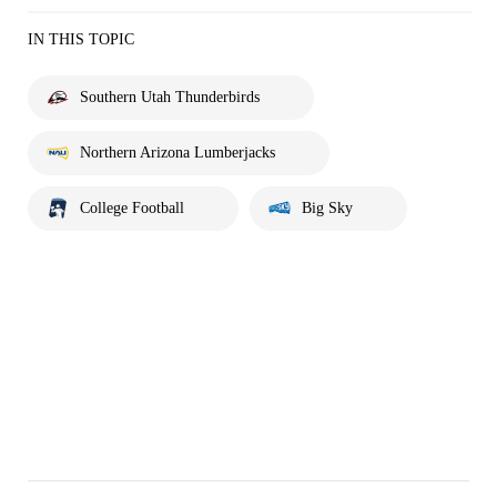
IN THIS TOPIC
Southern Utah Thunderbirds
Northern Arizona Lumberjacks
College Football
Big Sky