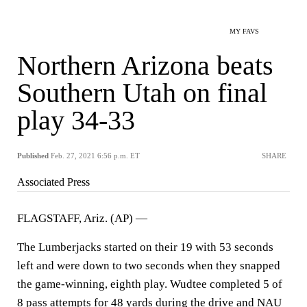
MY FAVS
Northern Arizona beats
Southern Utah on final
play 34-33
Published
Feb. 27, 2021 6:56 p.m. ET
SHARE
Associated Press
FLAGSTAFF, Ariz. (AP) —
The Lumberjacks started on their 19 with 53 seconds
left and were down to two seconds when they snapped
the game-winning, eighth play. Wudtee completed 5 of
8 pass attempts for 48 yards during the drive and NAU