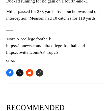
Duckett running for no gain on a fourth-and-1.
Miller passed for 288 yards, five touchdowns and one
interception. Measom had 10 catches for 118 yards.
___
More AP college football:
https://apnews.com/hub/college-football and
https://twitter.com/AP_Top25
SHARE
RECOMMENDED