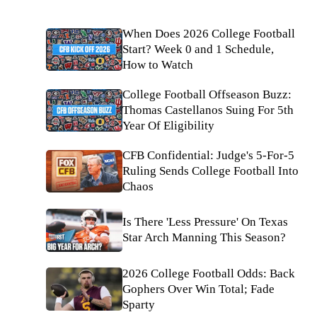
When Does 2026 College Football
Start? Week 0 and 1 Schedule,
How to Watch
College Football Offseason Buzz:
Thomas Castellanos Suing For 5th
Year Of Eligibility
CFB Confidential: Judge's 5-For-5
Ruling Sends College Football Into
Chaos
Is There 'Less Pressure' On Texas
Star Arch Manning This Season?
2026 College Football Odds: Back
Gophers Over Win Total; Fade
Sparty