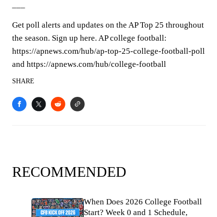
___
Get poll alerts and updates on the AP Top 25 throughout
the season. Sign up here. AP college football:
https://apnews.com/hub/ap-top-25-college-football-poll
and https://apnews.com/hub/college-football
SHARE
RECOMMENDED
When Does 2026 College Football
Start? Week 0 and 1 Schedule,