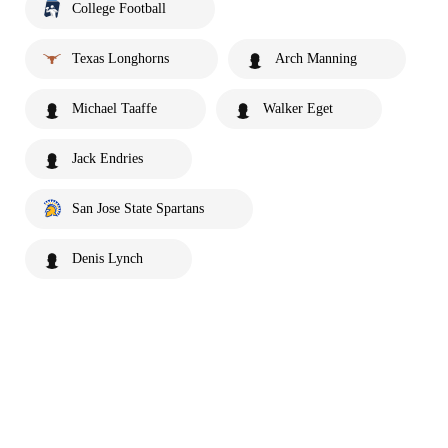
College Football
Texas Longhorns
Arch Manning
Michael Taaffe
Walker Eget
Jack Endries
San Jose State Spartans
Denis Lynch