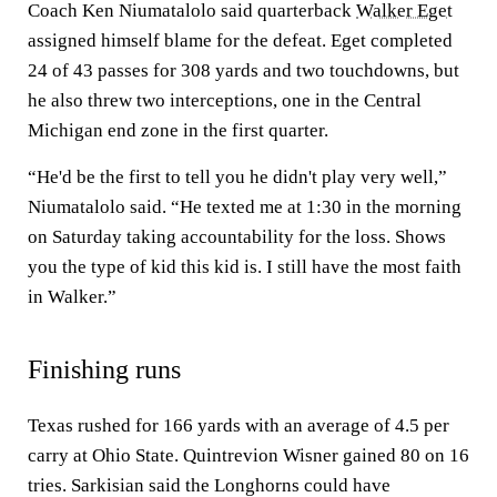
Coach Ken Niumatalolo said quarterback
Walker Eget
assigned himself blame for the defeat. Eget completed
24 of 43 passes for 308 yards and two touchdowns, but
he also threw two interceptions, one in the Central
Michigan end zone in the first quarter.
“He'd be the first to tell you he didn't play very well,”
Niumatalolo said. “He texted me at 1:30 in the morning
on Saturday taking accountability for the loss. Shows
you the type of kid this kid is. I still have the most faith
in Walker.”
Finishing runs
Texas rushed for 166 yards with an average of 4.5 per
carry at Ohio State. Quintrevion Wisner gained 80 on 16
tries. Sarkisian said the Longhorns could have