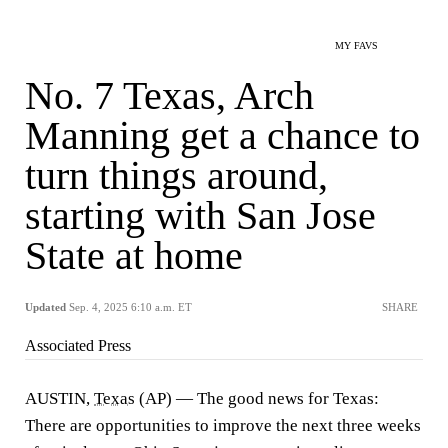
MY FAVS
No. 7 Texas, Arch
Manning get a chance to
turn things around,
starting with San Jose
State at home
Updated
Sep. 4, 2025 6:10 a.m. ET
SHARE
Associated Press
AUSTIN,
Texas
(AP) — The good news for Texas:
There are opportunities to improve the next three weeks