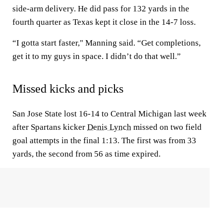
side-arm delivery. He did pass for 132 yards in the
fourth quarter as Texas kept it close in the 14-7 loss.
“I gotta start faster," Manning said. “Get completions,
get it to my guys in space. I didn’t do that well.”
Missed kicks and picks
San Jose State lost 16-14 to Central Michigan last week
after Spartans kicker
Denis Lynch
missed on two field
goal attempts in the final 1:13. The first was from 33
yards, the second from 56 as time expired.