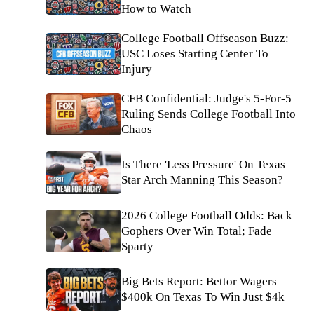
How to Watch
College Football Offseason Buzz:
USC Loses Starting Center To
Injury
CFB Confidential: Judge's 5-For-5
Ruling Sends College Football Into
Chaos
Is There 'Less Pressure' On Texas
Star Arch Manning This Season?
2026 College Football Odds: Back
Gophers Over Win Total; Fade
Sparty
Big Bets Report: Bettor Wagers
$400k On Texas To Win Just $4k