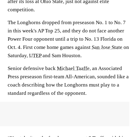
after its loss at Ohio State, just not against elite
competition.
The Longhorns dropped from preseason No. 1 to No. 7
in this week's AP Top 25, and they do not face another
Power Four opponent until a trip to No. 13 Florida on
Oct. 4. First come home games against
San Jose State
on
Saturday,
UTEP
and Sam Houston.
Senior defensive back
Michael Taaffe
, an Associated
Press preseason first-team All-American, sounded like a
coach describing how the Longhorns must play to a
standard regardless of the opponent.