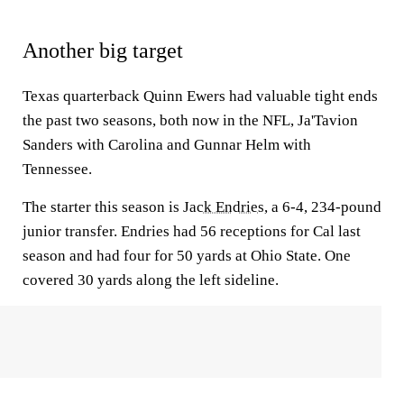
Another big target
Texas quarterback Quinn Ewers had valuable tight ends
the past two seasons, both now in the NFL, Ja'Tavion
Sanders with Carolina and Gunnar Helm with
Tennessee.
The starter this season is
Jack Endries
, a 6-4, 234-pound
junior transfer. Endries had 56 receptions for Cal last
season and had four for 50 yards at Ohio State. One
covered 30 yards along the left sideline.