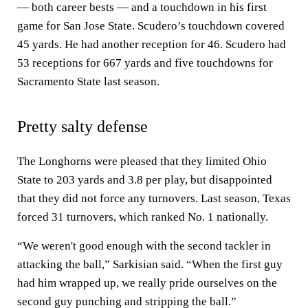
— both career bests — and a touchdown in his first
game for San Jose State. Scudero’s touchdown covered
45 yards. He had another reception for 46. Scudero had
53 receptions for 667 yards and five touchdowns for
Sacramento State last season.
Pretty salty defense
The Longhorns were pleased that they limited Ohio
State to 203 yards and 3.8 per play, but disappointed
that they did not force any turnovers. Last season, Texas
forced 31 turnovers, which ranked No. 1 nationally.
“We weren't good enough with the second tackler in
attacking the ball,” Sarkisian said. “When the first guy
had him wrapped up, we really pride ourselves on the
second guy punching and stripping the ball.”