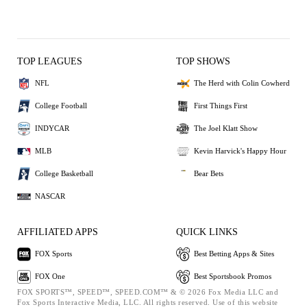
TOP LEAGUES
TOP SHOWS
NFL
The Herd with Colin Cowherd
College Football
First Things First
INDYCAR
The Joel Klatt Show
MLB
Kevin Harvick's Happy Hour
College Basketball
Bear Bets
NASCAR
AFFILIATED APPS
QUICK LINKS
FOX Sports
Best Betting Apps & Sites
FOX One
Best Sportsbook Promos
FOX SPORTS™, SPEED™, SPEED.COM™ & © 2026 Fox Media LLC and
Fox Sports Interactive Media, LLC. All rights reserved. Use of this website