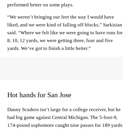
performed better on some plays.
“We weren’t bringing our feet the way I would have
liked, and we were kind of falling off blocks,” Sarkisian
said. “Where we felt like we were going to have runs for
8, 10, 12 yards, we were getting three, four and five
yards. We’ve got to finish a little better.”
Hot hands for San Jose
Danny Scudero isn’t large for a college receiver, but he
had big game against Central Michigan. The 5-foot-9,
174-pound sophomore caught nine passes for 189 yards