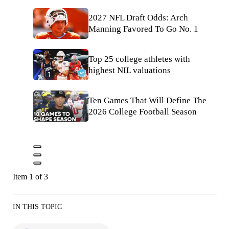
2027 NFL Draft Odds: Arch
Manning Favored To Go No. 1
Top 25 college athletes with
highest NIL valuations
Ten Games That Will Define The
2026 College Football Season
Item 1 of 3
IN THIS TOPIC