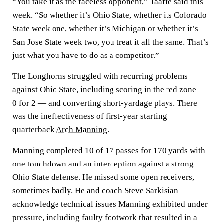
“You take it as the faceless opponent,” Taaffe said this
week. “So whether it’s Ohio State, whether its Colorado
State week one, whether it’s Michigan or whether it’s
San Jose State week two, you treat it all the same. That’s
just what you have to do as a competitor.”
The Longhorns struggled with recurring problems
against Ohio State, including scoring in the red zone —
0 for 2 — and converting short-yardage plays. There
was the ineffectiveness of first-year starting
quarterback
Arch Manning
.
Manning completed 10 of 17 passes for 170 yards with
one touchdown and an interception against a strong
Ohio State defense. He missed some open receivers,
sometimes badly. He and coach Steve Sarkisian
acknowledge technical issues Manning exhibited under
pressure, including faulty footwork that resulted in a