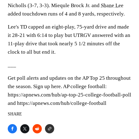
Nicholls (3-7, 3-3). Miequle Brock Jr. and
Shane Lee
added touchdown runs of 4 and 8 yards, respectively.
Lee's TD capped an eight-play, 75-yard drive and made
it 28-21 with 6:14 to play but UTRGV answered with an
11-play drive that took nearly 5 1/2 minutes off the
clock to all but end it.
___
Get poll alerts and updates on the AP Top 25 throughout
the season. Sign up here. AP college football:
https://apnews.com/hub/ap-top-25-college-football-poll
and https://apnews.com/hub/college-football
SHARE