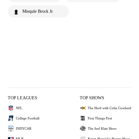
Miequle Brock Jr.
TOP LEAGUES
TOP SHOWS
NFL
The Herd with Colin Cowherd
College Football
First Things First
INDYCAR
The Joel Klatt Show
MLB
Kevin Harvick's Happy Hour