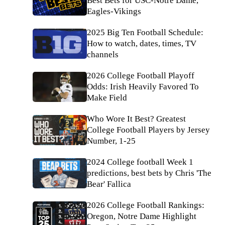
Best Bets for USC-Notre Dame,
Eagles-Vikings
2025 Big Ten Football Schedule:
How to watch, dates, times, TV
channels
2026 College Football Playoff
Odds: Irish Heavily Favored To
Make Field
Who Wore It Best? Greatest
College Football Players by Jersey
Number, 1-25
2024 College football Week 1
predictions, best bets by Chris 'The
Bear' Fallica
2026 College Football Rankings:
Oregon, Notre Dame Highlight