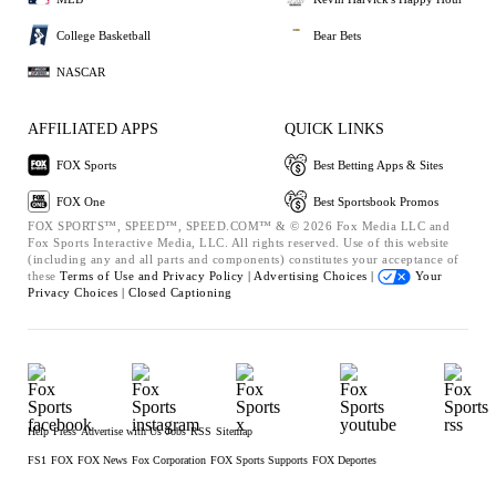
College Basketball
Bear Bets
NASCAR
AFFILIATED APPS
QUICK LINKS
FOX Sports
Best Betting Apps & Sites
FOX One
Best Sportsbook Promos
FOX SPORTS™, SPEED™, SPEED.COM™ & © 2026 Fox Media LLC and
Fox Sports Interactive Media, LLC. All rights reserved. Use of this website
(including any and all parts and components) constitutes your acceptance of
these
Terms of Use and
Privacy Policy |
Advertising Choices |
Your
Privacy Choices |
Closed Captioning
Help
Press
Advertise with Us
Jobs
RSS
Sitemap
FS1
FOX
FOX News
Fox Corporation
FOX Sports Supports
FOX Deportes