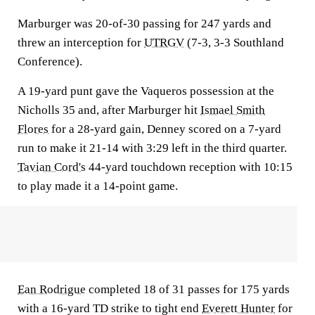
Marburger was 20-of-30 passing for 247 yards and
threw an interception for
UTRGV
(7-3, 3-3 Southland
Conference).
A 19-yard punt gave the Vaqueros possession at the
Nicholls 35 and, after Marburger hit
Ismael Smith
Flores
for a 28-yard gain, Denney scored on a 7-yard
run to make it 21-14 with 3:29 left in the third quarter.
Tavian Cord's
44-yard touchdown reception with 10:15
to play made it a 14-point game.
Ean Rodrigue
completed 18 of 31 passes for 175 yards
with a 16-yard TD strike to tight end
Everett Hunter
for