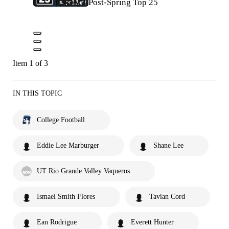
Post-Spring Top 25
Item 1 of 3
IN THIS TOPIC
College Football
Eddie Lee Marburger
Shane Lee
UT Rio Grande Valley Vaqueros
Ismael Smith Flores
Tavian Cord
Ean Rodrigue
Everett Hunter