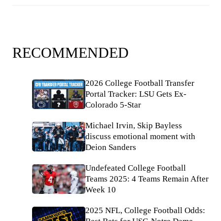
RECOMMENDED
2026 College Football Transfer
Portal Tracker: LSU Gets Ex-
Colorado 5-Star
Michael Irvin, Skip Bayless
discuss emotional moment with
Deion Sanders
Undefeated College Football
Teams 2025: 4 Teams Remain After
Week 10
2025 NFL, College Football Odds: