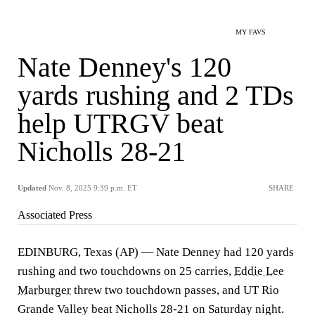
MY FAVS
Nate Denney's 120
yards rushing and 2 TDs
help UTRGV beat
Nicholls 28-21
Updated
Nov. 8, 2025 9:39 p.m. ET
SHARE
Associated Press
EDINBURG, Texas (AP) — Nate Denney had 120 yards
rushing and two touchdowns on 25 carries,
Eddie Lee
Marburger
threw two touchdown passes, and UT Rio
Grande Valley beat Nicholls 28-21 on Saturday night.