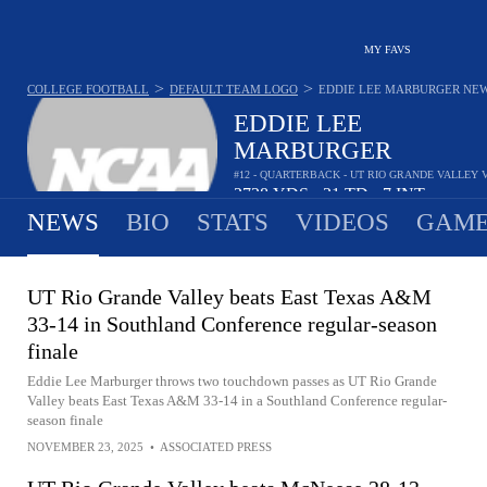
MY FAVS
>
>
COLLEGE FOOTBALL
DEFAULT TEAM LOGO
EDDIE LEE MARBURGER
NE
EDDIE LEE
MARBURGER
#12 - QUARTERBACK - UT RIO GRANDE VALLEY
2728
YDS
31
TD
7
INT
•
•
NEWS
BIO
STATS
VIDEOS
GAME
UT Rio Grande Valley beats East Texas A&M
33-14 in Southland Conference regular-season
finale
Eddie Lee Marburger throws two touchdown passes as UT Rio Grande
Valley beats East Texas A&M 33-14 in a Southland Conference regular-
season finale
NOVEMBER 23, 2025
•
ASSOCIATED PRESS