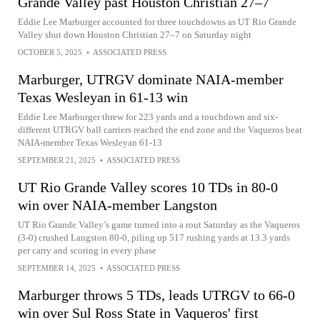
Grande Valley past Houston Christian 27–7
Eddie Lee Marburger accounted for three touchdowns as UT Rio Grande
Valley shut down Houston Christian 27–7 on Saturday night
OCTOBER 5, 2025
•
ASSOCIATED PRESS
Marburger, UTRGV dominate NAIA-member
Texas Wesleyan in 61-13 win
Eddie Lee Marburger threw for 223 yards and a touchdown and six-
different UTRGV ball carriers reached the end zone and the Vaqueros beat
NAIA-member Texas Wesleyan 61-13
SEPTEMBER 21, 2025
•
ASSOCIATED PRESS
UT Rio Grande Valley scores 10 TDs in 80-0
win over NAIA-member Langston
UT Rio Grande Valley’s game turned into a rout Saturday as the Vaqueros
(3-0) crushed Langston 80-0, piling up 517 rushing yards at 13.3 yards
per carry and scoring in every phase
SEPTEMBER 14, 2025
•
ASSOCIATED PRESS
Marburger throws 5 TDs, leads UTRGV to 66-0
win over Sul Ross State in Vaqueros' first