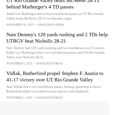
UT Rio Grande Valley beats McNeese 28-13
behind Marburger's 4 TD passes
Eddie Lee Marburger throws four touchdown passes as UT Rio Grande
Valley beats McNeese 28-13 on Saturday night
NOVEMBER 16, 2025
•
ASSOCIATED PRESS
Nate Denney's 120 yards rushing and 2 TDs help
UTRGV beat Nicholls 28-21
Nate Denney had 120 yards rushing and two touchdowns on 25 carries,
Eddie Lee Marburger threw two touchdown passes, and UT Rio Grande
Valley beat Nicholls 28-21
NOVEMBER 9, 2025
•
ASSOCIATED PRESS
Vidlak, Rutherford propel Stephen F. Austin to
41-17 victory over UT Rio Grande Valley
Sam Vidlak threw two touchdown passes, backup quarterback Gavin
Rutherford added a touchdown pass and run, and Stephen F
NOVEMBER 2, 2025
•
ASSOCIATED PRESS