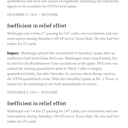
quarterback will have one season of eligibility remaining, but reportedly
figures to be available for UTSA's bowl game.
DECEMBER 17, 2024
•
ROTOWIRE
Inefficient in relief effort
Marburger was 14-for-27 passing for 147 yards, one touchdown and one
interception during Saturday's 49-10 loss to Texas State. He also had five
rushes for 23 yards.
Impact
Marburger played the second half of Saturday's game after an
ineffective half from Owen McCown. Marburger wasn't much better, but
he did toss the Roadrunners' lone touchdown of the game. McCown was
named the starting quarterback prior to Week 1 after a lengthy
quarterback battle, but after Saturday it's unclear where things stand in
the UTSA quarterback room. With this Saturday's game at No. 2 Texas, it
would not be surprising to see both quarterbacks in action.
SEPTEMBER 9, 2024
•
ROTOWIRE
Inefficient in relief effort
Marburger was 14-for-27 passing for 147 yards, one touchdown and one
interception during Saturday's 49-10 loss to Texas State. He also had five
rushes for 23 yards.