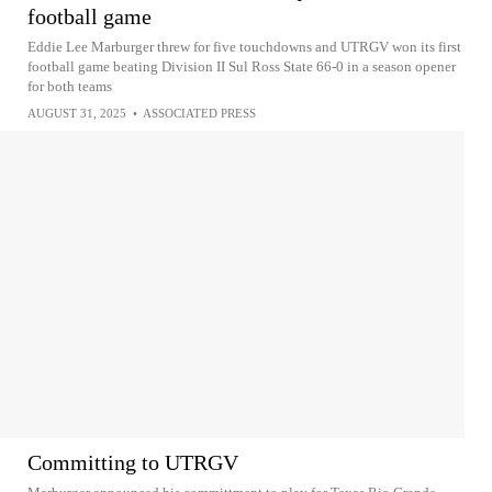
football game
Eddie Lee Marburger threw for five touchdowns and UTRGV won its first
football game beating Division II Sul Ross State 66-0 in a season opener
for both teams
AUGUST 31, 2025
•
ASSOCIATED PRESS
Committing to UTRGV