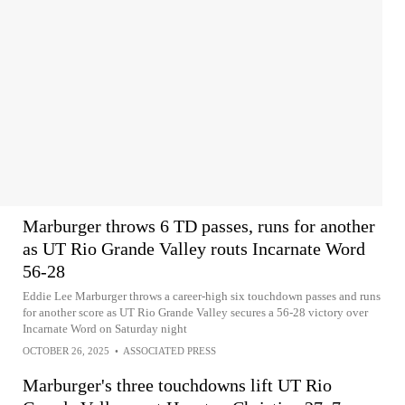
Marburger throws 6 TD passes, runs for another
as UT Rio Grande Valley routs Incarnate Word
56-28
Eddie Lee Marburger throws a career-high six touchdown passes and runs
for another score as UT Rio Grande Valley secures a 56-28 victory over
Incarnate Word on Saturday night
OCTOBER 26, 2025
•
ASSOCIATED PRESS
Marburger's three touchdowns lift UT Rio