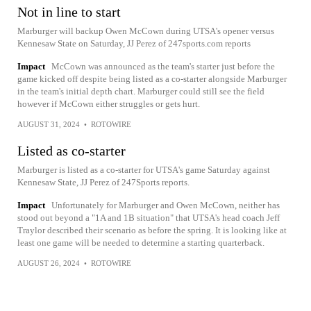
Not in line to start
Marburger will backup Owen McCown during UTSA's opener versus
Kennesaw State on Saturday, JJ Perez of 247sports.com reports
Impact
McCown was announced as the team's starter just before the
game kicked off despite being listed as a co-starter alongside Marburger
in the team's initial depth chart. Marburger could still see the field
however if McCown either struggles or gets hurt.
AUGUST 31, 2024
•
ROTOWIRE
Listed as co-starter
Marburger is listed as a co-starter for UTSA's game Saturday against
Kennesaw State, JJ Perez of 247Sports reports.
Impact
Unfortunately for Marburger and Owen McCown, neither has
stood out beyond a "1A and 1B situation" that UTSA's head coach Jeff
Traylor described their scenario as before the spring. It is looking like at
least one game will be needed to determine a starting quarterback.
AUGUST 26, 2024
•
ROTOWIRE