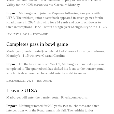
Marburger announced his committment to play for Texas Rio Grande
Valley for the 2025 season via his X account Monday.
Impact
Marburger will join the Vaqueros following four years with
UTSA. The redshirt junior quarterback appeared in seven games for the
Roadrunners in 2024, throwing for 234 yards and two touchdowns to
three interceptions. He will retain a single year of eligibility with UTRGV.
JANUARY 9, 2025
•
ROTOWIRE
Completes pass in bowl game
Marburger (transfer portal) completed 1 of 2 passes for two yards during
Monday's 44-15 win over Coastal Carolina.
Impact
For the first time since Week 9, Marburger attempted a pass and
completed it. The quarterback has shifted his focus to the transfer portal,
which Rivals announced he would enter in mid-December.
DECEMBER 27, 2024
•
ROTOWIRE
Leaving UTSA
Marburger will enter the transfer portal, Rivals.com reports.
Impact
Marburger tossed for 232 yards, two touchdowns and three
interceptions with the Roadrunners this fall. The redshirt junior