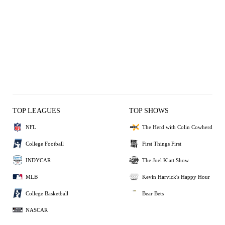
TOP LEAGUES
TOP SHOWS
NFL
The Herd with Colin Cowherd
College Football
First Things First
INDYCAR
The Joel Klatt Show
MLB
Kevin Harvick's Happy Hour
College Basketball
Bear Bets
NASCAR