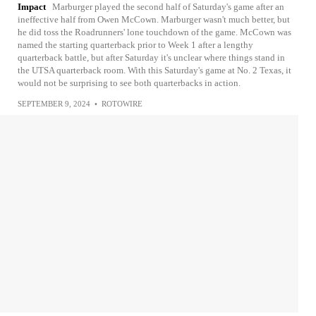
Impact
Marburger played the second half of Saturday's game after an
ineffective half from Owen McCown. Marburger wasn't much better, but
he did toss the Roadrunners' lone touchdown of the game. McCown was
named the starting quarterback prior to Week 1 after a lengthy
quarterback battle, but after Saturday it's unclear where things stand in
the UTSA quarterback room. With this Saturday's game at No. 2 Texas, it
would not be surprising to see both quarterbacks in action.
SEPTEMBER 9, 2024
•
ROTOWIRE