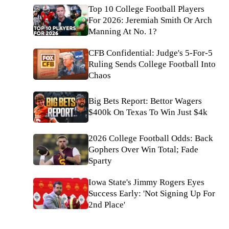
Top 10 College Football Players
For 2026: Jeremiah Smith Or Arch
Manning At No. 1?
CFB Confidential: Judge's 5-For-5
Ruling Sends College Football Into
Chaos
Big Bets Report: Bettor Wagers
$400k On Texas To Win Just $4k
2026 College Football Odds: Back
Gophers Over Win Total; Fade
Sparty
Iowa State's Jimmy Rogers Eyes
Success Early: 'Not Signing Up For
2nd Place'