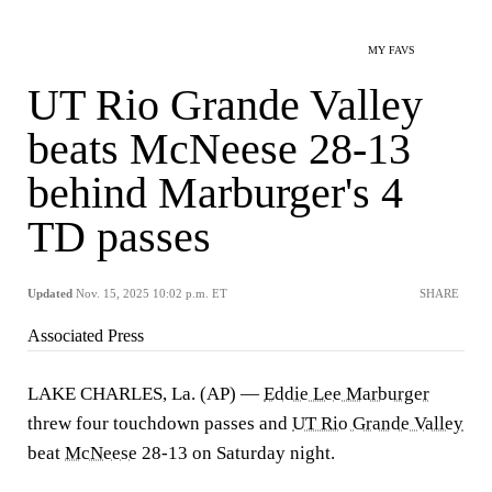
MY FAVS
UT Rio Grande Valley
beats McNeese 28-13
behind Marburger's 4
TD passes
Updated
Nov. 15, 2025 10:02 p.m. ET
SHARE
Associated Press
LAKE CHARLES, La. (AP) —
Eddie Lee Marburger
threw four touchdown passes and
UT Rio Grande Valley
beat
McNeese
28-13 on Saturday night.