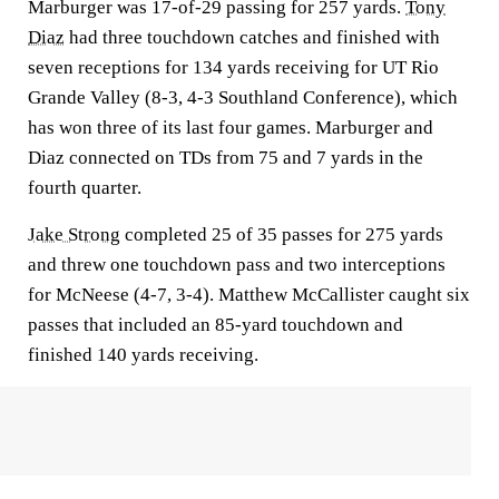
Marburger was 17-of-29 passing for 257 yards.
Tony
Diaz
had three touchdown catches and finished with
seven receptions for 134 yards receiving for UT Rio
Grande Valley (8-3, 4-3 Southland Conference), which
has won three of its last four games. Marburger and
Diaz connected on TDs from 75 and 7 yards in the
fourth quarter.
Jake Strong
completed 25 of 35 passes for 275 yards
and threw one touchdown pass and two interceptions
for McNeese (4-7, 3-4). Matthew McCallister caught six
passes that included an 85-yard touchdown and
finished 140 yards receiving.