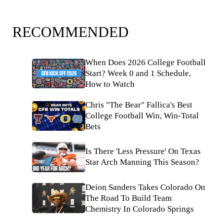
RECOMMENDED
When Does 2026 College Football
Start? Week 0 and 1 Schedule,
How to Watch
Chris "The Bear" Fallica's Best
College Football Win, Win-Total
Bets
Is There 'Less Pressure' On Texas
Star Arch Manning This Season?
Deion Sanders Takes Colorado On
The Road To Build Team
Chemistry In Colorado Springs