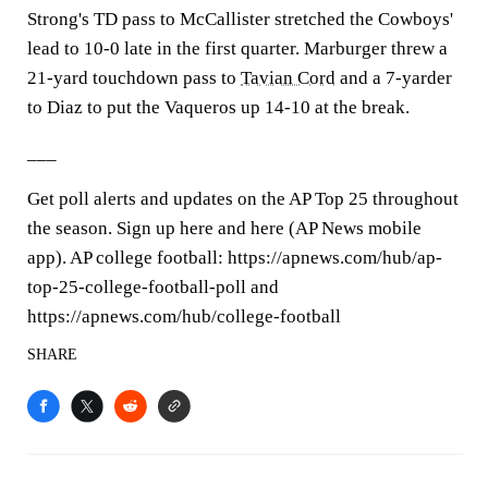
Strong's TD pass to McCallister stretched the Cowboys'
lead to 10-0 late in the first quarter. Marburger threw a
21-yard touchdown pass to
Tavian Cord
and a 7-yarder
to Diaz to put the Vaqueros up 14-10 at the break.
___
Get poll alerts and updates on the AP Top 25 throughout
the season. Sign up here and here (AP News mobile
app). AP college football: https://apnews.com/hub/ap-
top-25-college-football-poll and
https://apnews.com/hub/college-football
SHARE