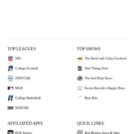
TOP LEAGUES
TOP SHOWS
NFL
The Herd with Colin Cowherd
College Football
First Things First
INDYCAR
The Joel Klatt Show
MLB
Kevin Harvick's Happy Hour
College Basketball
Bear Bets
NASCAR
AFFILIATED APPS
QUICK LINKS
FOX Sports
Best Betting Apps & Sites