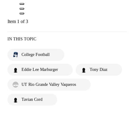
Item 1 of 3
IN THIS TOPIC
College Football
Eddie Lee Marburger
Tony Diaz
UT Rio Grande Valley Vaqueros
Tavian Cord