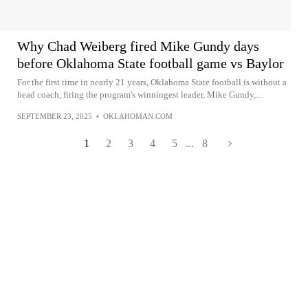
Why Chad Weiberg fired Mike Gundy days
before Oklahoma State football game vs Baylor
For the first time in nearly 21 years, Oklahoma State football is without a
head coach, firing the program's winningest leader, Mike Gundy,...
SEPTEMBER 23, 2025
•
OKLAHOMAN.COM
1
2
3
4
5
...
8