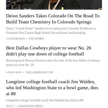
Deion Sanders Takes Colorado On The Road To
Build Team Chemistry In Colorado Springs
Deion “Coach Prime" Sanders loves taking his Colorado Buffaloes to
Fountain Fort Carson High School for workouts and bonding.
13 HOURS AGO
•
FOX SPORTS
Best Dallas Cowboys player to wear No. 26
didn't play one down of college football
Running back Preston Pearson takes the title of the best Dallas Cowboys
player to wear No. 26.
6 DAYS AGO
•
THELANDRYHAT.COM
Longtime college football coach Jim Walden,
who led Washington State to a bowl game, dies
at 88
Longtime college football coach Jim Walden has died at 88
JULY 3
•
ASSOCIATED PRESS