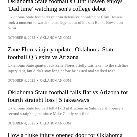
Oklahoma State football's Clint Bowen enjoys
'Dad time' watching son's college debut
Oklahoma State football's interim defensive coordinator Clint Bowen
took a moment to watch the college debut of his son Banks Bowen on
Satur...
OCTOBER 6, 2025
•
OKLAHOMAN.COM
Zane Flores injury update: Oklahoma State
football QB exits vs Arizona
Oklahoma State quarterback Zane Flores briefly was taken to the sideline
injury tent, but didn’t stay long before he exited and walked to th...
OCTOBER 4, 2025
•
OKLAHOMAN.COM
Oklahoma State football falls flat vs Arizona for
fourth straight loss | 5 takeaways
Oklahoma State football fell 41-13 at Arizona on Saturday, dropping a
second straight game since Mike Gundy was fired.
OCTOBER 4, 2025
•
OKLAHOMAN.COM
How a fluke injury opened door for Oklahoma