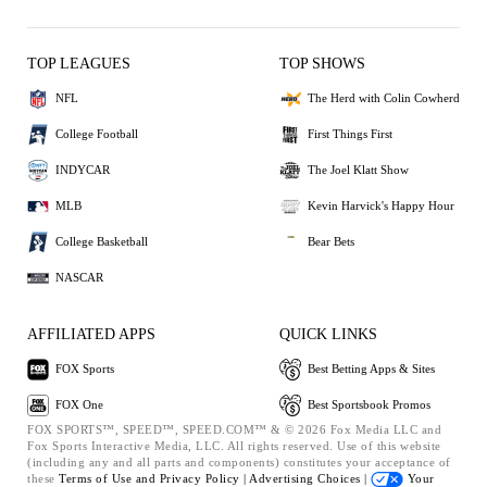
TOP LEAGUES
TOP SHOWS
NFL
The Herd with Colin Cowherd
College Football
First Things First
INDYCAR
The Joel Klatt Show
MLB
Kevin Harvick's Happy Hour
College Basketball
Bear Bets
NASCAR
AFFILIATED APPS
QUICK LINKS
FOX Sports
Best Betting Apps & Sites
FOX One
Best Sportsbook Promos
FOX SPORTS™, SPEED™, SPEED.COM™ & © 2026 Fox Media LLC and
Fox Sports Interactive Media, LLC. All rights reserved. Use of this website
(including any and all parts and components) constitutes your acceptance of
these
Terms of Use and
Privacy Policy |
Advertising Choices |
Your