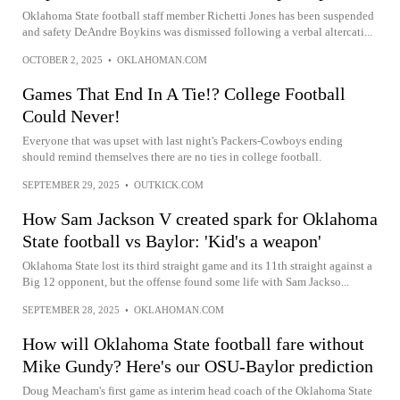
Oklahoma State football staff member Richetti Jones has been suspended
and safety DeAndre Boykins was dismissed following a verbal altercati...
OCTOBER 2, 2025
•
OKLAHOMAN.COM
Games That End In A Tie!? College Football
Could Never!
Everyone that was upset with last night's Packers-Cowboys ending
should remind themselves there are no ties in college football.
SEPTEMBER 29, 2025
•
OUTKICK.COM
How Sam Jackson V created spark for Oklahoma
State football vs Baylor: 'Kid's a weapon'
Oklahoma State lost its third straight game and its 11th straight against a
Big 12 opponent, but the offense found some life with Sam Jackso...
SEPTEMBER 28, 2025
•
OKLAHOMAN.COM
How will Oklahoma State football fare without
Mike Gundy? Here's our OSU-Baylor prediction
Doug Meacham's first game as interim head coach of the Oklahoma State