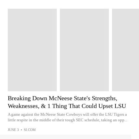
Breaking Down McNeese State's Strengths,
Weaknesses, & 1 Thing That Could Upset LSU
A game against the McNeese State Cowboys will offer the LSU Tigers a
little respite in the middle of their tough SEC schedule, taking an opp...
JUNE 3
•
SI.COM