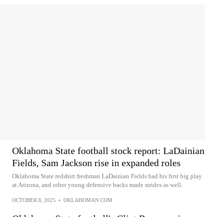
Oklahoma State football stock report: LaDainian
Fields, Sam Jackson rise in expanded roles
Oklahoma State redshirt freshman LaDainian Fields had his first big play
at Arizona, and other young defensive backs made strides as well.
OCTOBER 8, 2025
•
OKLAHOMAN.COM