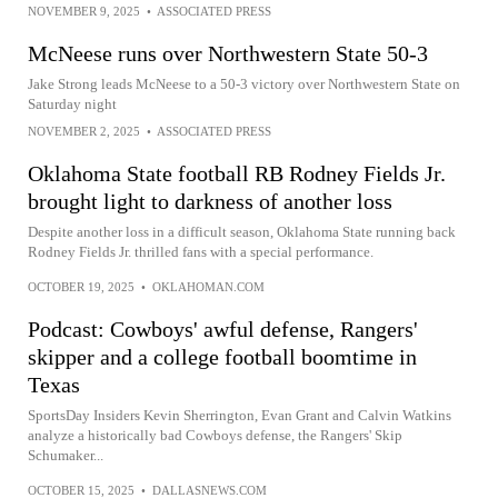
NOVEMBER 9, 2025
•
ASSOCIATED PRESS
McNeese runs over Northwestern State 50-3
Jake Strong leads McNeese to a 50-3 victory over Northwestern State on
Saturday night
NOVEMBER 2, 2025
•
ASSOCIATED PRESS
Oklahoma State football RB Rodney Fields Jr.
brought light to darkness of another loss
Despite another loss in a difficult season, Oklahoma State running back
Rodney Fields Jr. thrilled fans with a special performance.
OCTOBER 19, 2025
•
OKLAHOMAN.COM
Podcast: Cowboys' awful defense, Rangers'
skipper and a college football boomtime in
Texas
SportsDay Insiders Kevin Sherrington, Evan Grant and Calvin Watkins
analyze a historically bad Cowboys defense, the Rangers' Skip
Schumaker...
OCTOBER 15, 2025
•
DALLASNEWS.COM