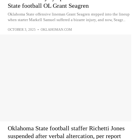
State football OL Grant Seagren
Oklahoma State offensive lineman Grant Seagren stepped into the lineup
when starter Markell Samuel suffered a bizarre injury, and now, Seagr...
OCTOBER 3, 2025
•
OKLAHOMAN.COM
Oklahoma State football staffer Richetti Jones
suspended after verbal altercation, per report