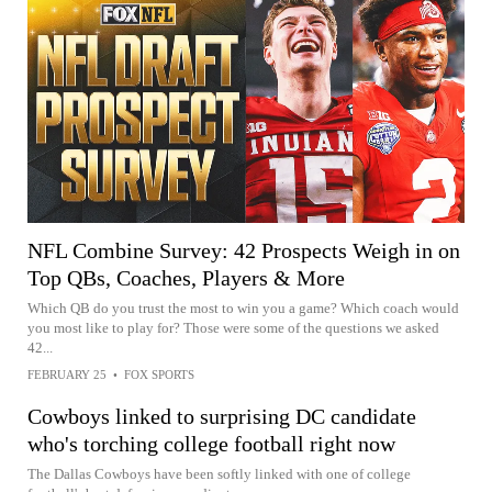
NFL Combine Survey: 42 Prospects Weigh in on
Top QBs, Coaches, Players & More
Which QB do you trust the most to win you a game? Which coach would
you most like to play for? Those were some of the questions we asked
42...
FEBRUARY 25
•
FOX SPORTS
Cowboys linked to surprising DC candidate
who's torching college football right now
The Dallas Cowboys have been softly linked with one of college