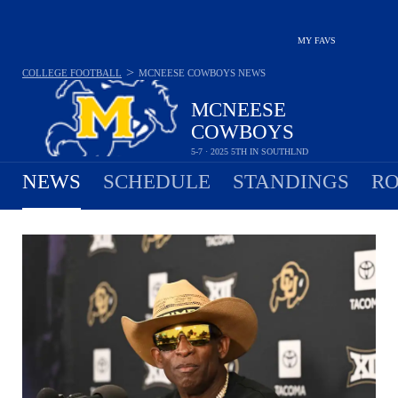
MY FAVS
>
COLLEGE FOOTBALL
MCNEESE COWBOYS
NEWS
MCNEESE
COWBOYS
5-7 · 2025 5TH IN SOUTHLND
NEWS
SCHEDULE
STANDINGS
RO