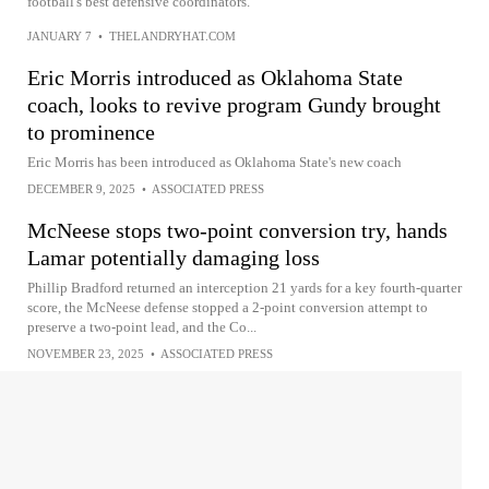
football's best defensive coordinators.
JANUARY 7
•
THELANDRYHAT.COM
Eric Morris introduced as Oklahoma State
coach, looks to revive program Gundy brought
to prominence
Eric Morris has been introduced as Oklahoma State's new coach
DECEMBER 9, 2025
•
ASSOCIATED PRESS
McNeese stops two-point conversion try, hands
Lamar potentially damaging loss
Phillip Bradford returned an interception 21 yards for a key fourth-quarter
score, the McNeese defense stopped a 2-point conversion attempt to
preserve a two-point lead, and the Co...
NOVEMBER 23, 2025
•
ASSOCIATED PRESS