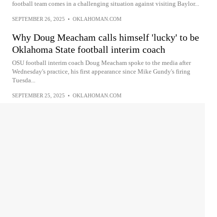
football team comes in a challenging situation against visiting Baylor...
SEPTEMBER 26, 2025
•
OKLAHOMAN.COM
Why Doug Meacham calls himself 'lucky' to be
Oklahoma State football interim coach
OSU football interim coach Doug Meacham spoke to the media after
Wednesday's practice, his first appearance since Mike Gundy's firing
Tuesda...
SEPTEMBER 25, 2025
•
OKLAHOMAN.COM