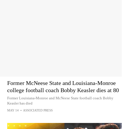
Former McNeese State and Louisiana-Monroe
college football coach Bobby Keasler dies at 80
Former Louisiana-Monroe and McNeese State football coach Bobby
Keasler has died
MAY 14
•
ASSOCIATED PRESS