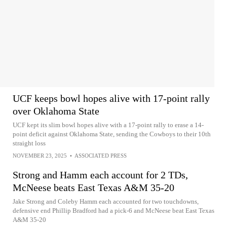
UCF keeps bowl hopes alive with 17-point rally
over Oklahoma State
UCF kept its slim bowl hopes alive with a 17-point rally to erase a 14-
point deficit against Oklahoma State, sending the Cowboys to their 10th
straight loss
NOVEMBER 23, 2025
•
ASSOCIATED PRESS
Strong and Hamm each account for 2 TDs,
McNeese beats East Texas A&M 35-20
Jake Strong and Coleby Hamm each accounted for two touchdowns,
defensive end Phillip Bradford had a pick-6 and McNeese beat East Texas
A&M 35-20