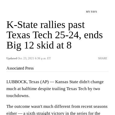
MY FAVS
K-State rallies past
Texas Tech 25-24, ends
Big 12 skid at 8
Updated
Oct. 23, 2021 6:36 p.m. ET
SHARE
Associated Press
LUBBOCK, Texas (AP) — Kansas State didn't change
much at halftime despite trailing Texas Tech by two
touchdowns.
The outcome wasn't much different from recent seasons
either — a sixth straight victory in the series for the