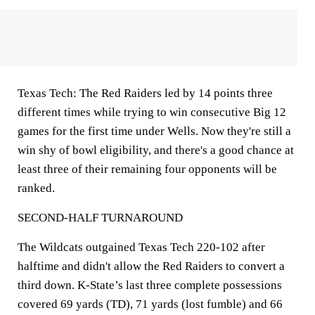
Texas Tech: The Red Raiders led by 14 points three
different times while trying to win consecutive Big 12
games for the first time under Wells. Now they're still a
win shy of bowl eligibility, and there's a good chance at
least three of their remaining four opponents will be
ranked.
SECOND-HALF TURNAROUND
The Wildcats outgained Texas Tech 220-102 after
halftime and didn't allow the Red Raiders to convert a
third down. K-State’s last three complete possessions
covered 69 yards (TD), 71 yards (lost fumble) and 66