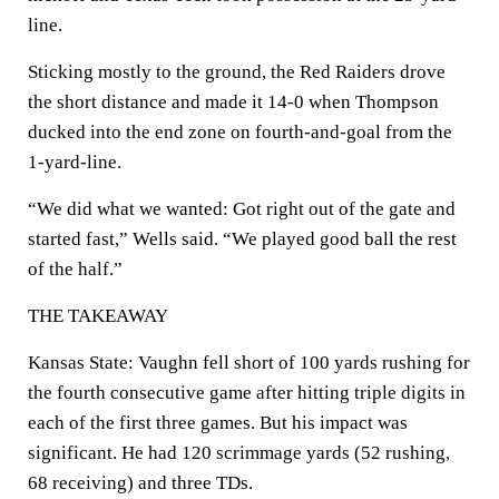
line.
Sticking mostly to the ground, the Red Raiders drove
the short distance and made it 14-0 when Thompson
ducked into the end zone on fourth-and-goal from the
1-yard-line.
“We did what we wanted: Got right out of the gate and
started fast,” Wells said. “We played good ball the rest
of the half.”
THE TAKEAWAY
Kansas State: Vaughn fell short of 100 yards rushing for
the fourth consecutive game after hitting triple digits in
each of the first three games. But his impact was
significant. He had 120 scrimmage yards (52 rushing,
68 receiving) and three TDs.