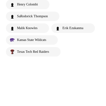
Henry Colombi
SaRodorick Thompson
Malik Knowles
Erik Ezukanma
Kansas State Wildcats
Texas Tech Red Raiders