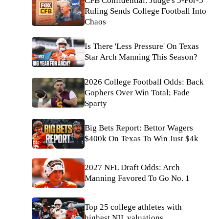
CFB Confidential: Judge's 5-For-5
Ruling Sends College Football Into
Chaos
Is There 'Less Pressure' On Texas
Star Arch Manning This Season?
2026 College Football Odds: Back
Gophers Over Win Total; Fade
Sparty
Big Bets Report: Bettor Wagers
$400k On Texas To Win Just $4k
2027 NFL Draft Odds: Arch
Manning Favored To Go No. 1
Top 25 college athletes with
highest NIL valuations