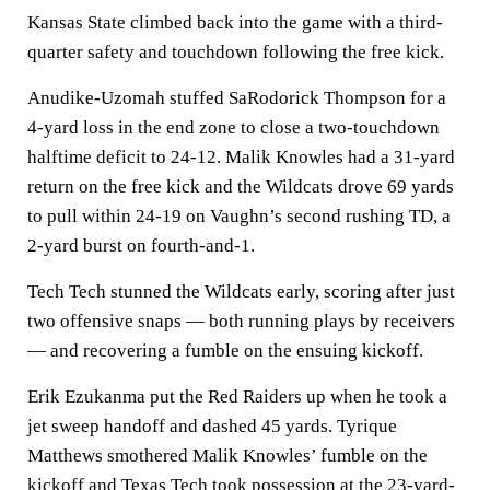
Kansas State climbed back into the game with a third-
quarter safety and touchdown following the free kick.
Anudike-Uzomah stuffed SaRodorick Thompson for a
4-yard loss in the end zone to close a two-touchdown
halftime deficit to 24-12. Malik Knowles had a 31-yard
return on the free kick and the Wildcats drove 69 yards
to pull within 24-19 on Vaughn’s second rushing TD, a
2-yard burst on fourth-and-1.
Tech Tech stunned the Wildcats early, scoring after just
two offensive snaps — both running plays by receivers
— and recovering a fumble on the ensuing kickoff.
Erik Ezukanma put the Red Raiders up when he took a
jet sweep handoff and dashed 45 yards. Tyrique
Matthews smothered Malik Knowles’ fumble on the
kickoff and Texas Tech took possession at the 23-yard-