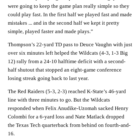
were going to keep the game plan really simple so they
could play fast. In the first half we played fast and made
mistakes ... and in the second half we kept it pretty
simple, played faster and made plays.”
Thompson’s 22-yard TD pass to Deuce Vaughn with just
over six minutes left helped the Wildcats (4-3, 1-3 Big
12) rally from a 24-10 halftime deficit with a second-
half shutout that stopped an eight-game conference
losing streak going back to last year.
The Red Raiders (5-3, 2-3) reached K-State’s 46-yard
line with three minutes to go. But the Wildcats
responded when Felix Anudike-Uzomah sacked Henry
Colombi for a 6-yard loss and Nate Matlack dropped
the Texas Tech quarterback from behind on fourth-and-
16.