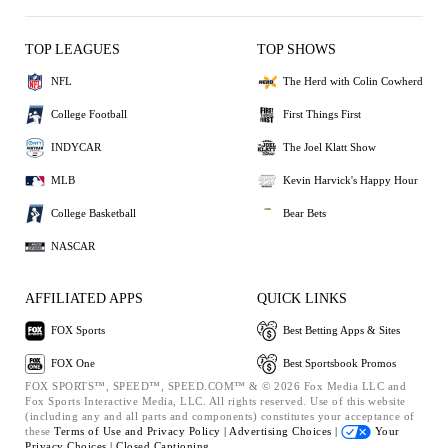
TOP LEAGUES
TOP SHOWS
NFL
The Herd with Colin Cowherd
College Football
First Things First
INDYCAR
The Joel Klatt Show
MLB
Kevin Harvick's Happy Hour
College Basketball
Bear Bets
NASCAR
AFFILIATED APPS
QUICK LINKS
FOX Sports
Best Betting Apps & Sites
FOX One
Best Sportsbook Promos
FOX SPORTS™, SPEED™, SPEED.COM™ & © 2026 Fox Media LLC and
Fox Sports Interactive Media, LLC. All rights reserved. Use of this website
(including any and all parts and components) constitutes your acceptance of
these
Terms of Use and
Privacy Policy |
Advertising Choices |
Your
Privacy Choices |
Closed Captioning