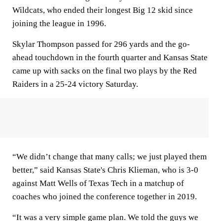
Wildcats, who ended their longest Big 12 skid since
joining the league in 1996.
Skylar Thompson passed for 296 yards and the go-
ahead touchdown in the fourth quarter and Kansas State
came up with sacks on the final two plays by the Red
Raiders in a 25-24 victory Saturday.
“We didn’t change that many calls; we just played them
better,” said Kansas State's Chris Klieman, who is 3-0
against Matt Wells of Texas Tech in a matchup of
coaches who joined the conference together in 2019.
“It was a very simple game plan. We told the guys we