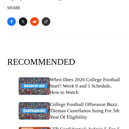
SHARE
RECOMMENDED
When Does 2026 College Football
Start? Week 0 and 1 Schedule,
How to Watch
College Football Offseason Buzz:
Thomas Castellanos Suing For 5th
Year Of Eligibility