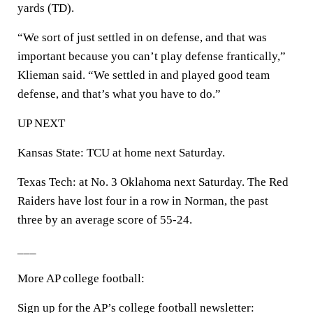
yards (TD).
“We sort of just settled in on defense, and that was
important because you can’t play defense frantically,”
Klieman said. “We settled in and played good team
defense, and that’s what you have to do.”
UP NEXT
Kansas State: TCU at home next Saturday.
Texas Tech: at No. 3 Oklahoma next Saturday. The Red
Raiders have lost four in a row in Norman, the past
three by an average score of 55-24.
___
More AP college football:
Sign up for the AP’s college football newsletter: