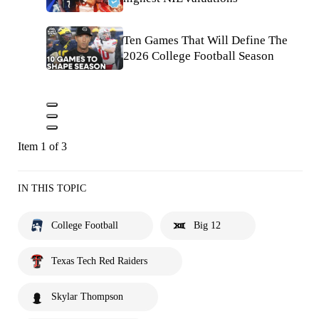
Ten Games That Will Define The
2026 College Football Season
Item 1 of 3
IN THIS TOPIC
College Football
Big 12
Texas Tech Red Raiders
Skylar Thompson