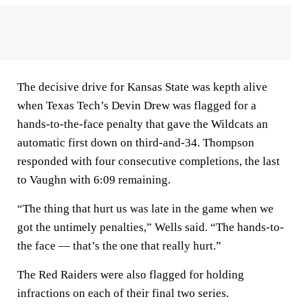
The decisive drive for Kansas State was kepth alive
when Texas Tech’s Devin Drew was flagged for a
hands-to-the-face penalty that gave the Wildcats an
automatic first down on third-and-34. Thompson
responded with four consecutive completions, the last
to Vaughn with 6:09 remaining.
“The thing that hurt us was late in the game when we
got the untimely penalties,” Wells said. “The hands-to-
the face — that’s the one that really hurt.”
The Red Raiders were also flagged for holding
infractions on each of their final two series.