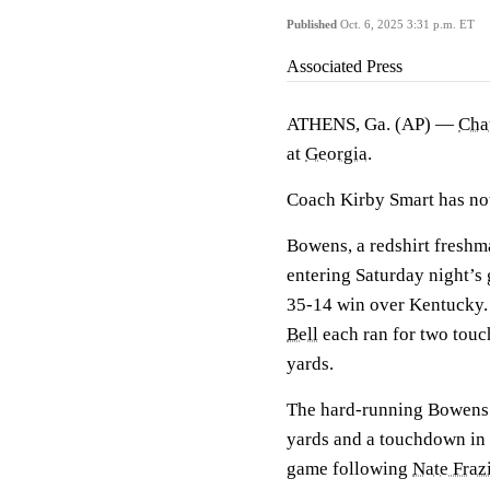
Published
Oct. 6, 2025 3:31 p.m. ET
Associated Press
ATHENS, Ga. (AP) —
Cha
at
Georgia
.
Coach Kirby Smart has no
Bowens, a redshirt freshm
entering Saturday night’s 
35-14 win over Kentucky
Bell
each ran for two touc
yards.
The hard-running Bowens e
yards and a touchdown in 
game following
Nate Fraz