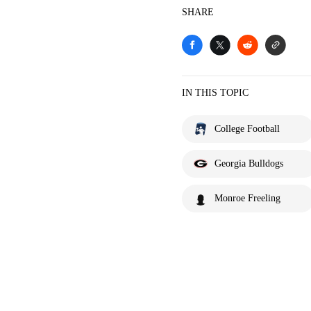
SHARE
IN THIS TOPIC
College Football
Georgia Bulldogs
Monroe Freeling