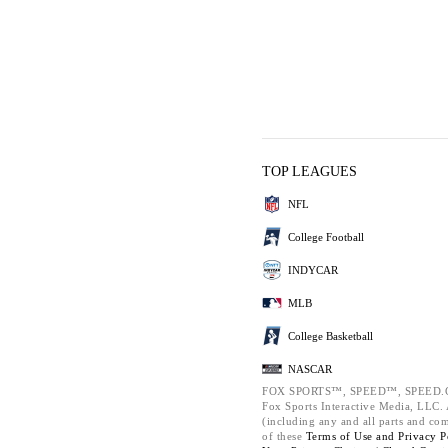
TOP LEAGUES
NFL
College Football
INDYCAR
MLB
College Basketball
NASCAR
FOX SPORTS™, SPEED™, SPEED.C
Fox Sports Interactive Media, LLC. A
(including any and all parts and co
of these
Terms of Use and
Privacy P