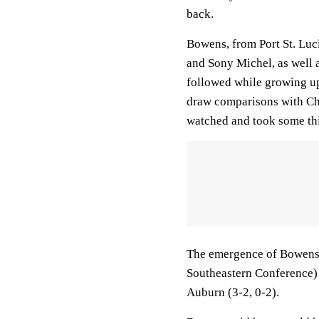
back.
Bowens, from Port St. Luc
and Sony Michel, as well 
followed while growing u
draw comparisons with Chu
watched and took some thi
The emergence of Bowens 
Southeastern Conference) 
Auburn (3-2, 0-2).