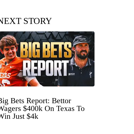
NEXT STORY
Big Bets Report: Bettor
Wagers $400k On Texas To
Win Just $4k