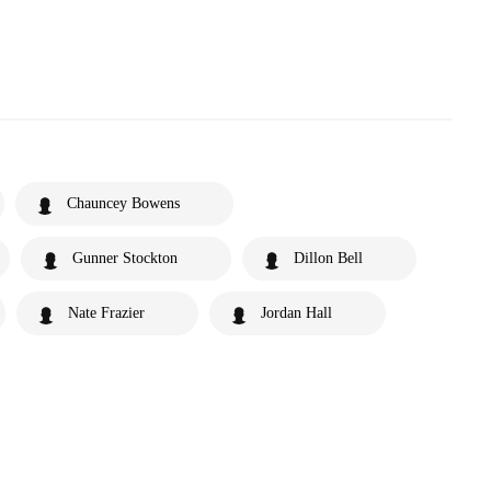
Chauncey Bowens
Gunner Stockton
Dillon Bell
Nate Frazier
Jordan Hall