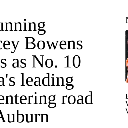
unning
cey Bowens
s as No. 10
's leading
entering road
 Auburn