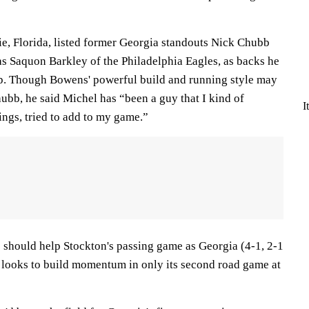
ie, Florida, listed former Georgia standouts Nick Chubb
as Saquon Barkley of the Philadelphia Eagles, as backs he
p. Though Bowens' powerful build and running style may
bb, he said Michel has “been a guy that I kind of
I
ngs, tried to add to my game.”
should help Stockton's passing game as Georgia (4-1, 2-1
looks to build momentum in only its second road game at