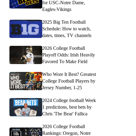
for USC-Notre Dame,
Eagles-Vikings
2025 Big Ten Football
Schedule: How to watch,
dates, times, TV channels
2026 College Football
Playoff Odds: Irish Heavily
Favored To Make Field
Who Wore It Best? Greatest
College Football Players by
Jersey Number, 1-25
2024 College football Week
1 predictions, best bets by
Chris 'The Bear' Fallica
2026 College Football
Rankings: Oregon, Notre