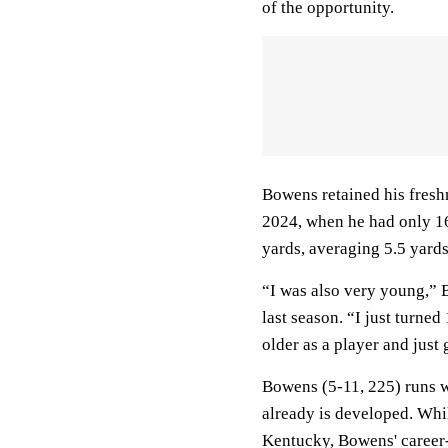
of the opportunity.
Bowens retained his freshm
2024, when he had only 16
yards, averaging 5.5 yards 
“I was also very young,” 
last season. “I just turned 
older as a player and just
Bowens (5-11, 225) runs w
already is developed. Whil
Kentucky, Bowens' career-