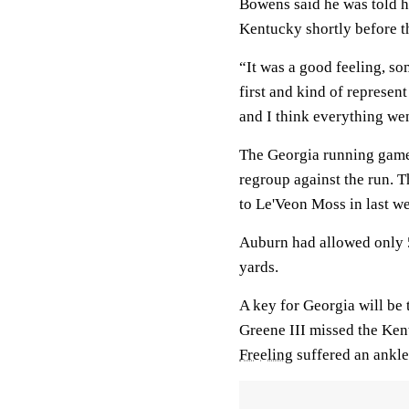
Bowens said he was told he
Kentucky shortly before th
“It was a good feeling, so
first and kind of represen
and I think everything wen
The Georgia running game
regroup against the run. 
to Le'Veon Moss in last w
Auburn had allowed only 5
yards.
A key for Georgia will be t
Greene III missed the Ken
Freeling
suffered an ankle 