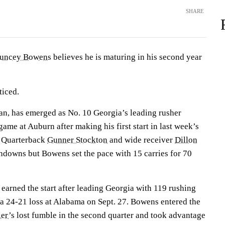
SHARE
uncey Bowens
believes he is maturing in his second year
ticed.
an, has emerged as No. 10 Georgia’s leading rusher
game at Auburn after making his first start in last week’s
. Quarterback
Gunner Stockton
and wide receiver
Dillon
hdowns but Bowens set the pace with 15 carries for 70
arned the start after leading Georgia with 119 rushing
a 24-21 loss at Alabama on Sept. 27. Bowens entered the
ier
’s lost fumble in the second quarter and took advantage