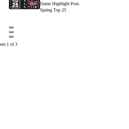
Dame Highlight Post-
Spring Top 25
tem 1 of 3