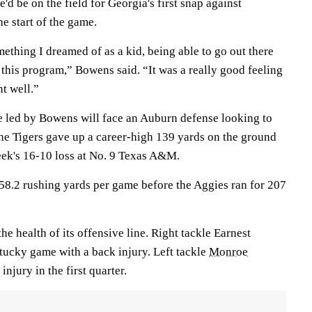
'd be on the field for Georgia's first snap against
e start of the game.
mething I dreamed of as a kid, being able to go out there
t this program,” Bowens said. “It was a really good feeling
t well.”
 led by Bowens will face an Auburn defense looking to
The Tigers gave up a career-high 139 yards on the ground
eek's 16-10 loss at No. 9 Texas A&M.
8.2 rushing yards per game before the Aggies ran for 207
he health of its offensive line. Right tackle Earnest
tucky game with a back injury. Left tackle
Monroe
injury in the first quarter.