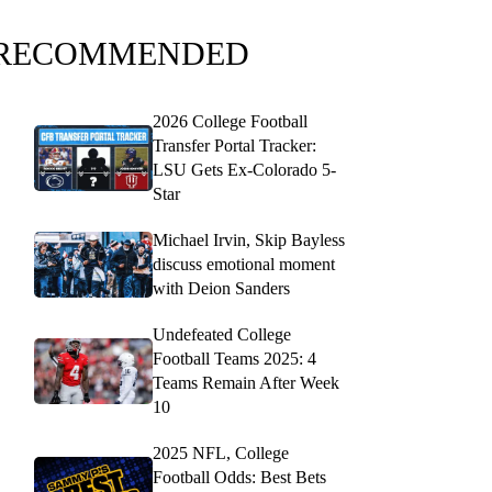
RECOMMENDED
2026 College Football
Transfer Portal Tracker:
LSU Gets Ex-Colorado 5-
Star
Michael Irvin, Skip Bayless
discuss emotional moment
with Deion Sanders
Undefeated College
Football Teams 2025: 4
Teams Remain After Week
10
2025 NFL, College
Football Odds: Best Bets