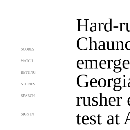
Hard-r
Chaun
SCORES
emerge
WATCH
BETTING
Georgia
STORIES
rusher 
SEARCH
test at
SIGN IN