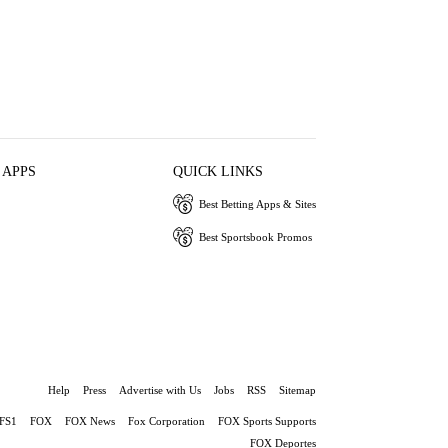
 APPS
QUICK LINKS
Best Betting Apps & Sites
Best Sportsbook Promos
Help
Press
Advertise with Us
Jobs
RSS
Sitemap
FS1
FOX
FOX News
Fox Corporation
FOX Sports Supports
FOX Deportes