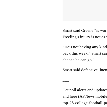
Smart said Greene “is wor
Freeling's injury is not as 
“He’s not having any kind
back this week,” Smart said
chance he can go.”
Smart said defensive lin
___
Get poll alerts and update
and here (AP News mobile 
top-25-college-football-p