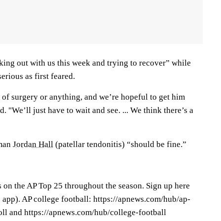
king out with us this week and trying to recover” while
serious as first feared.
 of surgery or anything, and we’re hopeful to get him
. "We’ll just have to wait and see. ... We think there’s a
eman
Jordan Hall
(patellar tendonitis) “should be fine.”
s on the AP Top 25 throughout the season. Sign up here
app). AP college football: https://apnews.com/hub/ap-
oll and https://apnews.com/hub/college-football