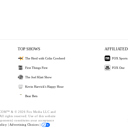
TOP SHOWS
AFFILIATED
The Herd with Colin Cowherd
FOX Sports
First Things First
FOX One
The Joel Klatt Show
Kevin Harvick's Happy Hour
Bear Bets
OM™ & © 2026 Fox Media LLC and
ll rights reserved. Use of this website
mponents) constitutes your acceptance
olicy |
Advertising Choices |