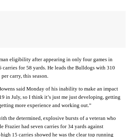
an eligibility after appearing in only four games in
 carries for 58 yards. He leads the Bulldogs with 310
per carry, this season.
Bowens said Monday of his inability to make an impact
19 in July, so I think it’s just me just developing, getting
 getting more experience and working out.”
ith the determined, explosive bursts of a veteran who
e Frazier had seven carries for 34 yards against
high 15 carries showed he was the clear top running