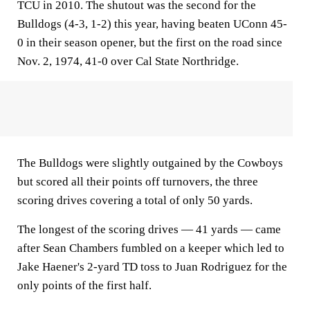
TCU in 2010. The shutout was the second for the
Bulldogs (4-3, 1-2) this year, having beaten UConn 45-
0 in their season opener, but the first on the road since
Nov. 2, 1974, 41-0 over Cal State Northridge.
The Bulldogs were slightly outgained by the Cowboys
but scored all their points off turnovers, the three
scoring drives covering a total of only 50 yards.
The longest of the scoring drives — 41 yards — came
after Sean Chambers fumbled on a keeper which led to
Jake Haener's 2-yard TD toss to Juan Rodriguez for the
only points of the first half.