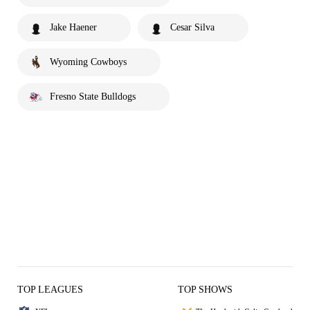
Jake Haener
Cesar Silva
Wyoming Cowboys
Fresno State Bulldogs
TOP LEAGUES
TOP SHOWS