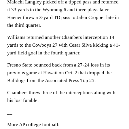
Malachi Langley picked off a tipped pass and returned
it 33 yards to the Wyoming 6 and three plays later
Haener threw a 3-yard TD pass to Jalen Cropper late in
the third quarter.
Williams returned another Chambers interception 14
yards to the Cowboys 27 with Cesar Silva kicking a 41-
yard field goal in the fourth quarter.
Fresno State bounced back from a 27-24 loss in its
previous game at Hawaii on Oct. 2 that dropped the
Bulldogs from the Associated Press Top 25.
Chambers threw three of the interceptions along with
his lost fumble.
__
More AP college football: