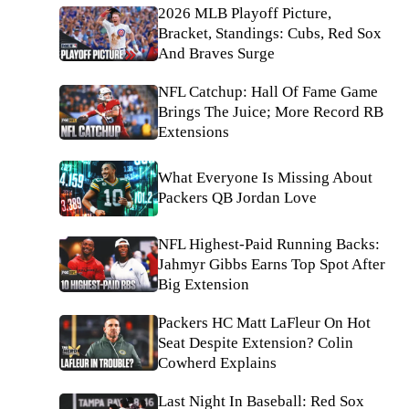
2026 MLB Playoff Picture,
Bracket, Standings: Cubs, Red Sox
And Braves Surge
NFL Catchup: Hall Of Fame Game
Brings The Juice; More Record RB
Extensions
What Everyone Is Missing About
Packers QB Jordan Love
NFL Highest-Paid Running Backs:
Jahmyr Gibbs Earns Top Spot After
Big Extension
Packers HC Matt LaFleur On Hot
Seat Despite Extension? Colin
Cowherd Explains
Last Night In Baseball: Red Sox