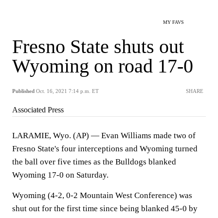
MY FAVS
Fresno State shuts out
Wyoming on road 17-0
Published
Oct. 16, 2021 7:14 p.m. ET
SHARE
Associated Press
LARAMIE, Wyo. (AP) — Evan Williams made two of
Fresno State's four interceptions and Wyoming turned
the ball over five times as the Bulldogs blanked
Wyoming 17-0 on Saturday.
Wyoming (4-2, 0-2 Mountain West Conference) was
shut out for the first time since being blanked 45-0 by