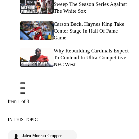
Sweep The Season Series Against
The White Sox
Carson Beck, Haynes King Take
Center Stage In Hall Of Fame
Game
Why Rebuilding Cardinals Expect
To Contend In Ultra-Competitive
NFC West
Item 1 of 3
IN THIS TOPIC
Jalen Moreno-Cropper