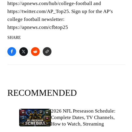
https://apnews.com/hub/college-football and
https://twitter.com/AP_Top25. Sign up for the AP’s
college football newsletter:
https://apnews.com/cfbtop25
SHARE
RECOMMENDED
2026 NFL Preseason Schedule:
Complete Dates, TV Channels,
How to Watch, Streaming