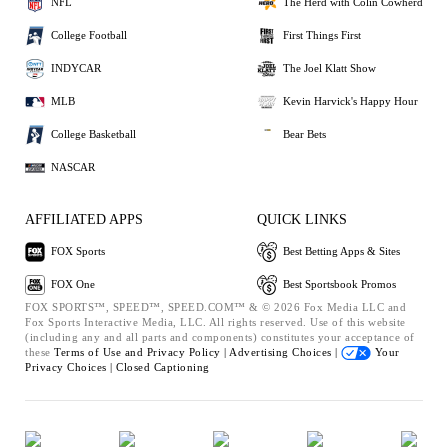
NFL
The Herd with Colin Cowherd
College Football
First Things First
INDYCAR
The Joel Klatt Show
MLB
Kevin Harvick's Happy Hour
College Basketball
Bear Bets
NASCAR
AFFILIATED APPS
QUICK LINKS
FOX Sports
Best Betting Apps & Sites
FOX One
Best Sportsbook Promos
FOX SPORTS™, SPEED™, SPEED.COM™ & © 2026 Fox Media LLC and
Fox Sports Interactive Media, LLC. All rights reserved. Use of this website
(including any and all parts and components) constitutes your acceptance of
these
Terms of Use and
Privacy Policy |
Advertising Choices |
Your
Privacy Choices |
Closed Captioning