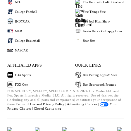
NFL
The Herd with Colin Cowherd
College Football
First Things First
INDYCAR
The Joel Klatt Show
MLB
Kevin Harvick's Happy Hour
College Basketball
Bear Bets
NASCAR
AFFILIATED APPS
QUICK LINKS
FOX Sports
Best Betting Apps & Sites
FOX One
Best Sportsbook Promos
FOX SPORTS™, SPEED™, SPEED.COM™ & © 2026 Fox Media LLC and
Fox Sports Interactive Media, LLC. All rights reserved. Use of this website
(including any and all parts and components) constitutes your acceptance of
these
Terms of Use and
Privacy Policy |
Advertising Choices |
Your
Privacy Choices |
Closed Captioning