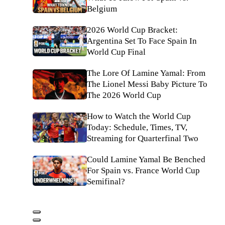
Belgium
2026 World Cup Bracket:
Argentina Set To Face Spain In
World Cup Final
The Lore Of Lamine Yamal: From
The Lionel Messi Baby Picture To
The 2026 World Cup
How to Watch the World Cup
Today: Schedule, Times, TV,
Streaming for Quarterfinal Two
Could Lamine Yamal Be Benched
For Spain vs. France World Cup
Semifinal?