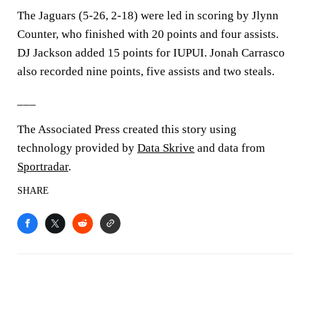
The Jaguars (5-26, 2-18) were led in scoring by Jlynn
Counter, who finished with 20 points and four assists.
DJ Jackson added 15 points for IUPUI. Jonah Carrasco
also recorded nine points, five assists and two steals.
___
The Associated Press created this story using
technology provided by
Data Skrive
and data from
Sportradar
.
SHARE