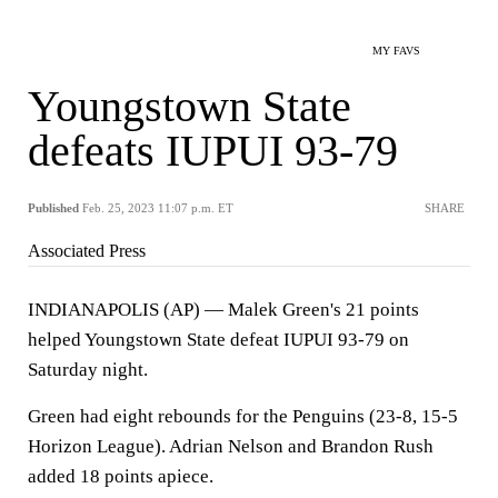
MY FAVS
Youngstown State
defeats IUPUI 93-79
Published
Feb. 25, 2023 11:07 p.m. ET
SHARE
Associated Press
INDIANAPOLIS (AP) — Malek Green's 21 points
helped Youngstown State defeat IUPUI 93-79 on
Saturday night.
Green had eight rebounds for the Penguins (23-8, 15-5
Horizon League). Adrian Nelson and Brandon Rush
added 18 points apiece.