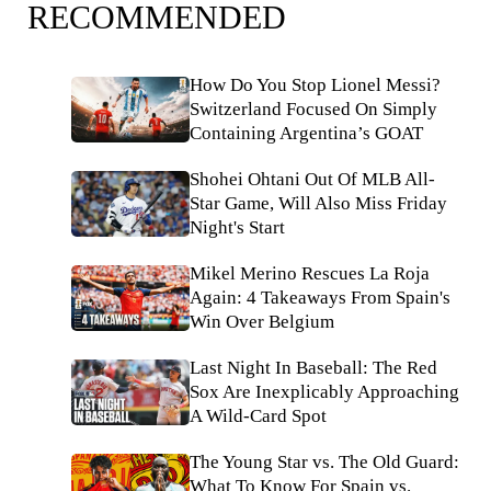
RECOMMENDED
How Do You Stop Lionel Messi?
Switzerland Focused On Simply
Containing Argentina’s GOAT
Shohei Ohtani Out Of MLB All-
Star Game, Will Also Miss Friday
Night's Start
Mikel Merino Rescues La Roja
Again: 4 Takeaways From Spain's
Win Over Belgium
Last Night In Baseball: The Red
Sox Are Inexplicably Approaching
A Wild-Card Spot
The Young Star vs. The Old Guard:
What To Know For Spain vs.