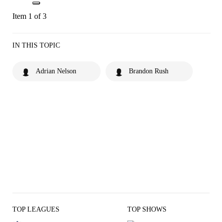
Item 1 of 3
IN THIS TOPIC
Adrian Nelson
Brandon Rush
TOP LEAGUES
TOP SHOWS