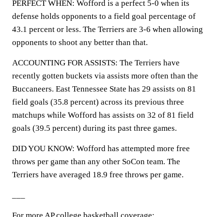
PERFECT WHEN: Wofford is a perfect 5-0 when its
defense holds opponents to a field goal percentage of
43.1 percent or less. The Terriers are 3-6 when allowing
opponents to shoot any better than that.
ACCOUNTING FOR ASSISTS: The Terriers have
recently gotten buckets via assists more often than the
Buccaneers. East Tennessee State has 29 assists on 81
field goals (35.8 percent) across its previous three
matchups while Wofford has assists on 32 of 81 field
goals (39.5 percent) during its past three games.
DID YOU KNOW: Wofford has attempted more free
throws per game than any other SoCon team. The
Terriers have averaged 18.9 free throws per game.
___
For more AP college basketball coverage: