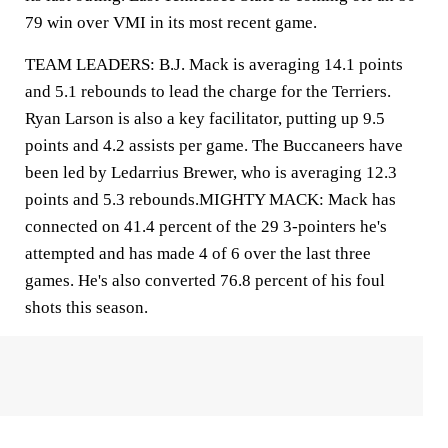
79 win over VMI in its most recent game.
TEAM LEADERS: B.J. Mack is averaging 14.1 points
and 5.1 rebounds to lead the charge for the Terriers.
Ryan Larson is also a key facilitator, putting up 9.5
points and 4.2 assists per game. The Buccaneers have
been led by Ledarrius Brewer, who is averaging 12.3
points and 5.3 rebounds.MIGHTY MACK: Mack has
connected on 41.4 percent of the 29 3-pointers he's
attempted and has made 4 of 6 over the last three
games. He's also converted 76.8 percent of his foul
shots this season.