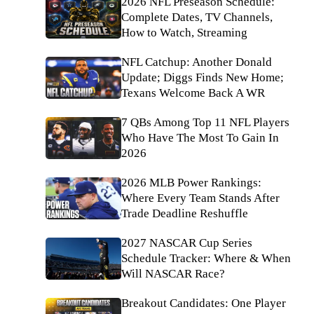
2026 NFL Preseason Schedule:
Complete Dates, TV Channels,
How to Watch, Streaming
NFL Catchup: Another Donald
Update; Diggs Finds New Home;
Texans Welcome Back A WR
7 QBs Among Top 11 NFL Players
Who Have The Most To Gain In
2026
2026 MLB Power Rankings:
Where Every Team Stands After
Trade Deadline Reshuffle
2027 NASCAR Cup Series
Schedule Tracker: Where & When
Will NASCAR Race?
Breakout Candidates: One Player