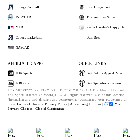
College Football
First Things First
INDYCAR
The Joel Klatt Show
MLB
Kevin Harvick's Happy Hour
College Basketball
Bear Bets
NASCAR
AFFILIATED APPS
QUICK LINKS
FOX Sports
Best Betting Apps & Sites
FOX One
Best Sportsbook Promos
FOX SPORTS™, SPEED™, SPEED.COM™ & © 2026 Fox Media LLC and
Fox Sports Interactive Media, LLC. All rights reserved. Use of this website
(including any and all parts and components) constitutes your acceptance of
these
Terms of Use and
Privacy Policy |
Advertising Choices |
Your
Privacy Choices |
Closed Captioning