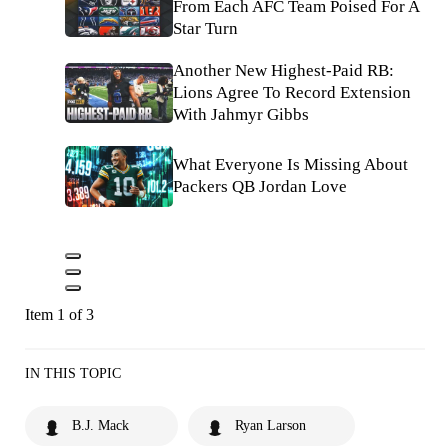
From Each AFC Team Poised For A
Star Turn
Another New Highest-Paid RB:
Lions Agree To Record Extension
With Jahmyr Gibbs
What Everyone Is Missing About
Packers QB Jordan Love
Item 1 of 3
IN THIS TOPIC
B.J. Mack
Ryan Larson