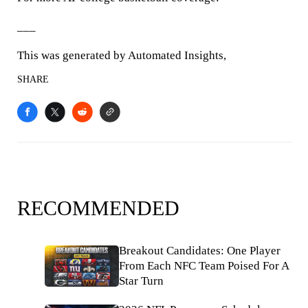
___
This was generated by Automated Insights,
SHARE
RECOMMENDED
Breakout Candidates: One Player
From Each NFC Team Poised For A
Star Turn