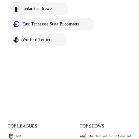
Ledarrius Brewer
East Tennessee State Buccaneers
Wofford Terriers
TOP LEAGUES
TOP SHOWS
NFL
The Herd with Colin Cowherd