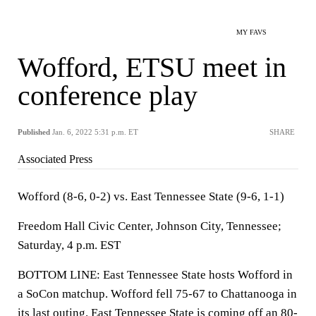
MY FAVS
Wofford, ETSU meet in
conference play
Published
Jan. 6, 2022 5:31 p.m. ET
SHARE
Associated Press
Wofford (8-6, 0-2) vs. East Tennessee State (9-6, 1-1)
Freedom Hall Civic Center, Johnson City, Tennessee;
Saturday, 4 p.m. EST
BOTTOM LINE: East Tennessee State hosts Wofford in
a SoCon matchup. Wofford fell 75-67 to Chattanooga in
its last outing. East Tennessee State is coming off an 80-