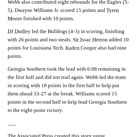
Webb also contributed eight rebounds for the Eagles (5-
5). Dwayne Williams Jr. scored 15 points and
Tyren
Moore
finished with 10 points.
DJ Dudley
led the Bulldogs (4-3) in scoring, finishing
with 26 points and two steals.
Sir Issac Herron
added 10
points for Louisiana Tech.
Kaden Cooper
also had nine
points.
Georgia
Southern took the lead with 6:08 remaining in
the first half and did not trail again. Webb led the team
in scoring with 18 points in the first half to help put
them ahead 33-27 at the break. Williams scored 15
points in the second half to help lead Georgia Southern
to the eight-point victory.
___
The Associated Press created this story using