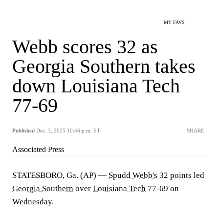
MY FAVS
Webb scores 32 as
Georgia Southern takes
down Louisiana Tech
77-69
Published
Dec. 3, 2025 10:46 p.m. ET
SHARE
Associated Press
STATESBORO, Ga. (AP) —
Spudd Webb's
32 points led
Georgia Southern
over
Louisiana Tech
77-69 on
Wednesday.