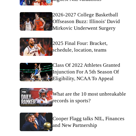
2026-2027 College Basketball
Offseason Buzz: Illinois' David
Mirkovic Underwent Surgery
2025 Final Four: Bracket,
schedule, location, teams
Class Of 2022 Athletes Granted
Injunction For A 5th Season Of
Eligibility, NCAA To Appeal
What are the 10 most unbreakable
records in sports?
Cooper Flagg talks NIL, Finances
and New Partnership