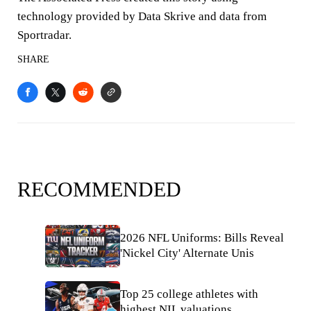
technology provided by Data Skrive and data from
Sportradar.
SHARE
RECOMMENDED
2026 NFL Uniforms: Bills Reveal
'Nickel City' Alternate Unis
Top 25 college athletes with
highest NIL valuations