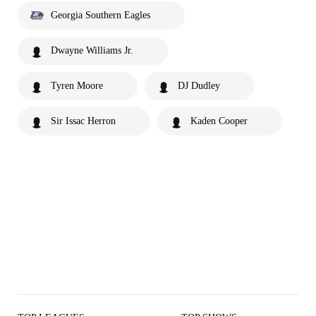
Georgia Southern Eagles
Dwayne Williams Jr.
Tyren Moore
DJ Dudley
Sir Issac Herron
Kaden Cooper