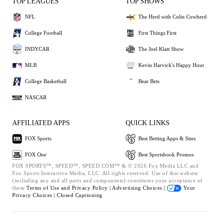
TOP LEAGUES
TOP SHOWS
NFL
The Herd with Colin Cowherd
College Football
First Things First
INDYCAR
The Joel Klatt Show
MLB
Kevin Harvick's Happy Hour
College Basketball
Bear Bets
NASCAR
AFFILIATED APPS
QUICK LINKS
FOX Sports
Best Betting Apps & Sites
FOX One
Best Sportsbook Promos
FOX SPORTS™, SPEED™, SPEED.COM™ & © 2026 Fox Media LLC and
Fox Sports Interactive Media, LLC. All rights reserved. Use of this website
(including any and all parts and components) constitutes your acceptance of
these
Terms of Use and
Privacy Policy |
Advertising Choices |
Your
Privacy Choices |
Closed Captioning