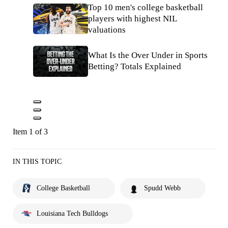
Top 10 men's college basketball
players with highest NIL
valuations
What Is the Over Under in Sports
Betting? Totals Explained
Item 1 of 3
IN THIS TOPIC
College Basketball
Spudd Webb
Louisiana Tech Bulldogs