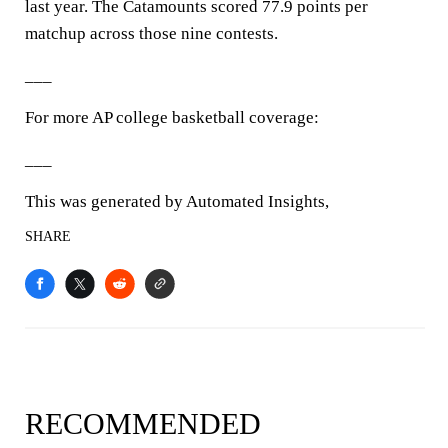
last year. The Catamounts scored 77.9 points per
matchup across those nine contests.
___
For more AP college basketball coverage:
___
This was generated by Automated Insights,
SHARE
RECOMMENDED