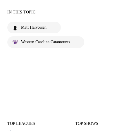
IN THIS TOPIC
Matt Halvorsen
Western Carolina Catamounts
TOP LEAGUES
TOP SHOWS