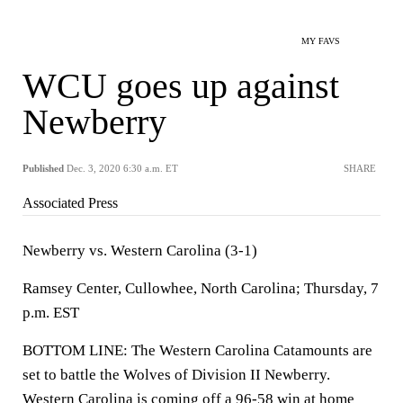
MY FAVS
WCU goes up against
Newberry
Published
Dec. 3, 2020 6:30 a.m. ET
SHARE
Associated Press
Newberry vs. Western Carolina (3-1)
Ramsey Center, Cullowhee, North Carolina; Thursday, 7
p.m. EST
BOTTOM LINE: The Western Carolina Catamounts are
set to battle the Wolves of Division II Newberry.
Western Carolina is coming off a 96-58 win at home