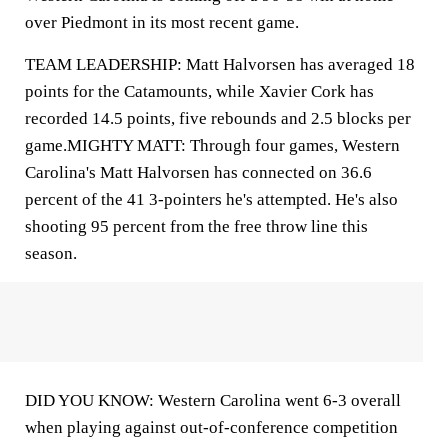
over Piedmont in its most recent game.
TEAM LEADERSHIP: Matt Halvorsen has averaged 18
points for the Catamounts, while Xavier Cork has
recorded 14.5 points, five rebounds and 2.5 blocks per
game.MIGHTY MATT: Through four games, Western
Carolina's Matt Halvorsen has connected on 36.6
percent of the 41 3-pointers he's attempted. He's also
shooting 95 percent from the free throw line this
season.
DID YOU KNOW: Western Carolina went 6-3 overall
when playing against out-of-conference competition