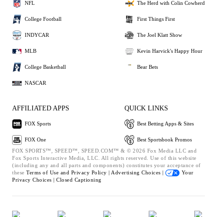
NFL
The Herd with Colin Cowherd
College Football
First Things First
INDYCAR
The Joel Klatt Show
MLB
Kevin Harvick's Happy Hour
College Basketball
Bear Bets
NASCAR
AFFILIATED APPS
QUICK LINKS
FOX Sports
Best Betting Apps & Sites
FOX One
Best Sportsbook Promos
FOX SPORTS™, SPEED™, SPEED.COM™ & © 2026 Fox Media LLC and
Fox Sports Interactive Media, LLC. All rights reserved. Use of this website
(including any and all parts and components) constitutes your acceptance of
these
Terms of Use and
Privacy Policy |
Advertising Choices |
Your
Privacy Choices |
Closed Captioning