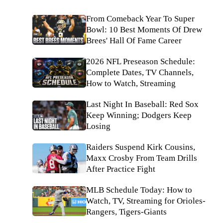
From Comeback Year To Super
Bowl: 10 Best Moments Of Drew
Brees' Hall Of Fame Career
2026 NFL Preseason Schedule:
Complete Dates, TV Channels,
How to Watch, Streaming
Last Night In Baseball: Red Sox
Keep Winning; Dodgers Keep
Losing
Raiders Suspend Kirk Cousins,
Maxx Crosby From Team Drills
After Practice Fight
MLB Schedule Today: How to
Watch, TV, Streaming for Orioles-
Rangers, Tigers-Giants