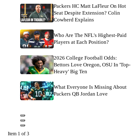
Packers HC Matt LaFleur On Hot
Seat Despite Extension? Colin
Cowherd Explains
Who Are The NFL's Highest-Paid
Players at Each Position?
2026 College Football Odds:
Bettors Love Oregon, OSU In 'Top-
Heavy' Big Ten
What Everyone Is Missing About
Packers QB Jordan Love
Item 1 of 3