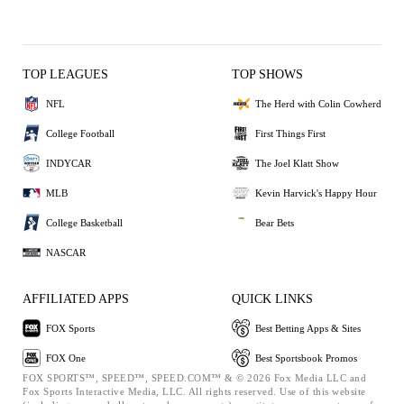
TOP LEAGUES
TOP SHOWS
NFL
The Herd with Colin Cowherd
College Football
First Things First
INDYCAR
The Joel Klatt Show
MLB
Kevin Harvick's Happy Hour
College Basketball
Bear Bets
NASCAR
AFFILIATED APPS
QUICK LINKS
FOX Sports
Best Betting Apps & Sites
FOX One
Best Sportsbook Promos
FOX SPORTS™, SPEED™, SPEED.COM™ & © 2026 Fox Media LLC and
Fox Sports Interactive Media, LLC. All rights reserved. Use of this website