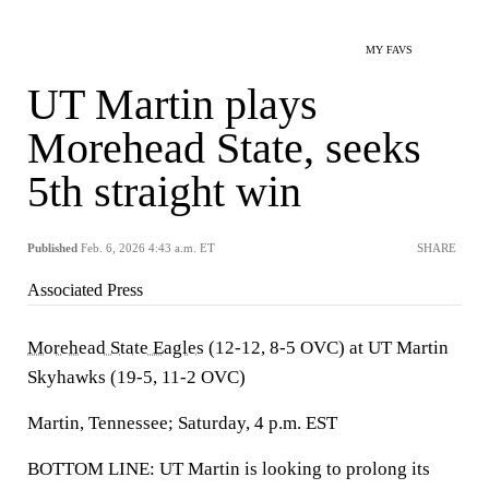
MY FAVS
UT Martin plays
Morehead State, seeks
5th straight win
Published
Feb. 6, 2026 4:43 a.m. ET
SHARE
Associated Press
Morehead State Eagles
(12-12, 8-5 OVC) at UT Martin
Skyhawks (19-5, 11-2 OVC)
Martin, Tennessee; Saturday, 4 p.m. EST
BOTTOM LINE: UT Martin is looking to prolong its