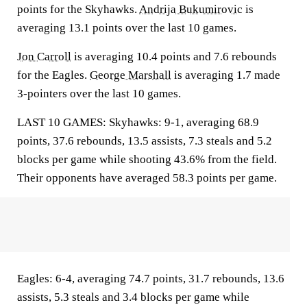
points for the Skyhawks.
Andrija Bukumirovic
is
averaging 13.1 points over the last 10 games.
Jon Carroll
is averaging 10.4 points and 7.6 rebounds
for the Eagles.
George Marshall
is averaging 1.7 made
3-pointers over the last 10 games.
LAST 10 GAMES: Skyhawks: 9-1, averaging 68.9
points, 37.6 rebounds, 13.5 assists, 7.3 steals and 5.2
blocks per game while shooting 43.6% from the field.
Their opponents have averaged 58.3 points per game.
Eagles: 6-4, averaging 74.7 points, 31.7 rebounds, 13.6
assists, 5.3 steals and 3.4 blocks per game while