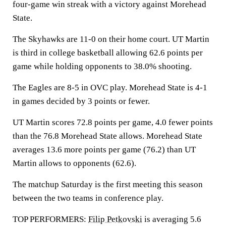
four-game win streak with a victory against Morehead
State.
The Skyhawks are 11-0 on their home court. UT Martin
is third in college basketball allowing 62.6 points per
game while holding opponents to 38.0% shooting.
The Eagles are 8-5 in OVC play. Morehead State is 4-1
in games decided by 3 points or fewer.
UT Martin scores 72.8 points per game, 4.0 fewer points
than the 76.8 Morehead State allows. Morehead State
averages 13.6 more points per game (76.2) than UT
Martin allows to opponents (62.6).
The matchup Saturday is the first meeting this season
between the two teams in conference play.
TOP PERFORMERS:
Filip Petkovski
is averaging 5.6