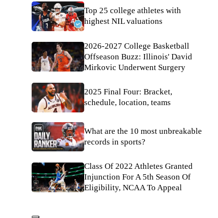
Top 25 college athletes with
highest NIL valuations
2026-2027 College Basketball
Offseason Buzz: Illinois' David
Mirkovic Underwent Surgery
2025 Final Four: Bracket,
schedule, location, teams
What are the 10 most unbreakable
records in sports?
Class Of 2022 Athletes Granted
Injunction For A 5th Season Of
Eligibility, NCAA To Appeal