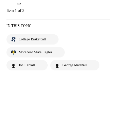
Item 1 of 2
IN THIS TOPIC
College Basketball
Morehead State Eagles
Jon Carroll
George Marshall