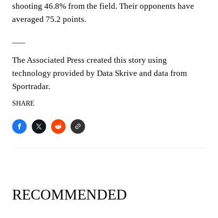
shooting 46.8% from the field. Their opponents have
averaged 75.2 points.
___
The Associated Press created this story using
technology provided by Data Skrive and data from
Sportradar.
SHARE
RECOMMENDED