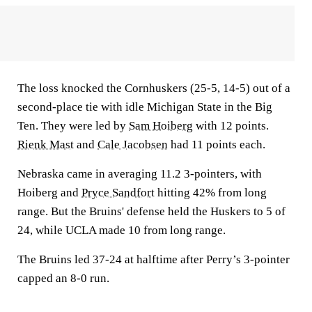
The loss knocked the Cornhuskers (25-5, 14-5) out of a
second-place tie with idle Michigan State in the Big
Ten. They were led by
Sam Hoiberg
with 12 points.
Rienk Mast
and
Cale Jacobsen
had 11 points each.
Nebraska came in averaging 11.2 3-pointers, with
Hoiberg and
Pryce Sandfort
hitting 42% from long
range. But the Bruins' defense held the Huskers to 5 of
24, while UCLA made 10 from long range.
The Bruins led 37-24 at halftime after Perry’s 3-pointer
capped an 8-0 run.