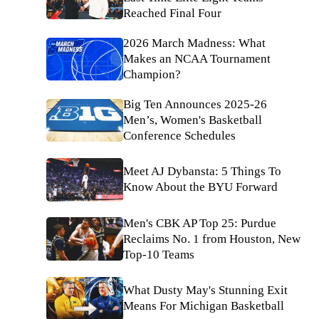
Reached Final Four
2026 March Madness: What
Makes an NCAA Tournament
Champion?
Big Ten Announces 2025-26
Men’s, Women's Basketball
Conference Schedules
Meet AJ Dybansta: 5 Things To
Know About the BYU Forward
Men's CBK AP Top 25: Purdue
Reclaims No. 1 from Houston, New
Top-10 Teams
What Dusty May's Stunning Exit
Means For Michigan Basketball