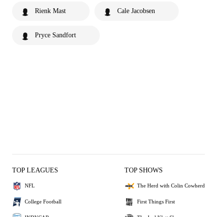
Rienk Mast
Cale Jacobsen
Pryce Sandfort
TOP LEAGUES
TOP SHOWS
NFL
The Herd with Colin Cowherd
College Football
First Things First