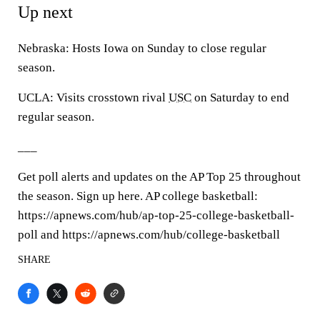
Up next
Nebraska: Hosts Iowa on Sunday to close regular
season.
UCLA: Visits crosstown rival
USC
on Saturday to end
regular season.
___
Get poll alerts and updates on the AP Top 25 throughout
the season. Sign up here. AP college basketball:
https://apnews.com/hub/ap-top-25-college-basketball-
poll and https://apnews.com/hub/college-basketball
SHARE