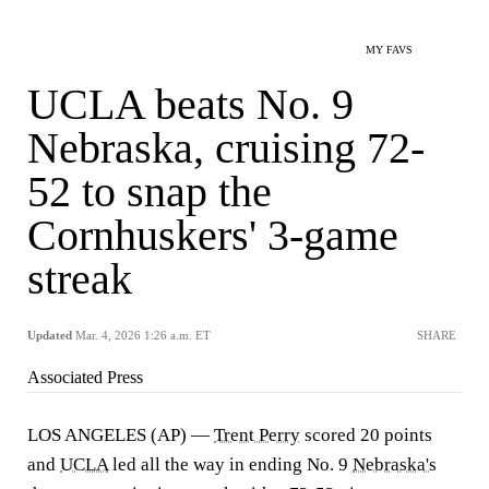
MY FAVS
UCLA beats No. 9
Nebraska, cruising 72-
52 to snap the
Cornhuskers' 3-game
streak
Updated
Mar. 4, 2026 1:26 a.m. ET
SHARE
Associated Press
LOS ANGELES (AP) —
Trent Perry
scored 20 points
and
UCLA
led all the way in ending No. 9
Nebraska's