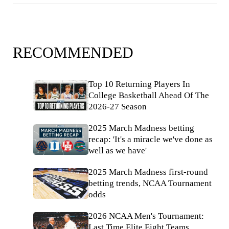
RECOMMENDED
Top 10 Returning Players In
College Basketball Ahead Of The
2026-27 Season
2025 March Madness betting
recap: 'It's a miracle we've done as
well as we have'
2025 March Madness first-round
betting trends, NCAA Tournament
odds
2026 NCAA Men's Tournament:
Last Time Elite Eight Teams