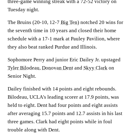
three-game winning streak with a 72-52 victory on
Tuesday night.
The Bruins (20-10, 12-7
Big Ten
) notched 20 wins for
the seventh time in 10 years and closed their home
schedule with a 17-1 mark at Pauley Pavilion, where
they also beat ranked Purdue and Illinois.
Sophomore Perry and junior Eric Dailey Jr. upstaged
Tyler Bilodeau
,
Donovan Dent
and
Skyy Clark
on
Senior Night.
Dailey finished with 14 points and eight rebounds.
Bilodeau, UCLA's leading scorer at 17.9 points, was
held to eight. Dent had four points and eight assists
after averaging 15.7 points and 12.7 assists in his last
three games. Clark had eight points while in foul
trouble along with Dent.