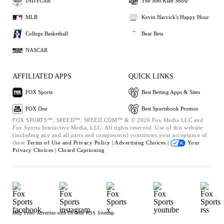
INDYCAR
The Joel Klatt Show
MLB
Kevin Harvick's Happy Hour
College Basketball
Bear Bets
NASCAR
AFFILIATED APPS
QUICK LINKS
FOX Sports
Best Betting Apps & Sites
FOX One
Best Sportsbook Promos
FOX SPORTS™, SPEED™, SPEED.COM™ & © 2026 Fox Media LLC and
Fox Sports Interactive Media, LLC. All rights reserved. Use of this website
(including any and all parts and components) constitutes your acceptance of
these
Terms of Use and
Privacy Policy |
Advertising Choices |
Your
Privacy Choices |
Closed Captioning
Help
Press
Advertise with Us
Jobs
RSS
Sitemap