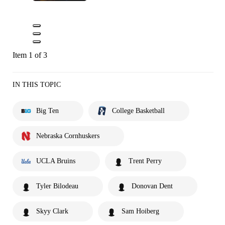
Item 1 of 3
IN THIS TOPIC
Big Ten
College Basketball
Nebraska Cornhuskers
UCLA Bruins
Trent Perry
Tyler Bilodeau
Donovan Dent
Skyy Clark
Sam Hoiberg