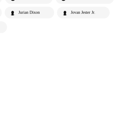
Jurian Dixon
Jovan Jester Jr.