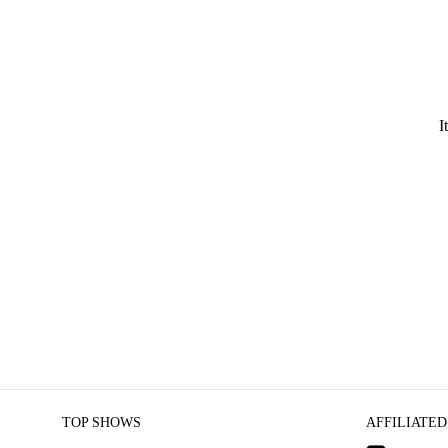
I
TOP SHOWS
AFFILIATED