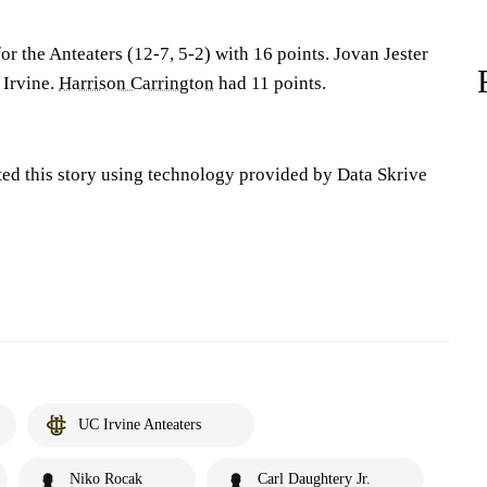
or the Anteaters (12-7, 5-2) with 16 points. Jovan Jester
 Irvine.
Harrison Carrington
had 11 points.
ted this story using technology provided by Data Skrive
UC Irvine Anteaters
Niko Rocak
Carl Daughtery Jr.