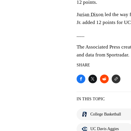
12 points.
Jurian Dixon
led the way f
Jr. added 12 points for UC
___
The Associated Press crea
and data from Sportradar.
SHARE
IN THIS TOPIC
College Basketball
UC Davis Aggies