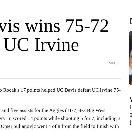
is wins 75-72
t UC Irvine
SHARE
o Rocak's
17 points helped
UC Davis
defeat
UC Irvine
75-
and five assists for the Aggies (11-7, 4-3 Big West
y Jr. scored 14 points while shooting 5 for 7, including 3
.
Omer Suljanovic
went 4 of 8 from the field to finish with