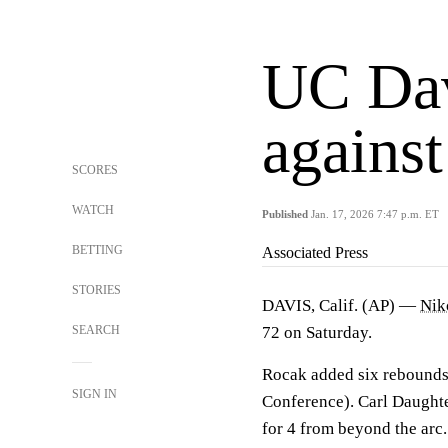
UC Dav
agains
SCORES
WATCH
Published
Jan. 17, 2026 7:47 p.m. ET
BETTING
Associated Press
STORIES
DAVIS, Calif. (AP) —
Nik
SEARCH
72 on Saturday.
Rocak added six rebounds 
SIGN IN
Conference). Carl Daughter
for 4 from beyond the arc