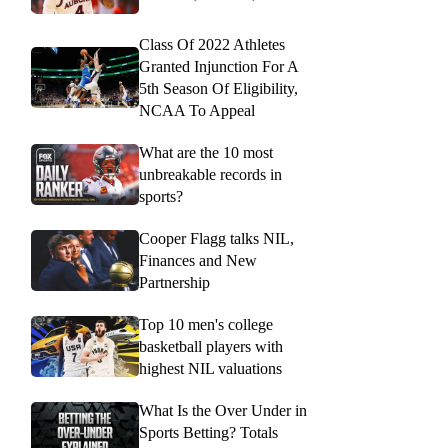
Class Of 2022 Athletes
Granted Injunction For A
5th Season Of Eligibility,
NCAA To Appeal
What are the 10 most
unbreakable records in
sports?
Cooper Flagg talks NIL,
Finances and New
Partnership
Top 10 men's college
basketball players with
highest NIL valuations
What Is the Over Under in
Sports Betting? Totals