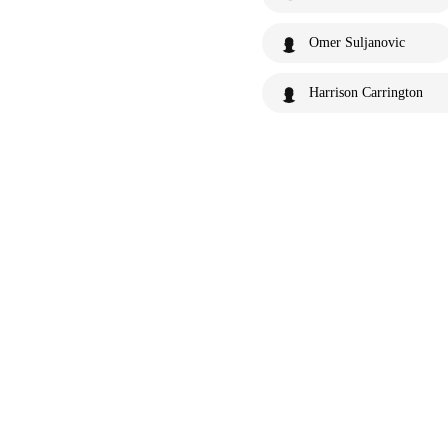
Omer Suljanovic
Harrison Carrington