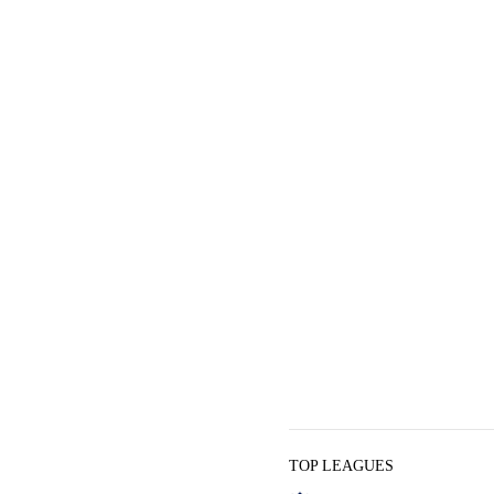
TOP LEAGUES