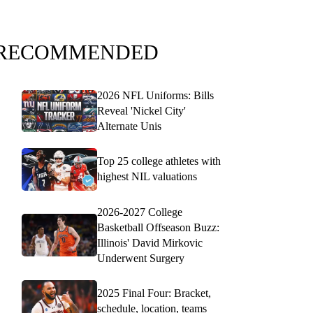
RECOMMENDED
2026 NFL Uniforms: Bills
Reveal 'Nickel City'
Alternate Unis
Top 25 college athletes with
highest NIL valuations
2026-2027 College
Basketball Offseason Buzz:
Illinois' David Mirkovic
Underwent Surgery
2025 Final Four: Bracket,
schedule, location, teams