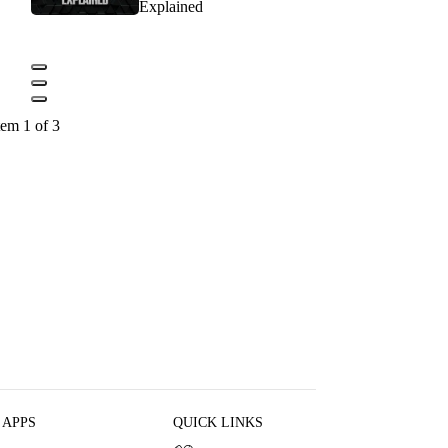
Explained
tem 1 of 3
 APPS
QUICK LINKS