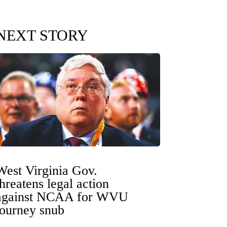
NEXT STORY
West Virginia Gov.
threatens legal action
against NCAA for WVU
tourney snub