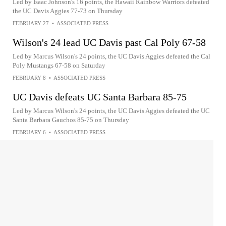
Led by Isaac Johnson's 16 points, the Hawaii Rainbow Warriors defeated
the UC Davis Aggies 77-73 on Thursday
FEBRUARY 27
•
ASSOCIATED PRESS
Wilson's 24 lead UC Davis past Cal Poly 67-58
Led by Marcus Wilson's 24 points, the UC Davis Aggies defeated the Cal
Poly Mustangs 67-58 on Saturday
FEBRUARY 8
•
ASSOCIATED PRESS
UC Davis defeats UC Santa Barbara 85-75
Led by Marcus Wilson's 24 points, the UC Davis Aggies defeated the UC
Santa Barbara Gauchos 85-75 on Thursday
FEBRUARY 6
•
ASSOCIATED PRESS