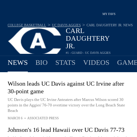
MY FAVS
>
>
COLLEGE BASKETBALL
UC DAVIS AGGIES
CARL DAUGHTERY JR.
NEWS
CARL
DAUGHTERY
JR.
#1 - GUARD - UC DAVIS AGGIES
10.0
PPG
3.2
RPG
0.8
APG
•
•
NEWS
BIO
STATS
VIDEOS
GAME
Wilson leads UC Davis against UC Irvine after
30-point game
UC Davis plays the UC Irvine Anteaters after Marcus Wilson scored 30
points in the Aggies' 76-70 overtime victory over the Long Beach State
Beach
MARCH 6
•
ASSOCIATED PRESS
Johnson's 16 lead Hawaii over UC Davis 77-73