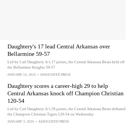
Daughtery's 17 lead Central Arkansas over
Bellarmine 59-57
Led by Carl Daughtery Jr.'s 17 points, the Central Arkansas Bears held off
the Bellarmine Knights 59-57
JANUARY 14, 2024
•
ASSOCIATED PRESS
Daughtery scores a career-high 29 to help
Central Arkansas knock off Champion Christian
120-54
Led by Carl Daughtery Jr.'s 29 points, the Central Arkansas Bears defeated
the Champion Christian Tigers 120-54 on Wednesday
JANUARY 3, 2024
•
ASSOCIATED PRESS