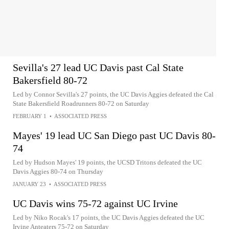
Sevilla's 27 lead UC Davis past Cal State
Bakersfield 80-72
Led by Connor Sevilla's 27 points, the UC Davis Aggies defeated the Cal
State Bakersfield Roadrunners 80-72 on Saturday
FEBRUARY 1
•
ASSOCIATED PRESS
Mayes' 19 lead UC San Diego past UC Davis 80-
74
Led by Hudson Mayes' 19 points, the UCSD Tritons defeated the UC
Davis Aggies 80-74 on Thursday
JANUARY 23
•
ASSOCIATED PRESS
UC Davis wins 75-72 against UC Irvine
Led by Niko Rocak's 17 points, the UC Davis Aggies defeated the UC
Irvine Anteaters 75-72 on Saturday