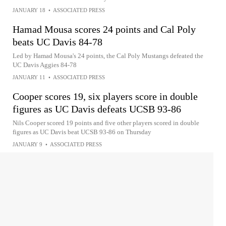
JANUARY 18
•
ASSOCIATED PRESS
Hamad Mousa scores 24 points and Cal Poly
beats UC Davis 84-78
Led by Hamad Mousa's 24 points, the Cal Poly Mustangs defeated the
UC Davis Aggies 84-78
JANUARY 11
•
ASSOCIATED PRESS
Cooper scores 19, six players score in double
figures as UC Davis defeats UCSB 93-86
Nils Cooper scored 19 points and five other players scored in double
figures as UC Davis beat UCSB 93-86 on Thursday
JANUARY 9
•
ASSOCIATED PRESS