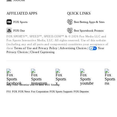
AFFILIATED APPS
QUICK LINKS
FOX Sports
Best Betting Apps & Sites
FOX One
Best Sportsbook Promos
FOX SPORTS™, SPEED™, SPEED.COM™ & © 2026 Fox Media LLC and
Fox Sports Interactive Media, LLC. All rights reserved. Use of this website
(including any and all parts and components) constitutes your acceptance of
these
Terms of Use and
Privacy Policy |
Advertising Choices |
Your
Privacy Choices |
Closed Captioning
Help
Press
Advertise with Us
Jobs
RSS
Sitemap
FS1
FOX
FOX News
Fox Corporation
FOX Sports Supports
FOX Deportes