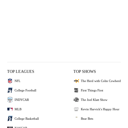
TOP LEAGUES
TOP SHOWS
NFL
The Herd with Colin Cowherd
College Football
First Things First
INDYCAR
The Joel Klatt Show
MLB
Kevin Harvick's Happy Hour
College Basketball
Bear Bets
NASCAR