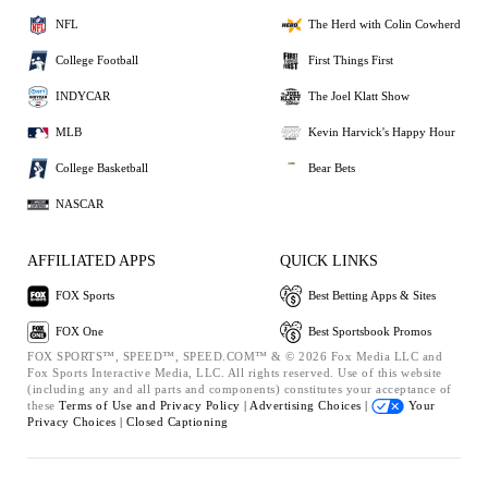
NFL
The Herd with Colin Cowherd
College Football
First Things First
INDYCAR
The Joel Klatt Show
MLB
Kevin Harvick's Happy Hour
College Basketball
Bear Bets
NASCAR
AFFILIATED APPS
QUICK LINKS
FOX Sports
Best Betting Apps & Sites
FOX One
Best Sportsbook Promos
FOX SPORTS™, SPEED™, SPEED.COM™ & © 2026 Fox Media LLC and
Fox Sports Interactive Media, LLC. All rights reserved. Use of this website
(including any and all parts and components) constitutes your acceptance of
these
Terms of Use and
Privacy Policy |
Advertising Choices |
Your
Privacy Choices |
Closed Captioning