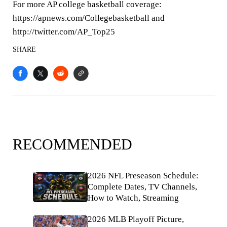
For more AP college basketball coverage:
https://apnews.com/Collegebasketball and
http://twitter.com/AP_Top25
SHARE
RECOMMENDED
2026 NFL Preseason Schedule:
Complete Dates, TV Channels,
How to Watch, Streaming
2026 MLB Playoff Picture,