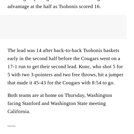
advantage at the half as Tsohonis scored 16.
The lead was 14 after back-to-back Tsohonis baskets
early in the second half before the Cougars went on a
17-1 run to get their second lead. Kunc, who shot 5 for
5 with two 3-pointers and two free throws, hit a jumper
that made it 45-43 for the Cougars with 8:54 to go.
Both teams are at home on Thursday, Washington
facing Stanford and Washington State meeting
California.
___