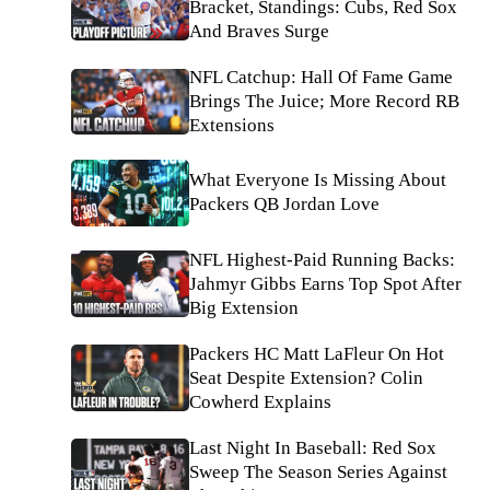
Bracket, Standings: Cubs, Red Sox
And Braves Surge
NFL Catchup: Hall Of Fame Game
Brings The Juice; More Record RB
Extensions
What Everyone Is Missing About
Packers QB Jordan Love
NFL Highest-Paid Running Backs:
Jahmyr Gibbs Earns Top Spot After
Big Extension
Packers HC Matt LaFleur On Hot
Seat Despite Extension? Colin
Cowherd Explains
Last Night In Baseball: Red Sox
Sweep The Season Series Against