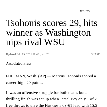
MY FAVS
Tsohonis scores 29, hits
winner as Washington
nips rival WSU
Updated
Feb. 15, 2021 10:49 p.m. ET
SHARE
Associated Press
PULLMAN, Wash. (AP) — Marcus Tsohonis scored a
career-high 29 points,
It was an offensive struggle for both teams but a
thrilling finish was set up when Jamal Bey only 1 of 2
free throws to give the Huskies a 63-61 lead with 15.5