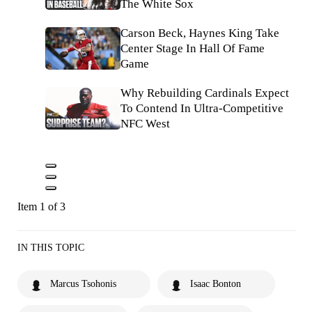
The White Sox
Carson Beck, Haynes King Take
Center Stage In Hall Of Fame
Game
Why Rebuilding Cardinals Expect
To Contend In Ultra-Competitive
NFC West
Item 1 of 3
IN THIS TOPIC
Marcus Tsohonis
Isaac Bonton