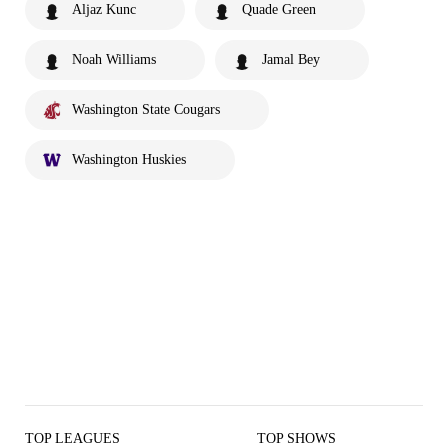
Aljaz Kunc
Quade Green
Noah Williams
Jamal Bey
Washington State Cougars
Washington Huskies
TOP LEAGUES
TOP SHOWS