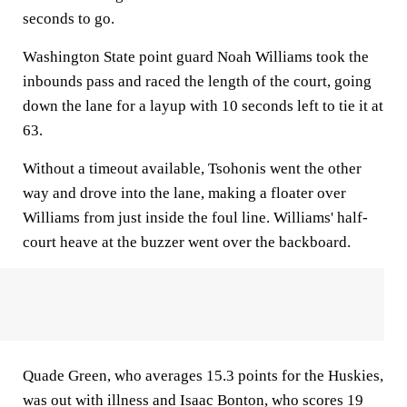
seconds to go.
Washington State point guard Noah Williams took the
inbounds pass and raced the length of the court, going
down the lane for a layup with 10 seconds left to tie it at
63.
Without a timeout available, Tsohonis went the other
way and drove into the lane, making a floater over
Williams from just inside the foul line. Williams' half-
court heave at the buzzer went over the backboard.
Quade Green, who averages 15.3 points for the Huskies,
was out with illness and Isaac Bonton, who scores 19