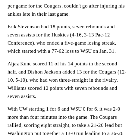
per game for the Cougars, couldn't go after injuring his
ankles late in their last game.
Erik Stevenson had 18 points, seven rebounds and
seven assists for the Huskies (4-16, 3-13 Pac-12
Conference), who ended a five-game losing streak,
which started with a 77-62 loss to WSU on Jan. 31.
Aljaz Kunc scored 11 of his 14 points in the second
half, and Dishon Jackson added 13 for the Cougars (12-
10, 5-10), who had won three-straight in the rivalry.
Williams scored 12 points with seven rebounds and
seven assists.
With UW starting 1 for 6 and WSU 0 for 6, it was 2-0
more than four minutes into the game. The Cougars
rallied, scoring eight straight, to take a 21-20 lead but
Washington put together a 13-0 run leading to a 36-26