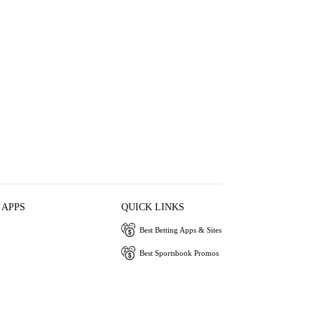
 APPS
QUICK LINKS
Best Betting Apps & Sites
Best Sportsbook Promos