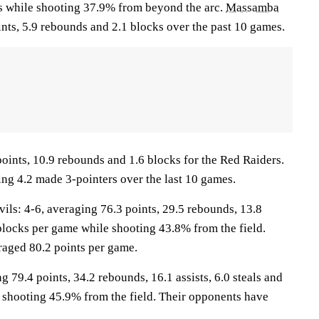
ts while shooting 37.9% from beyond the arc.
Massamba
nts, 5.9 rebounds and 2.1 blocks over the past 10 games.
oints, 10.9 rebounds and 1.6 blocks for the Red Raiders.
ing 4.2 made 3-pointers over the last 10 games.
s: 4-6, averaging 76.3 points, 29.5 rebounds, 13.8
4 blocks per game while shooting 43.8% from the field.
aged 80.2 points per game.
g 79.4 points, 34.2 rebounds, 16.1 assists, 6.0 steals and
 shooting 45.9% from the field. Their opponents have