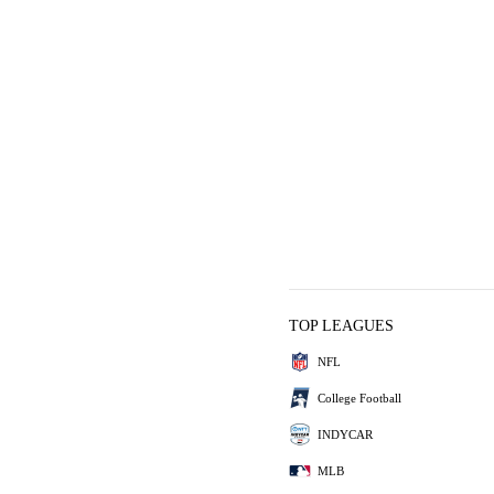
TOP LEAGUES
NFL
College Football
INDYCAR
MLB