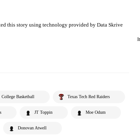
ted this story using technology provided by Data Skrive
I
College Basketball
Texas Tech Red Raiders
s
JT Toppin
Moe Odum
Donovan Atwell