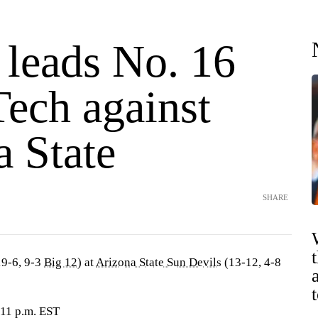
 leads No. 16
Tech against
a State
SHARE
9-6, 9-3
Big 12
) at
Arizona State Sun Devils
(13-12, 4-8
 11 p.m. EST