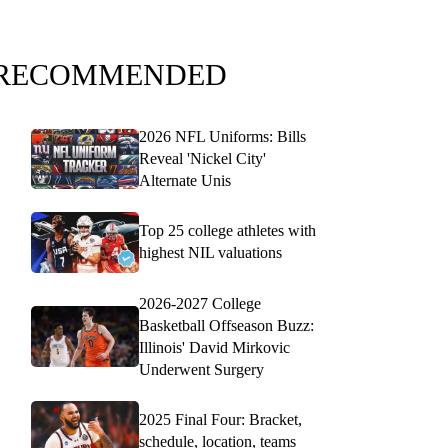
RECOMMENDED
2026 NFL Uniforms: Bills
Reveal 'Nickel City'
Alternate Unis
Top 25 college athletes with
highest NIL valuations
2026-2027 College
Basketball Offseason Buzz:
Illinois' David Mirkovic
Underwent Surgery
2025 Final Four: Bracket,
schedule, location, teams