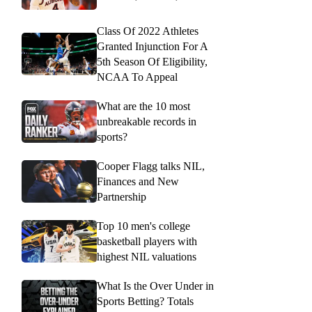
Class Of 2022 Athletes
Granted Injunction For A
5th Season Of Eligibility,
NCAA To Appeal
What are the 10 most
unbreakable records in
sports?
Cooper Flagg talks NIL,
Finances and New
Partnership
Top 10 men's college
basketball players with
highest NIL valuations
What Is the Over Under in
Sports Betting? Totals