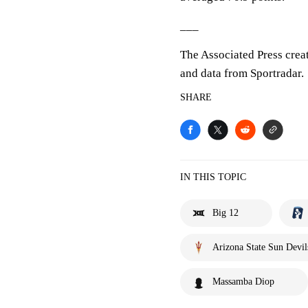
___
The Associated Press crea
and data from Sportradar.
SHARE
IN THIS TOPIC
Big 12
Arizona State Sun Devil
Massamba Diop