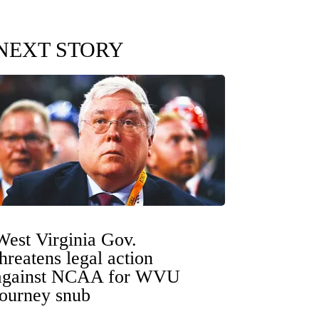
NEXT STORY
West Virginia Gov.
threatens legal action
against NCAA for WVU
tourney snub