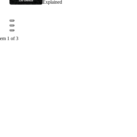
Explained
tem 1 of 3