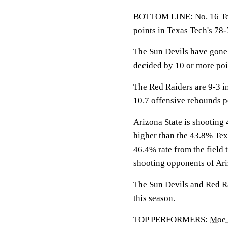
BOTTOM LINE: No. 16 Texa
points in Texas Tech's 78
The Sun Devils have gone 
decided by 10 or more poi
The Red Raiders are 9-3 in
10.7 offensive rebounds p
Arizona State is shooting 
higher than the 43.8% Tex
46.4% rate from the field 
shooting opponents of Ari
The Sun Devils and Red Rai
this season.
TOP PERFORMERS:
Moe