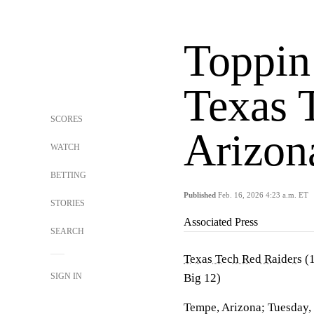
Toppin
Texas 
SCORES
Arizon
WATCH
BETTING
Published
Feb. 16, 2026 4:23 a.m. ET
STORIES
Associated Press
SEARCH
Texas Tech Red Raiders
(1
SIGN IN
Big 12)
Tempe, Arizona; Tuesday,