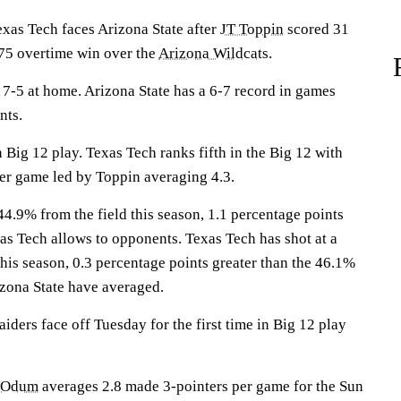
s Tech faces Arizona State after
JT Toppin
scored 31
-75 overtime win over the
Arizona Wildcats
.
7-5 at home. Arizona State has a 6-7 record in games
nts.
 Big 12 play. Texas Tech ranks fifth in the Big 12 with
er game led by Toppin averaging 4.3.
44.9% from the field this season, 1.1 percentage points
as Tech allows to opponents. Texas Tech has shot at a
this season, 0.3 percentage points greater than the 46.1%
zona State have averaged.
ders face off Tuesday for the first time in Big 12 play
 Odum
averages 2.8 made 3-pointers per game for the Sun