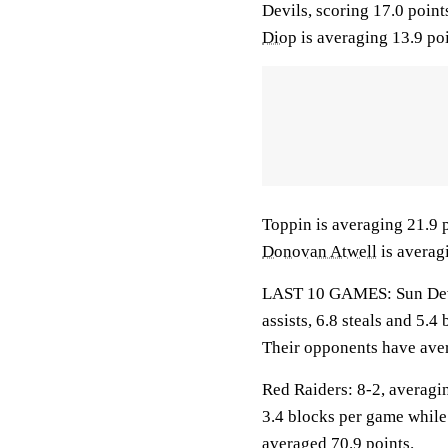
Devils, scoring 17.0 poin
Diop
is averaging 13.9 poi
Toppin is averaging 21.9 p
Donovan Atwell
is averag
LAST 10 GAMES: Sun Devil
assists, 6.8 steals and 5.
Their opponents have aver
Red Raiders: 8-2, averagin
3.4 blocks per game while
averaged 70.9 points.