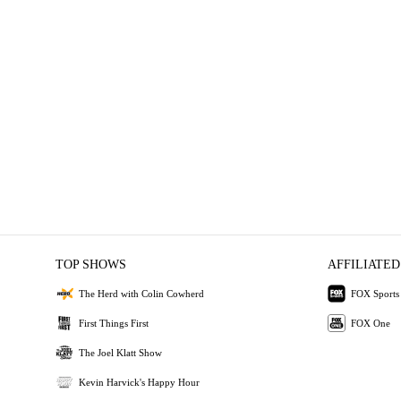
TOP SHOWS
AFFILIATED
The Herd with Colin Cowherd
FOX Sports
First Things First
FOX One
The Joel Klatt Show
Kevin Harvick's Happy Hour