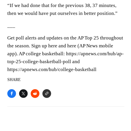
“If we had done that for the previous 38, 37 minutes,
then we would have put ourselves in better position.”
___
Get poll alerts and updates on the AP Top 25 throughout
the season. Sign up here and here (AP News mobile
app). AP college basketball: https://apnews.com/hub/ap-
top-25-college-basketball-poll and
https://apnews.com/hub/college-basketball
SHARE