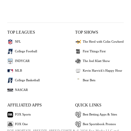
TOP LEAGUES
TOP SHOWS
NFL
The Herd with Colin Cowherd
College Football
First Things First
INDYCAR
The Joel Klatt Show
MLB
Kevin Harvick's Happy Hour
College Basketball
Bear Bets
NASCAR
AFFILIATED APPS
QUICK LINKS
FOX Sports
Best Betting Apps & Sites
FOX One
Best Sportsbook Promos
FOX SPORTS™, SPEED™, SPEED.COM™ & © 2026 Fox Media LLC and