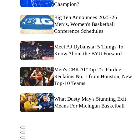
Champion?
Big Ten Announces 2025-26
Men’s, Women's Basketball
Conference Schedules
Meet AJ Dybansta: 5 Things To
Know About the BYU Forward
Men's CBK AP Top 25: Purdue
Reclaims No. 1 from Houston, New
Top-10 Teams
What Dusty May's Stunning Exit
Means For Michigan Basketball