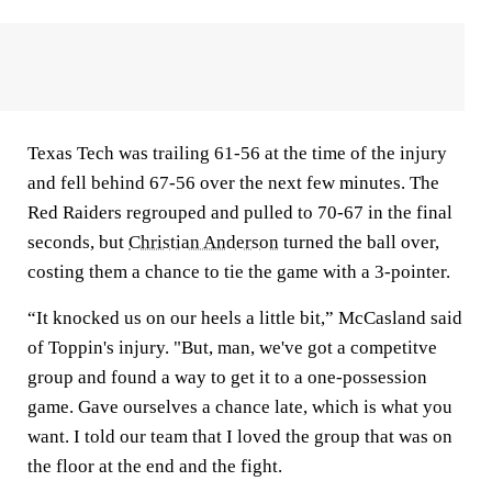
Texas Tech was trailing 61-56 at the time of the injury
and fell behind 67-56 over the next few minutes. The
Red Raiders regrouped and pulled to 70-67 in the final
seconds, but
Christian Anderson
turned the ball over,
costing them a chance to tie the game with a 3-pointer.
“It knocked us on our heels a little bit,” McCasland said
of Toppin's injury. "But, man, we've got a competitve
group and found a way to get it to a one-possession
game. Gave ourselves a chance late, which is what you
want. I told our team that I loved the group that was on
the floor at the end and the fight.