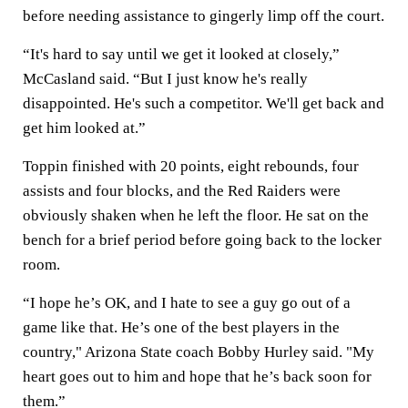
before needing assistance to gingerly limp off the court.
“It's hard to say until we get it looked at closely,”
McCasland said. “But I just know he's really
disappointed. He's such a competitor. We'll get back and
get him looked at.”
Toppin finished with 20 points, eight rebounds, four
assists and four blocks, and the Red Raiders were
obviously shaken when he left the floor. He sat on the
bench for a brief period before going back to the locker
room.
“I hope he’s OK, and I hate to see a guy go out of a
game like that. He’s one of the best players in the
country," Arizona State coach Bobby Hurley said. "My
heart goes out to him and hope that he’s back soon for
them.”