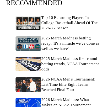
RECOMMENDED
Top 10 Returning Players In
College Basketball Ahead Of The
2026-27 Season
2025 March Madness betting
recap: 'It's a miracle we've done as
well as we have'
2025 March Madness first-round
betting trends, NCAA Tournament
odds
2026 NCAA Men's Tournament:
Last Time Elite Eight Teams
Reached Final Four
2026 March Madness: What
Makes an NCAA Tournament