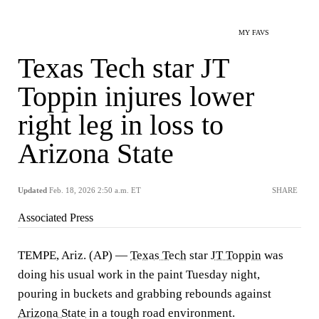
MY FAVS
Texas Tech star JT
Toppin injures lower
right leg in loss to
Arizona State
Updated
Feb. 18, 2026 2:50 a.m. ET
SHARE
Associated Press
TEMPE, Ariz. (AP) —
Texas Tech
star
JT Toppin
was
doing his usual work in the paint Tuesday night,
pouring in buckets and grabbing rebounds against
Arizona State
in a tough road environment.