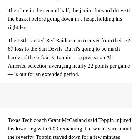
Then late in the second half, the junior forward drove to
the basket before going down in a heap, holding his
right leg.
The 13th-ranked Red Raiders can recover from their 72-
67 loss to the Sun Devils. But it's going to be much
harder if the 6-foot-9 Toppin — a preseason All-
America selection averaging nearly 22 points per game
— is out for an extended period.
Texas Tech coach Grant McCasland said Toppin injured
his lower leg with 6:03 remaining, but wasn't sure about
the severity. Toppin stayed down for a few minutes