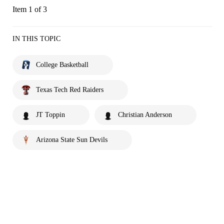
Item 1 of 3
IN THIS TOPIC
College Basketball
Texas Tech Red Raiders
JT Toppin
Christian Anderson
Arizona State Sun Devils