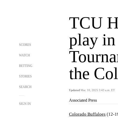
TCU H
play in
SCORES
Tourna
WATCH
BETTING
the Co
STORIES
SEARCH
Updated
Mar. 10, 2025 3:43 a.m. ET
Associated Press
SIGN IN
Colorado Buffaloes
(12-19