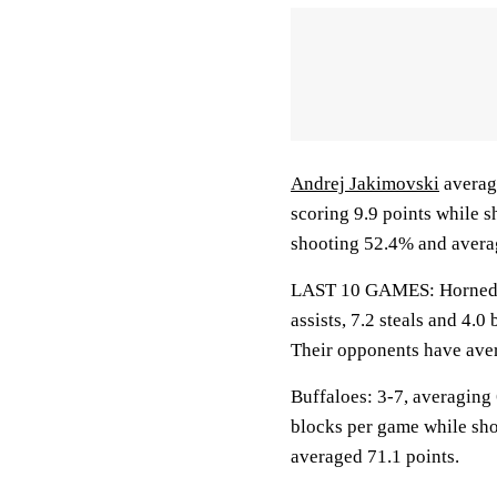
Andrej Jakimovski
average
scoring 9.9 points while 
shooting 52.4% and averag
LAST 10 GAMES: Horned Fr
assists, 7.2 steals and 4.
Their opponents have aver
Buffaloes: 3-7, averaging 6
blocks per game while sho
averaged 71.1 points.