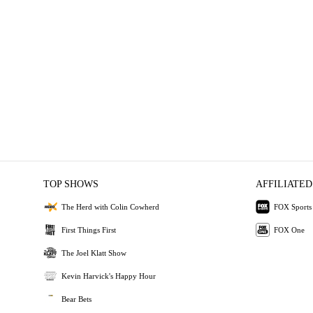
TOP SHOWS
AFFILIATED
The Herd with Colin Cowherd
FOX Sports
First Things First
FOX One
The Joel Klatt Show
Kevin Harvick's Happy Hour
Bear Bets