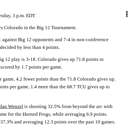
esday, 3 p.m. EDT
Colorado in the Big 12 Tournament.
1 against Big 12 opponents and 7-4 in non-conference
decided by less than 4 points.
ig 12 play is 3-18. Colorado gives up 71.8 points to
scored by 1.7 points per game.
r game, 4.2 fewer points than the 71.8 Colorado gives up.
ints per game, 1.4 more than the 68.7 TCU gives up to
dan Wenzel
is shooting 32.5% from beyond the arc with
ame for the Horned Frogs, while averaging 6.9 points.
 37.3% and averaging 12.3 points over the past 10 games.