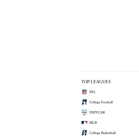
TOP LEAGUES
NFL
College Football
INDYCAR
MLB
College Basketball