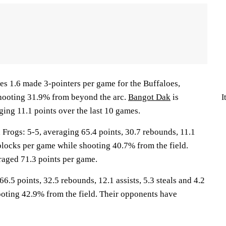
s 1.6 made 3-pointers per game for the Buffaloes,
shooting 31.9% from beyond the arc.
Bangot Dak
is
I
ing 11.1 points over the last 10 games.
ogs: 5-5, averaging 65.4 points, 30.7 rebounds, 11.1
0 blocks per game while shooting 40.7% from the field.
aged 71.3 points per game.
6.5 points, 32.5 rebounds, 12.1 assists, 5.3 steals and 4.2
oting 42.9% from the field. Their opponents have