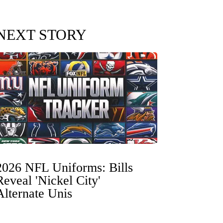
NEXT STORY
2026 NFL Uniforms: Bills
Reveal 'Nickel City'
Alternate Unis