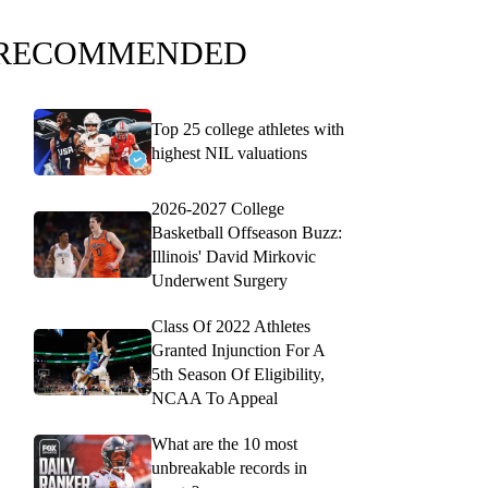
RECOMMENDED
Top 25 college athletes with
highest NIL valuations
2026-2027 College
Basketball Offseason Buzz:
Illinois' David Mirkovic
Underwent Surgery
Class Of 2022 Athletes
Granted Injunction For A
5th Season Of Eligibility,
NCAA To Appeal
What are the 10 most
unbreakable records in