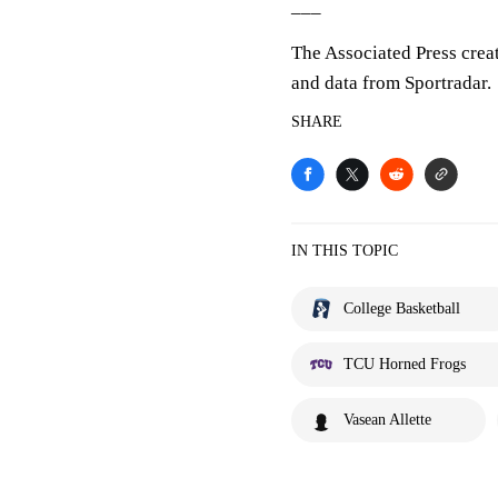
___
The Associated Press crea
and data from Sportradar.
SHARE
IN THIS TOPIC
College Basketball
TCU Horned Frogs
Vasean Allette