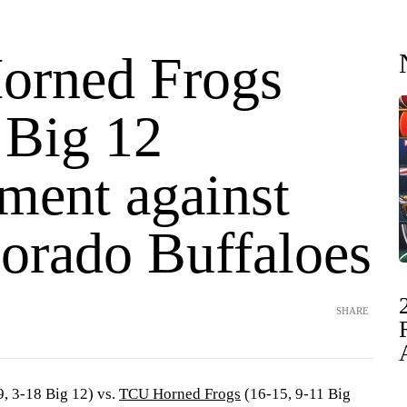
orned Frogs
 Big 12
ment against
lorado Buffaloes
SHARE
, 3-18 Big 12) vs.
TCU Horned Frogs
(16-15, 9-11 Big