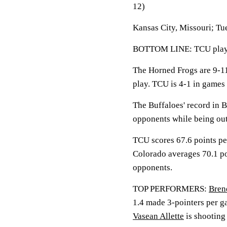
12)
Kansas City, Missouri; Tu
BOTTOM LINE: TCU plays 
The Horned Frogs are 9-1
play. TCU is 4-1 in games 
The Buffaloes' record in B
opponents while being out
TCU scores 67.6 points pe
Colorado averages 70.1 po
opponents.
TOP PERFORMERS:
Bren
1.4 made 3-pointers per g
Vasean Allette
is shooting