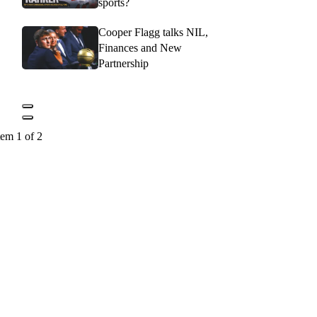
sports?
Cooper Flagg talks NIL,
Finances and New
Partnership
tem 1 of 2