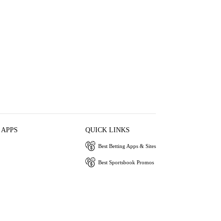
 APPS
QUICK LINKS
Best Betting Apps & Sites
Best Sportsbook Promos