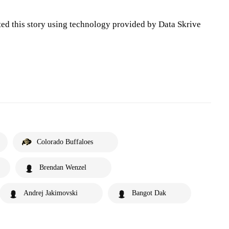
ted this story using technology provided by Data Skrive
Colorado Buffaloes
Brendan Wenzel
Andrej Jakimovski
Bangot Dak