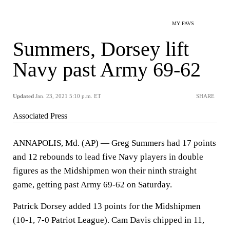
MY FAVS
Summers, Dorsey lift
Navy past Army 69-62
Updated
Jan. 23, 2021 5:10 p.m. ET
SHARE
Associated Press
ANNAPOLIS, Md. (AP) — Greg Summers had 17 points
and 12 rebounds to lead five Navy players in double
figures as the Midshipmen won their ninth straight
game, getting past Army 69-62 on Saturday.
Patrick Dorsey added 13 points for the Midshipmen
(10-1, 7-0 Patriot League). Cam Davis chipped in 11,