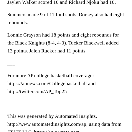
Jaylen Walker scored 10 and Richard Njoku had 10.
Summers made 9 of 11 foul shots. Dorsey also had eight
rebounds.
Lonnie Grayson had 18 points and eight rebounds for
the Black Knights (8-4, 4-3). Tucker Blackwell added
13 points. Jalen Rucker had 11 points.
___
For more AP college basketball coverage:
https://apnews.com/Collegebasketball and
http://twitter.com/AP_Top25
___
This was generated by Automated Insights,
http://www.automatedinsights.com/ap, using data from