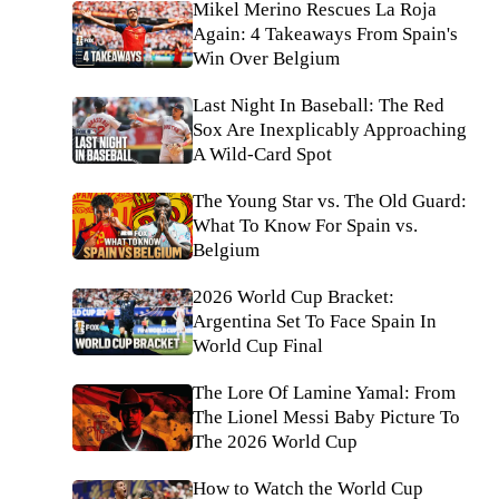
Mikel Merino Rescues La Roja
Again: 4 Takeaways From Spain's
Win Over Belgium
Last Night In Baseball: The Red
Sox Are Inexplicably Approaching
A Wild-Card Spot
The Young Star vs. The Old Guard:
What To Know For Spain vs.
Belgium
2026 World Cup Bracket:
Argentina Set To Face Spain In
World Cup Final
The Lore Of Lamine Yamal: From
The Lionel Messi Baby Picture To
The 2026 World Cup
How to Watch the World Cup