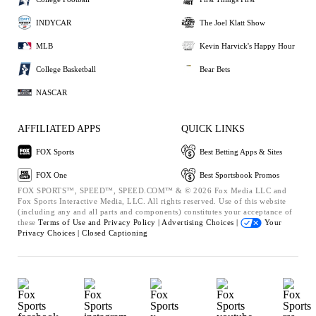
INDYCAR
The Joel Klatt Show
MLB
Kevin Harvick's Happy Hour
College Basketball
Bear Bets
NASCAR
AFFILIATED APPS
QUICK LINKS
FOX Sports
Best Betting Apps & Sites
FOX One
Best Sportsbook Promos
FOX SPORTS™, SPEED™, SPEED.COM™ & © 2026 Fox Media LLC and
Fox Sports Interactive Media, LLC. All rights reserved. Use of this website
(including any and all parts and components) constitutes your acceptance of
these
Terms of Use and
Privacy Policy |
Advertising Choices |
Your
Privacy Choices |
Closed Captioning