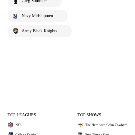
Greg Summers
Navy Midshipmen
Army Black Knights
TOP LEAGUES
TOP SHOWS
NFL
The Herd with Colin Cowherd
College Football
First Things First