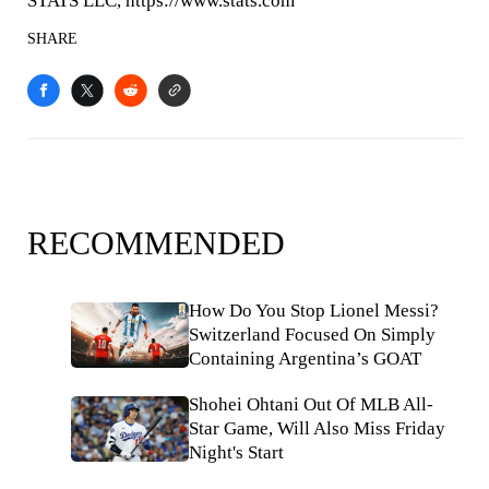
STATS LLC, https://www.stats.com
SHARE
RECOMMENDED
How Do You Stop Lionel Messi?
Switzerland Focused On Simply
Containing Argentina’s GOAT
Shohei Ohtani Out Of MLB All-
Star Game, Will Also Miss Friday
Night's Start