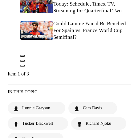
Today: Schedule, Times, TV,
Streaming for Quarterfinal Two
Could Lamine Yamal Be Benched
For Spain vs. France World Cup
Semifinal?
Item 1 of 3
IN THIS TOPIC
Lonnie Grayson
Cam Davis
Tucker Blackwell
Richard Njoku