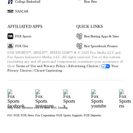
College Basketball
Bear Bets
NASCAR
AFFILIATED APPS
QUICK LINKS
FOX Sports
Best Betting Apps & Sites
FOX One
Best Sportsbook Promos
FOX SPORTS™, SPEED™, SPEED.COM™ & © 2026 Fox Media LLC and
Fox Sports Interactive Media, LLC. All rights reserved. Use of this website
(including any and all parts and components) constitutes your acceptance of
these
Terms of Use and
Privacy Policy |
Advertising Choices |
Your
Privacy Choices |
Closed Captioning
Help
Press
Advertise with Us
Jobs
RSS
Sitemap
FS1
FOX
FOX News
Fox Corporation
FOX Sports Supports
FOX Deportes