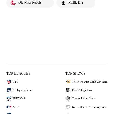
Ole Miss Rebels
Malik Dia
TOP LEAGUES
TOP SHOWS
NFL
The Herd with Colin Cowherd
College Football
First Things First
INDYCAR
The Joel Klatt Show
MLB
Kevin Harvick's Happy Hour