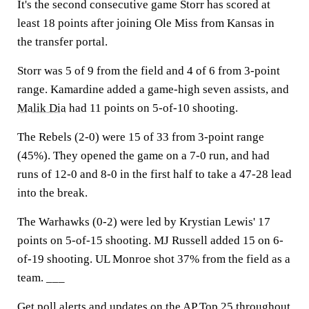
It's the second consecutive game Storr has scored at
least 18 points after joining Ole Miss from Kansas in
the transfer portal.
Storr was 5 of 9 from the field and 4 of 6 from 3-point
range. Kamardine added a game-high seven assists, and
Malik Dia
had 11 points on 5-of-10 shooting.
The Rebels (2-0) were 15 of 33 from 3-point range
(45%). They opened the game on a 7-0 run, and had
runs of 12-0 and 8-0 in the first half to take a 47-28 lead
into the break.
The Warhawks (0-2) were led by Krystian Lewis' 17
points on 5-of-15 shooting. MJ Russell added 15 on 6-
of-19 shooting. UL Monroe shot 37% from the field as a
team. ___
Get poll alerts and updates on the AP Top 25 throughout