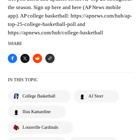
the season. Sign up here and here (AP News mobile
app). AP college basketball: https://apnews.com/hub/ap-
top-25-college-basketball-poll and
https://apnews.com/hub/college-basketball
SHARE
IN THIS TOPIC
College Basketball
AJ Storr
Ilias Kamardine
Louisville Cardinals