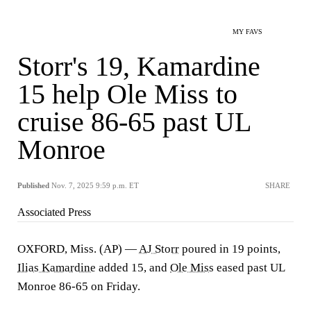
MY FAVS
Storr's 19, Kamardine
15 help Ole Miss to
cruise 86-65 past UL
Monroe
Published
Nov. 7, 2025 9:59 p.m. ET
SHARE
Associated Press
OXFORD, Miss. (AP) —
AJ Storr
poured in 19 points,
Ilias Kamardine
added 15, and
Ole Miss
eased past UL
Monroe 86-65 on Friday.