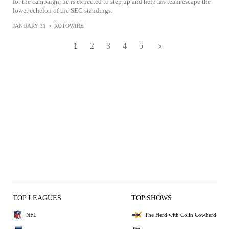
for the campaign, he is expected to step up and help his team escape the
lower echelon of the SEC standings.
JANUARY 31
•
ROTOWIRE
1
2
3
4
5
TOP LEAGUES
TOP SHOWS
NFL
The Herd with Colin Cowherd