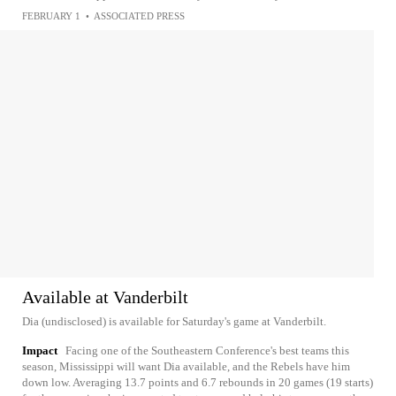
FEBRUARY 1
•
ASSOCIATED PRESS
Available at Vanderbilt
Dia (undisclosed) is available for Saturday's game at Vanderbilt.
Impact
Facing one of the Southeastern Conference's best teams this
season, Mississippi will want Dia available, and the Rebels have him
down low. Averaging 13.7 points and 6.7 rebounds in 20 games (19 starts)