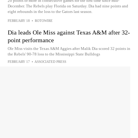
20 points or more in consecutive games for the first time since mid-
December. The Rebels play Florida on Saturday. Dia had nine points and
eight rebounds in the loss to the Gators last season.
FEBRUARY 18
•
ROTOWIRE
Dia leads Ole Miss against Texas A&M after 32-
point performance
Ole Miss visits the Texas A&M Aggies after Malik Dia scored 32 points in
the Rebels' 90-78 loss to the Mississippi State Bulldogs
FEBRUARY 17
•
ASSOCIATED PRESS