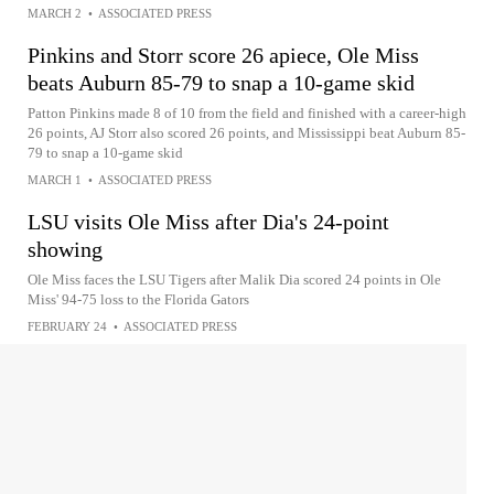
MARCH 2
•
ASSOCIATED PRESS
Pinkins and Storr score 26 apiece, Ole Miss
beats Auburn 85-79 to snap a 10-game skid
Patton Pinkins made 8 of 10 from the field and finished with a career-high
26 points, AJ Storr also scored 26 points, and Mississippi beat Auburn 85-
79 to snap a 10-game skid
MARCH 1
•
ASSOCIATED PRESS
LSU visits Ole Miss after Dia's 24-point
showing
Ole Miss faces the LSU Tigers after Malik Dia scored 24 points in Ole
Miss' 94-75 loss to the Florida Gators
FEBRUARY 24
•
ASSOCIATED PRESS