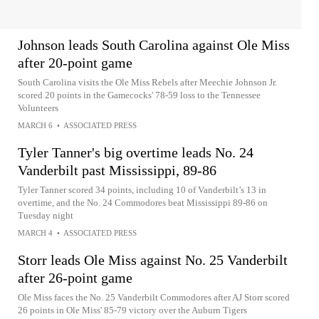
Johnson leads South Carolina against Ole Miss
after 20-point game
South Carolina visits the Ole Miss Rebels after Meechie Johnson Jr.
scored 20 points in the Gamecocks' 78-59 loss to the Tennessee
Volunteers
MARCH 6
•
ASSOCIATED PRESS
Tyler Tanner's big overtime leads No. 24
Vanderbilt past Mississippi, 89-86
Tyler Tanner scored 34 points, including 10 of Vanderbilt’s 13 in
overtime, and the No. 24 Commodores beat Mississippi 89-86 on
Tuesday night
MARCH 4
•
ASSOCIATED PRESS
Storr leads Ole Miss against No. 25 Vanderbilt
after 26-point game
Ole Miss faces the No. 25 Vanderbilt Commodores after AJ Storr scored
26 points in Ole Miss' 85-79 victory over the Auburn Tigers