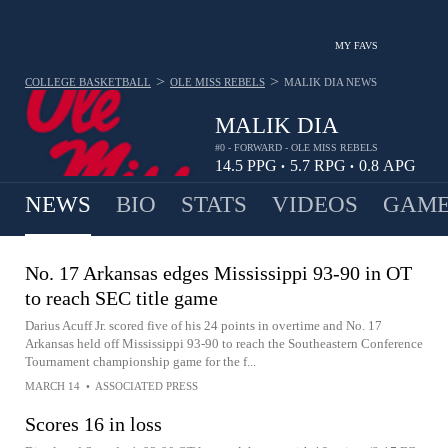
MY FAVS
>
>
COLLEGE BASKETBALL
OLE MISS REBELS
MALIK DIA
NEWS
MALIK DIA
#0 - FORWARD - OLE MISS REBELS
14.5
PPG
5.7
RPG
0.8
APG
•
•
NEWS
BIO
STATS
VIDEOS
GAME
No. 17 Arkansas edges Mississippi 93-90 in OT
to reach SEC title game
Darius Acuff Jr. scored five of his 24 points in overtime and No. 17
Arkansas held off Mississippi 93-90 to reach the Southeastern Conference
Tournament championship game for the f...
MARCH 14
•
ASSOCIATED PRESS
Scores 16 in loss