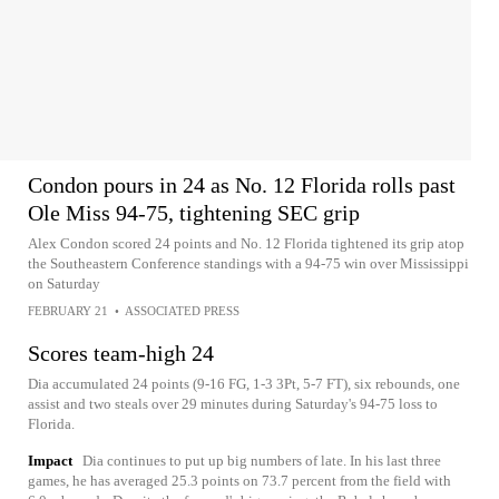
Condon pours in 24 as No. 12 Florida rolls past
Ole Miss 94-75, tightening SEC grip
Alex Condon scored 24 points and No. 12 Florida tightened its grip atop
the Southeastern Conference standings with a 94-75 win over Mississippi
on Saturday
FEBRUARY 21
•
ASSOCIATED PRESS
Scores team-high 24
Dia accumulated 24 points (9-16 FG, 1-3 3Pt, 5-7 FT), six rebounds, one
assist and two steals over 29 minutes during Saturday's 94-75 loss to
Florida.
Impact
Dia continues to put up big numbers of late. In his last three
games, he has averaged 25.3 points on 73.7 percent from the field with