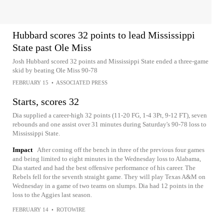
Hubbard scores 32 points to lead Mississippi
State past Ole Miss
Josh Hubbard scored 32 points and Mississippi State ended a three-game
skid by beating Ole Miss 90-78
FEBRUARY 15
•
ASSOCIATED PRESS
Starts, scores 32
Dia supplied a career-high 32 points (11-20 FG, 1-4 3Pt, 9-12 FT), seven
rebounds and one assist over 31 minutes during Saturday's 90-78 loss to
Mississippi State.
Impact
After coming off the bench in three of the previous four games
and being limited to eight minutes in the Wednesday loss to Alabama,
Dia started and had the best offensive performance of his career. The
Rebels fell for the seventh straight game. They will play Texas A&M on
Wednesday in a game of two teams on slumps. Dia had 12 points in the
loss to the Aggies last season.
FEBRUARY 14
•
ROTOWIRE