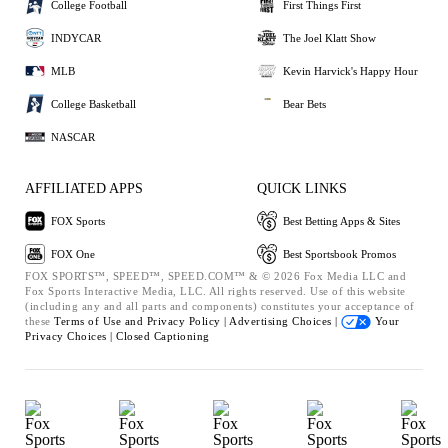
College Football
First Things First
INDYCAR
The Joel Klatt Show
MLB
Kevin Harvick's Happy Hour
College Basketball
Bear Bets
NASCAR
AFFILIATED APPS
QUICK LINKS
FOX Sports
Best Betting Apps & Sites
FOX One
Best Sportsbook Promos
FOX SPORTS™, SPEED™, SPEED.COM™ & © 2026 Fox Media LLC and
Fox Sports Interactive Media, LLC. All rights reserved. Use of this website
(including any and all parts and components) constitutes your acceptance of
these
Terms of Use and
Privacy Policy |
Advertising Choices |
Your
Privacy Choices |
Closed Captioning