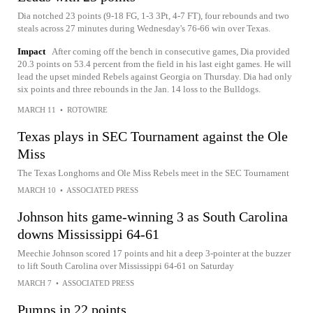
Dia notched 23 points (9-18 FG, 1-3 3Pt, 4-7 FT), four rebounds and two
steals across 27 minutes during Wednesday's 76-66 win over Texas.
Impact
After coming off the bench in consecutive games, Dia provided
20.3 points on 53.4 percent from the field in his last eight games. He will
lead the upset minded Rebels against Georgia on Thursday. Dia had only
six points and three rebounds in the Jan. 14 loss to the Bulldogs.
MARCH 11
•
ROTOWIRE
Texas plays in SEC Tournament against the Ole
Miss
The Texas Longhorns and Ole Miss Rebels meet in the SEC Tournament
MARCH 10
•
ASSOCIATED PRESS
Johnson hits game-winning 3 as South Carolina
downs Mississippi 64-61
Meechie Johnson scored 17 points and hit a deep 3-pointer at the buzzer
to lift South Carolina over Mississippi 64-61 on Saturday
MARCH 7
•
ASSOCIATED PRESS
Pumps in 22 points