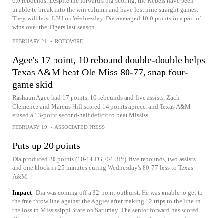
6.0 rebounds. Despite the forward's big scoring, the Rebels have been
unable to break into the win column and have lost nine straight games.
They will host LSU on Wednesday. Dia averaged 10.0 points in a pair of
wins over the Tigers last season.
FEBRUARY 21
•
ROTOWIRE
Agee's 17 point, 10 rebound double-double helps
Texas A&M beat Ole Miss 80-77, snap four-
game skid
Rashaun Agee had 17 points, 10 rebounds and five assists, Zach
Clemence and Marcus Hill scored 14 points apiece, and Texas A&M
erased a 13-point second-half deficit to beat Mississ...
FEBRUARY 19
•
ASSOCIATED PRESS
Puts up 20 points
Dia produced 20 points (10-14 FG, 0-1 3Pt), five rebounds, two assists
and one block in 25 minutes during Wednesday's 80-77 loss to Texas
A&M.
Impact
Dia was coming off a 32-point outburst. He was unable to get to
the free throw line against the Aggies after making 12 trips to the line in
the loss to Mississippi State on Saturday. The senior forward has scored