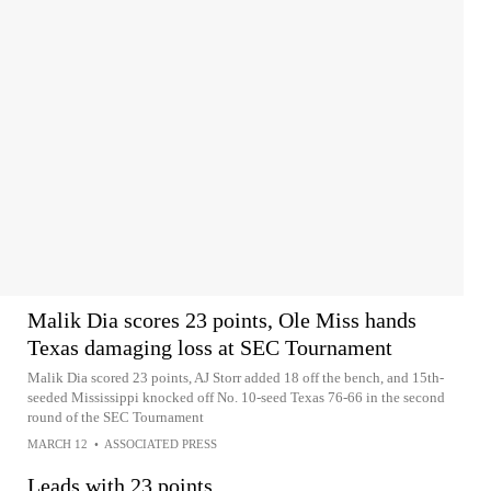
Malik Dia scores 23 points, Ole Miss hands
Texas damaging loss at SEC Tournament
Malik Dia scored 23 points, AJ Storr added 18 off the bench, and 15th-
seeded Mississippi knocked off No. 10-seed Texas 76-66 in the second
round of the SEC Tournament
MARCH 12
•
ASSOCIATED PRESS
Leads with 23 points