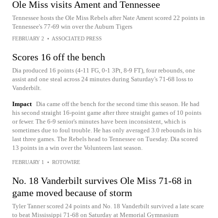
Ole Miss visits Ament and Tennessee
Tennessee hosts the Ole Miss Rebels after Nate Ament scored 22 points in
Tennessee's 77-69 win over the Auburn Tigers
FEBRUARY 2
•
ASSOCIATED PRESS
Scores 16 off the bench
Dia produced 16 points (4-11 FG, 0-1 3Pt, 8-9 FT), four rebounds, one
assist and one steal across 24 minutes during Saturday's 71-68 loss to
Vanderbilt.
Impact
Dia came off the bench for the second time this season. He had
his second straight 16-point game after three straight games of 10 points
or fewer. The 6-9 senior's minutes have been inconsistent, which is
sometimes due to foul trouble. He has only averaged 3.0 rebounds in his
last three games. The Rebels head to Tennessee on Tuesday. Dia scored
13 points in a win over the Volunteers last season.
FEBRUARY 1
•
ROTOWIRE
No. 18 Vanderbilt survives Ole Miss 71-68 in
game moved because of storm
Tyler Tanner scored 24 points and No. 18 Vanderbilt survived a late scare
to beat Mississippi 71-68 on Saturday at Memorial Gymnasium