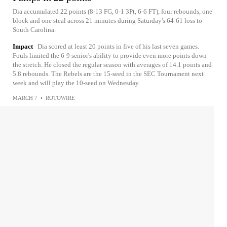
Dia accumulated 22 points (8-13 FG, 0-1 3Pt, 6-6 FT), four rebounds, one
block and one steal across 21 minutes during Saturday's 64-61 loss to
South Carolina.
Impact
Dia scored at least 20 points in five of his last seven games.
Fouls limited the 6-9 senior's ability to provide even more points down
the stretch. He closed the regular season with averages of 14.1 points and
5.8 rebounds. The Rebels are the 15-seed in the SEC Tournament next
week and will play the 10-seed on Wednesday.
MARCH 7
•
ROTOWIRE