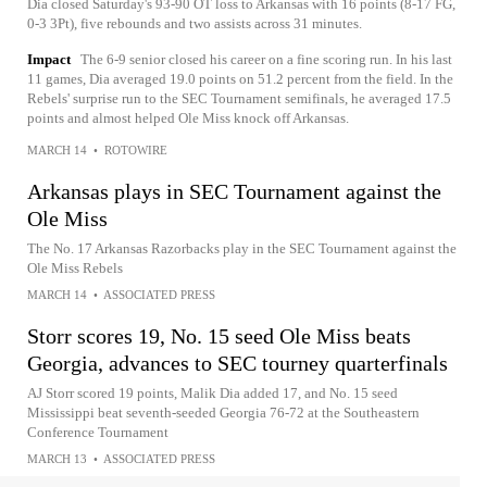
Dia closed Saturday's 93-90 OT loss to Arkansas with 16 points (8-17 FG,
0-3 3Pt), five rebounds and two assists across 31 minutes.
Impact
The 6-9 senior closed his career on a fine scoring run. In his last
11 games, Dia averaged 19.0 points on 51.2 percent from the field. In the
Rebels' surprise run to the SEC Tournament semifinals, he averaged 17.5
points and almost helped Ole Miss knock off Arkansas.
MARCH 14
•
ROTOWIRE
Arkansas plays in SEC Tournament against the
Ole Miss
The No. 17 Arkansas Razorbacks play in the SEC Tournament against the
Ole Miss Rebels
MARCH 14
•
ASSOCIATED PRESS
Storr scores 19, No. 15 seed Ole Miss beats
Georgia, advances to SEC tourney quarterfinals
AJ Storr scored 19 points, Malik Dia added 17, and No. 15 seed
Mississippi beat seventh-seeded Georgia 76-72 at the Southeastern
Conference Tournament
MARCH 13
•
ASSOCIATED PRESS