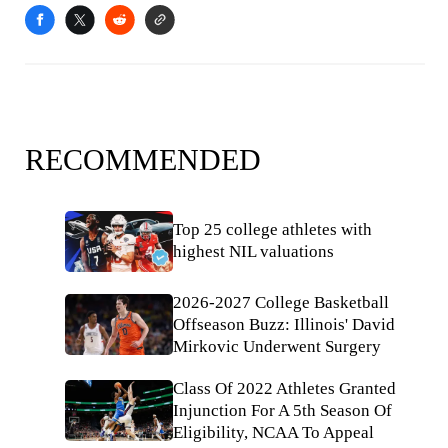
RECOMMENDED
Top 25 college athletes with
highest NIL valuations
2026-2027 College Basketball
Offseason Buzz: Illinois' David
Mirkovic Underwent Surgery
Class Of 2022 Athletes Granted
Injunction For A 5th Season Of
Eligibility, NCAA To Appeal