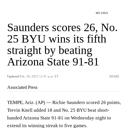
MY FAVS
Saunders scores 26, No.
25 BYU wins its fifth
straight by beating
Arizona State 91-81
Updated
Feb. 26, 2025 11:47 p.m. ET
SHARE
Associated Press
TEMPE, Ariz. (AP) — Richie Saunders scored 26 points,
Trevin Knell added 18 and No. 25 BYU beat short-
handed Arizona State 91-81 on Wednesday night to
extend its winning streak to five games.