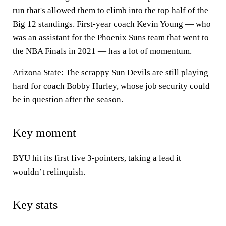
run that's allowed them to climb into the top half of the
Big 12 standings. First-year coach Kevin Young — who
was an assistant for the Phoenix Suns team that went to
the NBA Finals in 2021 — has a lot of momentum.
Arizona State: The scrappy Sun Devils are still playing
hard for coach Bobby Hurley, whose job security could
be in question after the season.
Key moment
BYU hit its first five 3-pointers, taking a lead it
wouldn’t relinquish.
Key stats