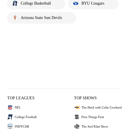
College Basketball
BYU Cougars
Arizona State Sun Devils
TOP LEAGUES
TOP SHOWS
NFL
The Herd with Colin Cowherd
College Football
First Things First
INDYCAR
The Joel Klatt Show