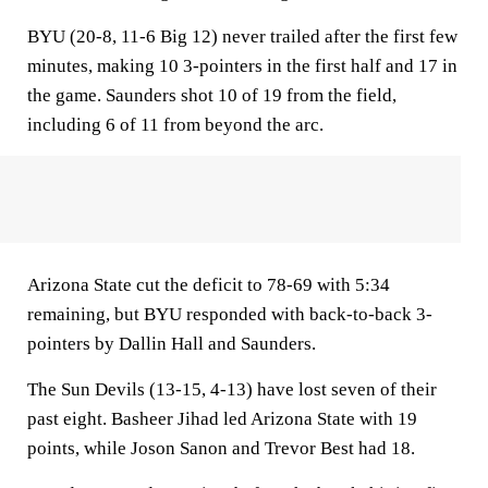
BYU (20-8, 11-6 Big 12) never trailed after the first few
minutes, making 10 3-pointers in the first half and 17 in
the game. Saunders shot 10 of 19 from the field,
including 6 of 11 from beyond the arc.
Arizona State cut the deficit to 78-69 with 5:34
remaining, but BYU responded with back-to-back 3-
pointers by Dallin Hall and Saunders.
The Sun Devils (13-15, 4-13) have lost seven of their
past eight. Basheer Jihad led Arizona State with 19
points, while Joson Sanon and Trevor Best had 18.