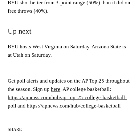
BYU shot better from 3-point range (50%) than it did on
free throws (40%).
Up next
BYU hosts West Virginia on Saturday. Arizona State is
at Utah on Saturday.
___
Get poll alerts and updates on the AP Top 25 throughout
the season. Sign up
here
. AP college basketball:
https://apnews.com/hub/ap-top-25-college-basketball-
poll
and
https://apnews.com/hub/college-basketball
___
SHARE