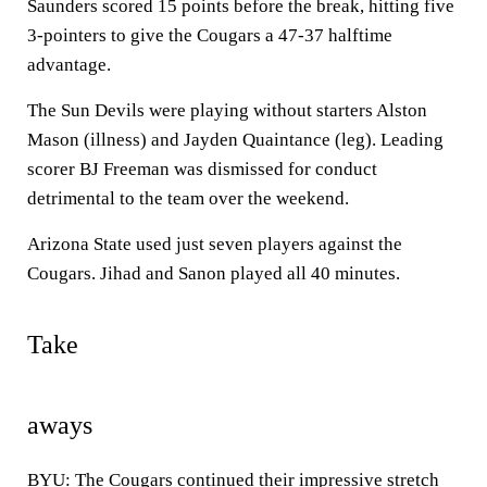
Saunders scored 15 points before the break, hitting five
3-pointers to give the Cougars a 47-37 halftime
advantage.
The Sun Devils were playing without starters Alston
Mason (illness) and Jayden Quaintance (leg). Leading
scorer BJ Freeman was dismissed for conduct
detrimental to the team over the weekend.
Arizona State used just seven players against the
Cougars. Jihad and Sanon played all 40 minutes.
Take
aways
BYU: The Cougars continued their impressive stretch