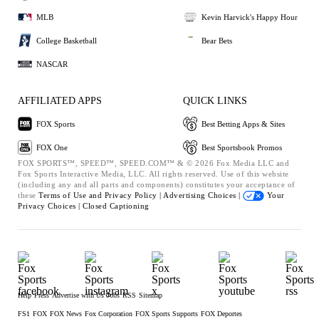
MLB
Kevin Harvick's Happy Hour
College Basketball
Bear Bets
NASCAR
AFFILIATED APPS
QUICK LINKS
FOX Sports
Best Betting Apps & Sites
FOX One
Best Sportsbook Promos
FOX SPORTS™, SPEED™, SPEED.COM™ & © 2026 Fox Media LLC and
Fox Sports Interactive Media, LLC. All rights reserved. Use of this website
(including any and all parts and components) constitutes your acceptance of
these
Terms of Use and
Privacy Policy |
Advertising Choices |
Your
Privacy Choices |
Closed Captioning
Help
Press
Advertise with Us
Jobs
RSS
Sitemap
FS1
FOX
FOX News
Fox Corporation
FOX Sports Supports
FOX Deportes