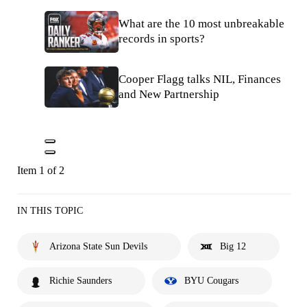
What are the 10 most unbreakable
records in sports?
Cooper Flagg talks NIL, Finances
and New Partnership
Item 1 of 2
IN THIS TOPIC
Arizona State Sun Devils
Big 12
Richie Saunders
BYU Cougars