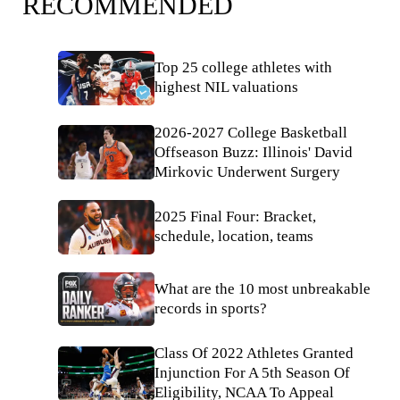
RECOMMENDED
Top 25 college athletes with
highest NIL valuations
2026-2027 College Basketball
Offseason Buzz: Illinois' David
Mirkovic Underwent Surgery
2025 Final Four: Bracket,
schedule, location, teams
What are the 10 most unbreakable
records in sports?
Class Of 2022 Athletes Granted
Injunction For A 5th Season Of
Eligibility, NCAA To Appeal