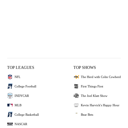
TOP LEAGUES
TOP SHOWS
NFL
The Herd with Colin Cowherd
College Football
First Things First
INDYCAR
The Joel Klatt Show
MLB
Kevin Harvick's Happy Hour
College Basketball
Bear Bets
NASCAR