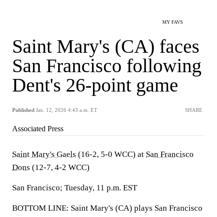
MY FAVS
Saint Mary's (CA) faces
San Francisco following
Dent's 26-point game
Published
Jan. 12, 2026 4:43 a.m. ET
SHARE
Associated Press
Saint Mary's Gaels
(16-2, 5-0 WCC) at
San Francisco
Dons
(12-7, 4-2 WCC)
San Francisco; Tuesday, 11 p.m. EST
BOTTOM LINE: Saint Mary's (CA) plays San Francisco