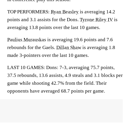
TOP PERFORMERS:
Ryan Beasley
is averaging 14.2
points and 3.1 assists for the Dons.
Tyrone Riley IV
is
averaging 13.8 points over the last 10 games.
Paulius Murauskas
is averaging 19.6 points and 7.6
rebounds for the Gaels.
Dillan Shaw
is averaging 1.8
made 3-pointers over the last 10 games.
LAST 10 GAMES: Dons: 7-3, averaging 75.7 points,
37.5 rebounds, 13.6 assists, 4.9 steals and 3.1 blocks per
game while shooting 42.7% from the field. Their
opponents have averaged 68.7 points per game.