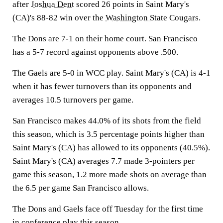
after
Joshua Dent
scored 26 points in Saint Mary's
(CA)'s 88-82 win over the
Washington State Cougars
.
The Dons are 7-1 on their home court. San Francisco
has a 5-7 record against opponents above .500.
The Gaels are 5-0 in WCC play. Saint Mary's (CA) is 4-1
when it has fewer turnovers than its opponents and
averages 10.5 turnovers per game.
San Francisco makes 44.0% of its shots from the field
this season, which is 3.5 percentage points higher than
Saint Mary's (CA) has allowed to its opponents (40.5%).
Saint Mary's (CA) averages 7.7 made 3-pointers per
game this season, 1.2 more made shots on average than
the 6.5 per game San Francisco allows.
The Dons and Gaels face off Tuesday for the first time
in conference play this season.