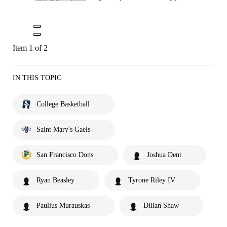
Item 1 of 2
IN THIS TOPIC
College Basketball
Saint Mary's Gaels
San Francisco Dons
Joshua Dent
Ryan Beasley
Tyrone Riley IV
Paulius Murauskas
Dillan Shaw