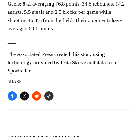
Gaels: 8-2, averaging 76.8 points, 34.5 rebounds, 14.2
assists, 5.5 steals and 2.5 blocks per game while
shooting 46.3% from the field. Their opponents have
averaged 69.1 points.
___
The Associated Press created this story using
technology provided by Data Skrive and data from
Sportradar.
SHARE