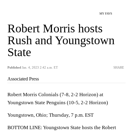
MY FAVS
Robert Morris hosts
Rush and Youngstown
State
Published
Jan. 4, 2023 2:42 a.m. ET
SHARE
Associated Press
Robert Morris Colonials (7-8, 2-2 Horizon) at
Youngstown State Penguins (10-5, 2-2 Horizon)
Youngstown, Ohio; Thursday, 7 p.m. EST
BOTTOM LINE: Youngstown State hosts the Robert