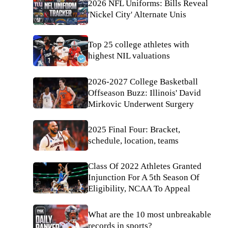
2026 NFL Uniforms: Bills Reveal
'Nickel City' Alternate Unis
Top 25 college athletes with
highest NIL valuations
2026-2027 College Basketball
Offseason Buzz: Illinois' David
Mirkovic Underwent Surgery
2025 Final Four: Bracket,
schedule, location, teams
Class Of 2022 Athletes Granted
Injunction For A 5th Season Of
Eligibility, NCAA To Appeal
What are the 10 most unbreakable
records in sports?