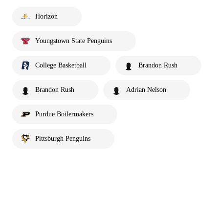
Horizon
Youngstown State Penguins
College Basketball
Brandon Rush
Brandon Rush
Adrian Nelson
Purdue Boilermakers
Pittsburgh Penguins