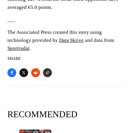
averaged 65.0 points.
___
The Associated Press created this story using
technology provided by
Data Skrive
and data from
Sportradar
.
SHARE
RECOMMENDED