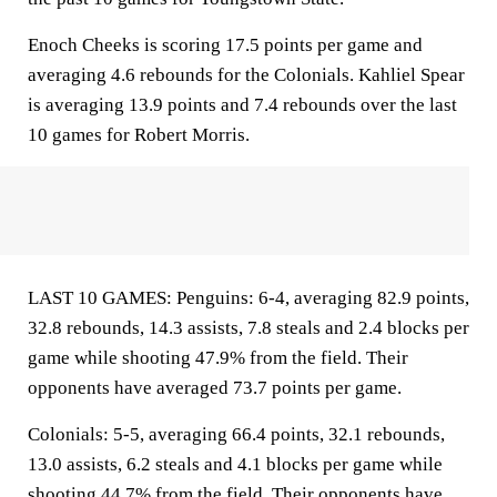
Enoch Cheeks is scoring 17.5 points per game and
averaging 4.6 rebounds for the Colonials. Kahliel Spear
is averaging 13.9 points and 7.4 rebounds over the last
10 games for Robert Morris.
LAST 10 GAMES: Penguins: 6-4, averaging 82.9 points,
32.8 rebounds, 14.3 assists, 7.8 steals and 2.4 blocks per
game while shooting 47.9% from the field. Their
opponents have averaged 73.7 points per game.
Colonials: 5-5, averaging 66.4 points, 32.1 rebounds,
13.0 assists, 6.2 steals and 4.1 blocks per game while
shooting 44.7% from the field. Their opponents have