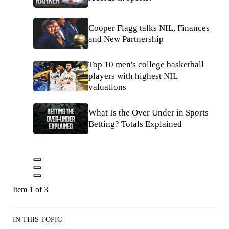
Cooper Flagg talks NIL, Finances
and New Partnership
Top 10 men's college basketball
players with highest NIL
valuations
What Is the Over Under in Sports
Betting? Totals Explained
Item 1 of 3
IN THIS TOPIC