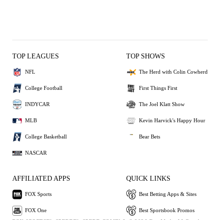
TOP LEAGUES
TOP SHOWS
NFL
The Herd with Colin Cowherd
College Football
First Things First
INDYCAR
The Joel Klatt Show
MLB
Kevin Harvick's Happy Hour
College Basketball
Bear Bets
NASCAR
AFFILIATED APPS
QUICK LINKS
FOX Sports
Best Betting Apps & Sites
FOX One
Best Sportsbook Promos