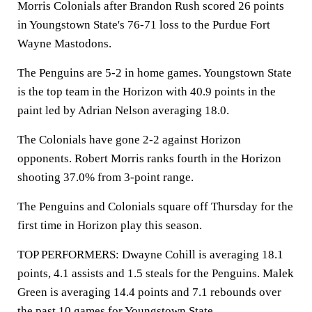
Morris Colonials after Brandon Rush scored 26 points
in Youngstown State's 76-71 loss to the Purdue Fort
Wayne Mastodons.
The Penguins are 5-2 in home games. Youngstown State
is the top team in the Horizon with 40.9 points in the
paint led by Adrian Nelson averaging 18.0.
The Colonials have gone 2-2 against Horizon
opponents. Robert Morris ranks fourth in the Horizon
shooting 37.0% from 3-point range.
The Penguins and Colonials square off Thursday for the
first time in Horizon play this season.
TOP PERFORMERS: Dwayne Cohill is averaging 18.1
points, 4.1 assists and 1.5 steals for the Penguins. Malek
Green is averaging 14.4 points and 7.1 rebounds over
the past 10 games for Youngstown State.