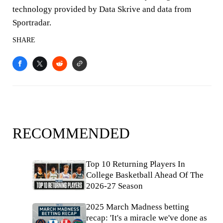
technology provided by Data Skrive and data from
Sportradar.
SHARE
RECOMMENDED
Top 10 Returning Players In
College Basketball Ahead Of The
2026-27 Season
2025 March Madness betting
recap: 'It's a miracle we've done as