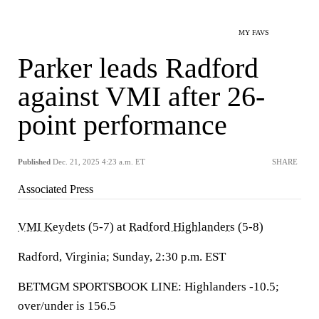
MY FAVS
Parker leads Radford
against VMI after 26-
point performance
Published
Dec. 21, 2025 4:23 a.m. ET
SHARE
Associated Press
VMI Keydets
(5-7) at
Radford Highlanders
(5-8)
Radford, Virginia; Sunday, 2:30 p.m. EST
BETMGM SPORTSBOOK LINE: Highlanders -10.5;
over/under is 156.5