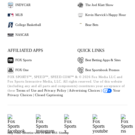
INDYCAR
The Joel Klatt Show
MLB
Kevin Harvick's Happy Hour
College Basketball
Bear Bets
NASCAR
AFFILIATED APPS
QUICK LINKS
FOX Sports
Best Betting Apps & Sites
FOX One
Best Sportsbook Promos
FOX SPORTS™, SPEED™, SPEED.COM™ & © 2026 Fox Media LLC and
Fox Sports Interactive Media, LLC. All rights reserved. Use of this website
(including any and all parts and components) constitutes your acceptance of
these
Terms of Use and
Privacy Policy |
Advertising Choices |
Your
Privacy Choices |
Closed Captioning
Help
Press
Advertise with Us
Jobs
RSS
Sitemap