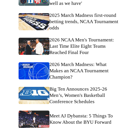
well as we have'
2025 March Madness first-round
betting trends, NCAA Tournament
odds
2026 NCAA Men's Tournament:
Last Time Elite Eight Teams
Reached Final Four
2026 March Madness: What
Makes an NCAA Tournament
Champion?
Big Ten Announces 2025-26
Men’s, Women's Basketball
Conference Schedules
Meet AJ Dybansta: 5 Things To
Know About the BYU Forward