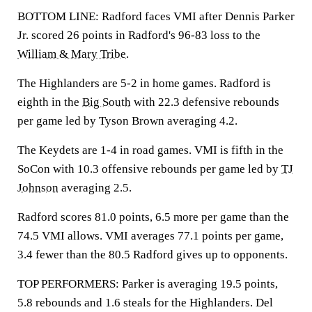
BOTTOM LINE: Radford faces VMI after Dennis Parker
Jr. scored 26 points in Radford's 96-83 loss to the
William & Mary Tribe
.
The Highlanders are 5-2 in home games. Radford is
eighth in the
Big South
with 22.3 defensive rebounds
per game led by Tyson Brown averaging 4.2.
The Keydets are 1-4 in road games. VMI is fifth in the
SoCon with 10.3 offensive rebounds per game led by
TJ
Johnson
averaging 2.5.
Radford scores 81.0 points, 6.5 more per game than the
74.5 VMI allows. VMI averages 77.1 points per game,
3.4 fewer than the 80.5 Radford gives up to opponents.
TOP PERFORMERS: Parker is averaging 19.5 points,
5.8 rebounds and 1.6 steals for the Highlanders. Del