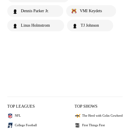
Dennis Parker Jr.
VMI Keydets
Linus Holmstrom
TJ Johnson
TOP LEAGUES
TOP SHOWS
NFL
The Herd with Colin Cowherd
College Football
First Things First