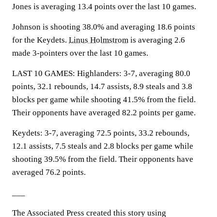
Jones is averaging 13.4 points over the last 10 games.
Johnson is shooting 38.0% and averaging 18.6 points
for the Keydets.
Linus Holmstrom
is averaging 2.6
made 3-pointers over the last 10 games.
LAST 10 GAMES: Highlanders: 3-7, averaging 80.0
points, 32.1 rebounds, 14.7 assists, 8.9 steals and 3.8
blocks per game while shooting 41.5% from the field.
Their opponents have averaged 82.2 points per game.
Keydets: 3-7, averaging 72.5 points, 33.2 rebounds,
12.1 assists, 7.5 steals and 2.8 blocks per game while
shooting 39.5% from the field. Their opponents have
averaged 76.2 points.
___
The Associated Press created this story using