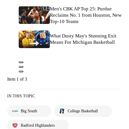
Men's CBK AP Top 25: Purdue
Reclaims No. 1 from Houston, New
Top-10 Teams
What Dusty May's Stunning Exit
Means For Michigan Basketball
Item 1 of 3
IN THIS TOPIC
Big South
College Basketball
Radford Highlanders