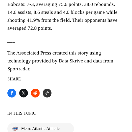
Bobcats: 7-3, averaging 75.6 points, 38.0 rebounds,
14.6 assists, 8.6 steals and 4.0 blocks per game while
shooting 41.9% from the field. Their opponents have
averaged 72.8 points.
___
The Associated Press created this story using
technology provided by
Data Skrive
and data from
Sportradar
.
SHARE
IN THIS TOPIC
Metro Atlantic Athletic