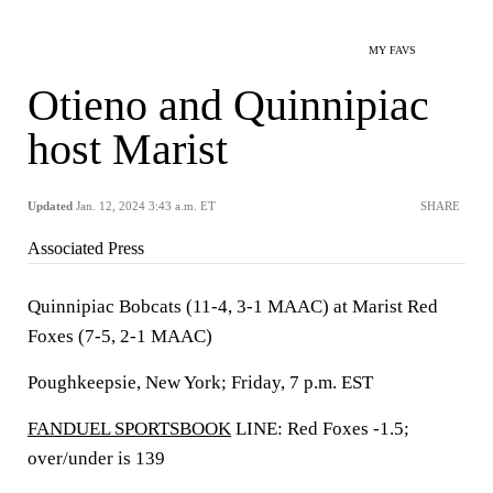
MY FAVS
Otieno and Quinnipiac
host Marist
Updated
Jan. 12, 2024 3:43 a.m. ET
SHARE
Associated Press
Quinnipiac Bobcats (11-4, 3-1 MAAC) at Marist Red
Foxes (7-5, 2-1 MAAC)
Poughkeepsie, New York; Friday, 7 p.m. EST
FANDUEL SPORTSBOOK
LINE: Red Foxes -1.5;
over/under is 139