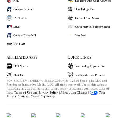
NFL
The Herd with Colin Cowherd
College Football
First Things First
INDYCAR
The Joel Klatt Show
MLB
Kevin Harvick's Happy Hour
College Basketball
Bear Bets
NASCAR
AFFILIATED APPS
QUICK LINKS
FOX Sports
Best Betting Apps & Sites
FOX One
Best Sportsbook Promos
FOX SPORTS™, SPEED™, SPEED.COM™ & © 2026 Fox Media LLC and
Fox Sports Interactive Media, LLC. All rights reserved. Use of this website
(including any and all parts and components) constitutes your acceptance of
these
Terms of Use and
Privacy Policy |
Advertising Choices |
Your
Privacy Choices |
Closed Captioning