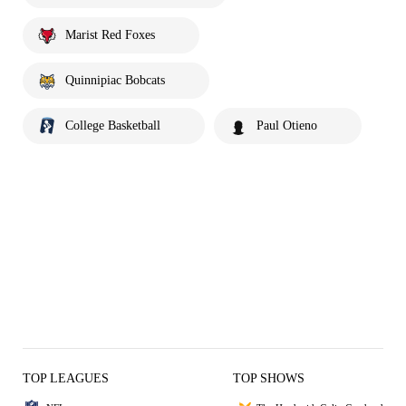
Marist Red Foxes
Quinnipiac Bobcats
College Basketball
Paul Otieno
TOP LEAGUES
TOP SHOWS