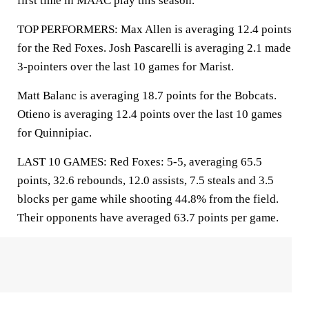
first time in MAAC play this season.
TOP PERFORMERS: Max Allen is averaging 12.4 points
for the Red Foxes. Josh Pascarelli is averaging 2.1 made
3-pointers over the last 10 games for Marist.
Matt Balanc is averaging 18.7 points for the Bobcats.
Otieno is averaging 12.4 points over the last 10 games
for Quinnipiac.
LAST 10 GAMES: Red Foxes: 5-5, averaging 65.5
points, 32.6 rebounds, 12.0 assists, 7.5 steals and 3.5
blocks per game while shooting 44.8% from the field.
Their opponents have averaged 63.7 points per game.