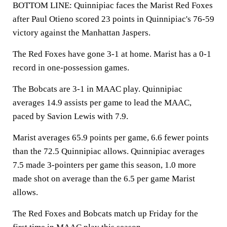
BOTTOM LINE: Quinnipiac faces the Marist Red Foxes
after Paul Otieno scored 23 points in Quinnipiac's 76-59
victory against the Manhattan Jaspers.
The Red Foxes have gone 3-1 at home. Marist has a 0-1
record in one-possession games.
The Bobcats are 3-1 in MAAC play. Quinnipiac
averages 14.9 assists per game to lead the MAAC,
paced by Savion Lewis with 7.9.
Marist averages 65.9 points per game, 6.6 fewer points
than the 72.5 Quinnipiac allows. Quinnipiac averages
7.5 made 3-pointers per game this season, 1.0 more
made shot on average than the 6.5 per game Marist
allows.
The Red Foxes and Bobcats match up Friday for the