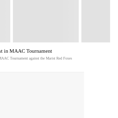
ist in MAAC Tournament
 MAAC Tournament against the Marist Red Foxes