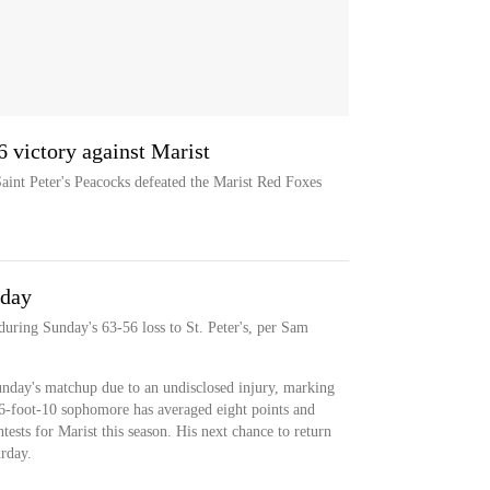
6 victory against Marist
Saint Peter's Peacocks defeated the Marist Red Foxes
nday
during Sunday's 63-56 loss to St. Peter's, per Sam
unday's matchup due to an undisclosed injury, marking
 6-foot-10 sophomore has averaged eight points and
ests for Marist this season. His next chance to return
rday.