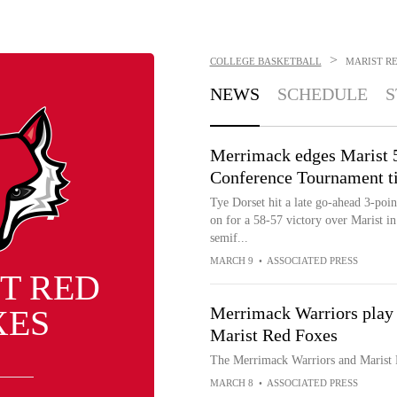
>
COLLEGE BASKETBALL
MARIST R
NEWS
SCHEDULE
S
Merrimack edges Marist 5
Conference Tournament t
Tye Dorset hit a late go-ahead 3-poi
on for a 58-57 victory over Marist i
semif...
MARCH 9
•
ASSOCIATED PRESS
T RED
XES
Merrimack Warriors play
Marist Red Foxes
The Merrimack Warriors and Marist
MARCH 8
•
ASSOCIATED PRESS