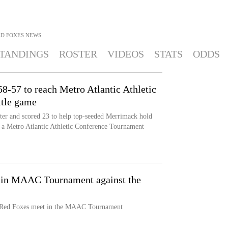
ED FOXES
NEWS
TANDINGS
ROSTER
VIDEOS
STATS
ODDS
8-57 to reach Metro Atlantic Athletic
itle game
nter and scored 23 to help top-seeded Merrimack hold
n a Metro Atlantic Athletic Conference Tournament
 in MAAC Tournament against the
 Red Foxes meet in the MAAC Tournament