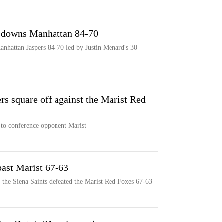
t downs Manhattan 84-70
anhattan Jaspers 84-70 led by Justin Menard's 30
s square off against the Marist Red
 to conference opponent Marist
past Marist 67-63
 the Siena Saints defeated the Marist Red Foxes 67-63