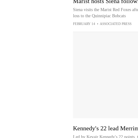
Marist hosts Siena follow
Siena visits the Marist Red Foxes aft
loss to the Quinnipiac Bobcats
FEBRUARY 14
•
ASSOCIATED PRESS
Kennedy's 22 lead Merrim
Led by Kevair Kennedy's 22 points, 