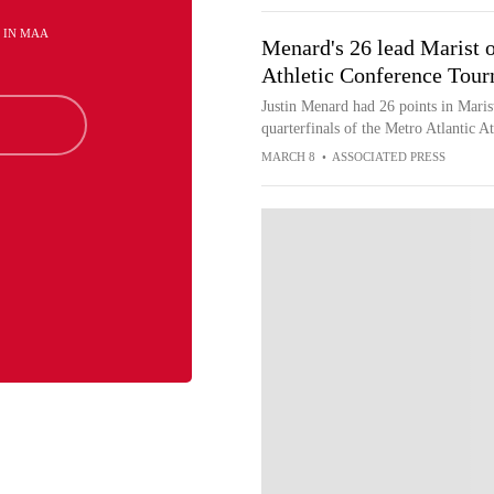
H IN MAA
Menard's 26 lead Marist o
Athletic Conference Tou
Justin Menard had 26 points in Marist
quarterfinals of the Metro Atlantic 
MARCH 8
•
ASSOCIATED PRESS