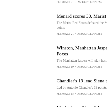
FEBRUARY 21
•
ASSOCIATED PRESS
Menard scores 30, Maris
The Marist Red Foxes defeated the M
points
FEBRUARY 21
•
ASSOCIATED PRESS
Winston, Manhattan Jasper
Foxes
The Manhattan Jaspers will play host
FEBRUARY 19
•
ASSOCIATED PRESS
Chandler's 19 lead Siena 
Led by Antonio Chandler's 19 points,
FEBRUARY 15
•
ASSOCIATED PRESS