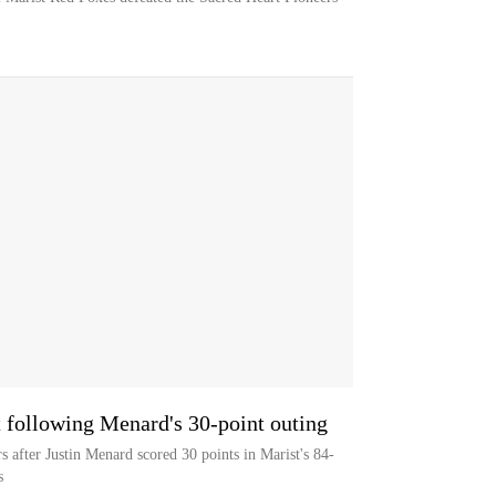
 following Menard's 30-point outing
s after Justin Menard scored 30 points in Marist's 84-
s