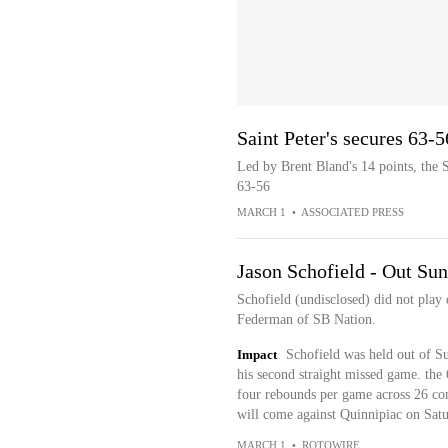
Saint Peter's secures 63-5
Led by Brent Bland's 14 points, the 
63-56
MARCH 1
•
ASSOCIATED PRESS
Jason Schofield - Out Su
Schofield (undisclosed) did not play 
Federman of SB Nation.
Impact
Schofield was held out of S
his second straight missed game. the
four rebounds per game across 26 cont
will come against Quinnipiac on Satu
MARCH 1
•
ROTOWIRE