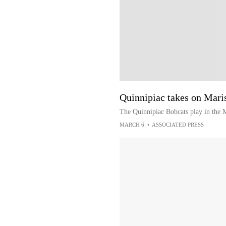
Quinnipiac takes on Mar
The Quinnipiac Bobcats play in the
MARCH 6
•
ASSOCIATED PRESS