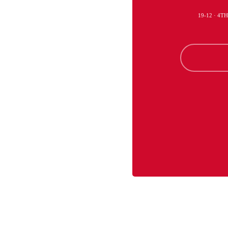
19-12 · 4T