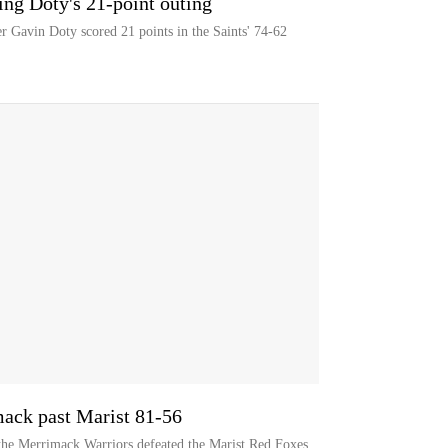
ing Doty's 21-point outing
er Gavin Doty scored 21 points in the Saints' 74-62
ack past Marist 81-56
the Merrimack Warriors defeated the Marist Red Foxes