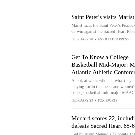
Saint Peter's visits Maris
Marist faces the Saint Peter's Peacoc
63 win against the Sacred Heart Pion
FEBRUARY 28
•
ASSOCIATED PRESS
Get To Know a College
Basketball Mid-Major: M
Atlantic Athletic Confere
A look at who's who and what they a
playing for in the men's and women'
college basketball mid-major MAAC
FEBRUARY 23
•
FOX SPORTS
Menard scores 22, includi
defeats Sacred Heart 65-
Led by Justin Menard's 22 points, th