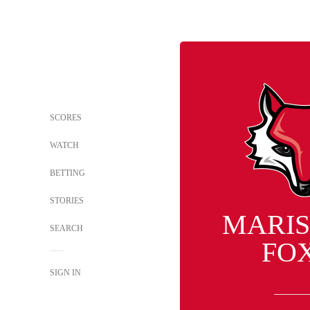
SCORES
WATCH
BETTING
STORIES
MARIS
SEARCH
FO
SIGN IN