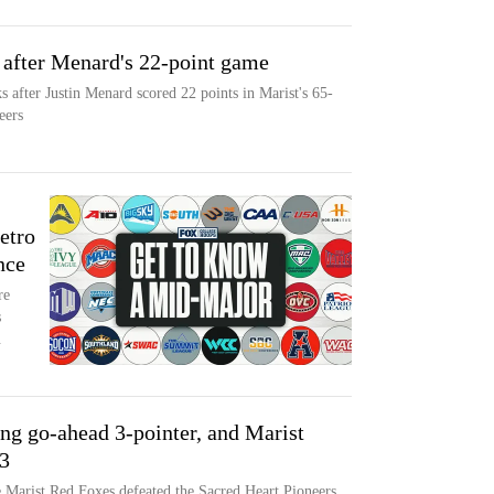
t after Menard's 22-point game
ks after Justin Menard scored 22 points in Marist's 65-
eers
etro
nce
re
s
.
ng go-ahead 3-pointer, and Marist
63
e Marist Red Foxes defeated the Sacred Heart Pioneers