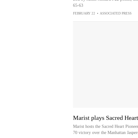
65-63
FEBRUARY 22
•
ASSOCIATED PRESS
Marist plays Sacred Heart
Marist hosts the Sacred Heart Pioneer
70 victory over the Manhattan Jasper