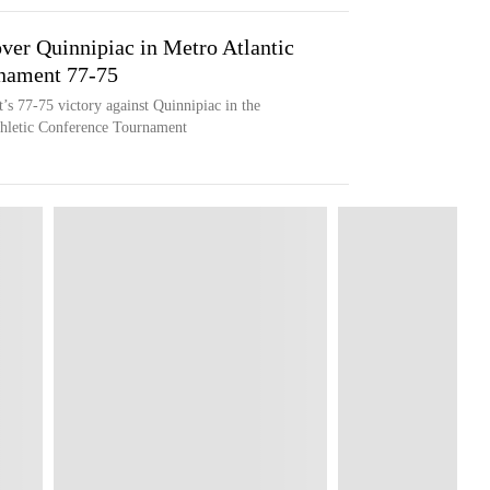
ver Quinnipiac in Metro Atlantic
rnament 77-75
’s 77-75 victory against Quinnipiac in the
Athletic Conference Tournament