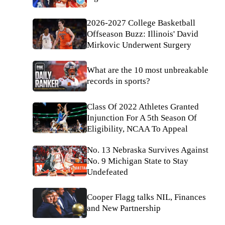
2026-2027 College Basketball
Offseason Buzz: Illinois' David
Mirkovic Underwent Surgery
What are the 10 most unbreakable
records in sports?
Class Of 2022 Athletes Granted
Injunction For A 5th Season Of
Eligibility, NCAA To Appeal
No. 13 Nebraska Survives Against
No. 9 Michigan State to Stay
Undefeated
Cooper Flagg talks NIL, Finances
and New Partnership