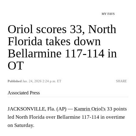
MY FAVS
Oriol scores 33, North
Florida takes down
Bellarmine 117-114 in
OT
Published
Jan. 24, 2026 2:24 p.m. ET
SHARE
Associated Press
JACKSONVILLE, Fla. (AP) —
Kamrin Oriol's
33 points
led North Florida over Bellarmine 117-114 in overtime
on Saturday.