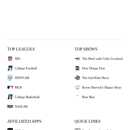
TOP LEAGUES
TOP SHOWS
NFL
The Herd with Colin Cowherd
College Football
First Things First
INDYCAR
The Joel Klatt Show
MLB
Kevin Harvick's Happy Hour
College Basketball
Bear Bets
NASCAR
AFFILIATED APPS
QUICK LINKS