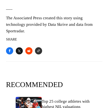
___
The Associated Press created this story using
technology provided by Data Skrive and data from
Sportradar.
SHARE
RECOMMENDED
Top 25 college athletes with
highest NIL valuations