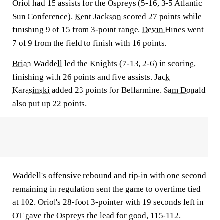
Oriol had 15 assists for the Ospreys (5-16, 3-5 Atlantic
Sun Conference).
Kent Jackson
scored 27 points while
finishing 9 of 15 from 3-point range.
Devin Hines
went
7 of 9 from the field to finish with 16 points.
Brian Waddell
led the Knights (7-13, 2-6) in scoring,
finishing with 26 points and five assists.
Jack
Karasinski
added 23 points for Bellarmine.
Sam Donald
also put up 22 points.
Waddell's offensive rebound and tip-in with one second
remaining in regulation sent the game to overtime tied
at 102. Oriol's 28-foot 3-pointer with 19 seconds left in
OT gave the Ospreys the lead for good, 115-112.