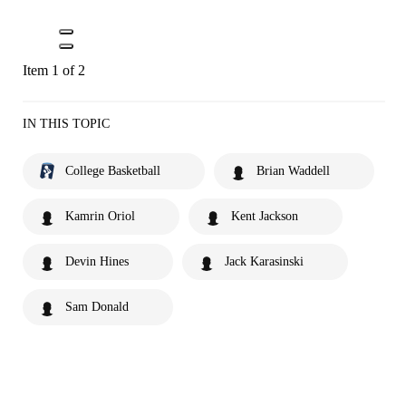
Item 1 of 2
IN THIS TOPIC
College Basketball
Brian Waddell
Kamrin Oriol
Kent Jackson
Devin Hines
Jack Karasinski
Sam Donald