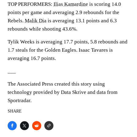
TOP PERFORMERS:
Ilias Kamardine
is scoring 14.0
points per game and averaging 2.9 rebounds for the
Rebels.
Malik Dia
is averaging 13.1 points and 6.3
rebounds while shooting 43.6%.
Tylik Weeks is averaging 17.7 points, 5.8 rebounds and
1.7 steals for the Golden Eagles. Isaac Tavares is
averaging 16.7 points.
___
The Associated Press created this story using
technology provided by Data Skrive and data from
Sportradar.
SHARE