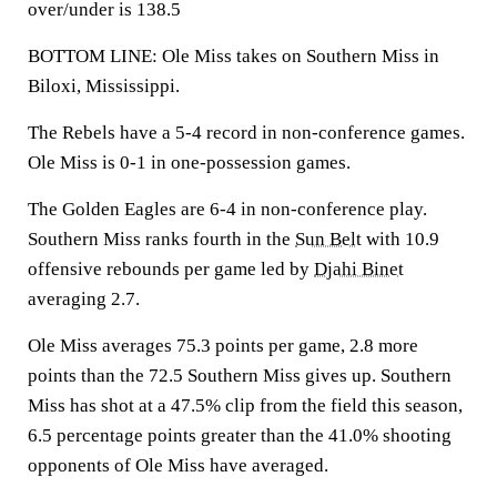
over/under is 138.5
BOTTOM LINE: Ole Miss takes on Southern Miss in
Biloxi, Mississippi.
The Rebels have a 5-4 record in non-conference games.
Ole Miss is 0-1 in one-possession games.
The Golden Eagles are 6-4 in non-conference play.
Southern Miss ranks fourth in the
Sun Belt
with 10.9
offensive rebounds per game led by
Djahi Binet
averaging 2.7.
Ole Miss averages 75.3 points per game, 2.8 more
points than the 72.5 Southern Miss gives up. Southern
Miss has shot at a 47.5% clip from the field this season,
6.5 percentage points greater than the 41.0% shooting
opponents of Ole Miss have averaged.