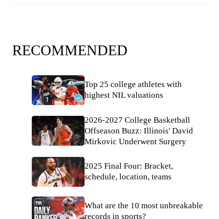
RECOMMENDED
Top 25 college athletes with
highest NIL valuations
2026-2027 College Basketball
Offseason Buzz: Illinois' David
Mirkovic Underwent Surgery
2025 Final Four: Bracket,
schedule, location, teams
What are the 10 most unbreakable
records in sports?