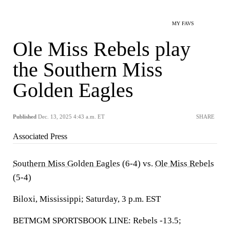
MY FAVS
Ole Miss Rebels play
the Southern Miss
Golden Eagles
Published
Dec. 13, 2025 4:43 a.m. ET
SHARE
Associated Press
Southern Miss Golden Eagles
(6-4) vs.
Ole Miss Rebels
(5-4)
Biloxi, Mississippi; Saturday, 3 p.m. EST
BETMGM SPORTSBOOK LINE: Rebels -13.5;