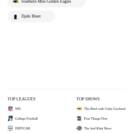
Southern Miss Golden Eagles
Djahi Binet
TOP LEAGUES
TOP SHOWS
NFL
The Herd with Colin Cowherd
College Football
First Things First
INDYCAR
The Joel Klatt Show