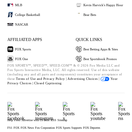
MLB
Kevin Harvick's Happy Hour
College Basketball
Bear Bets
NASCAR
AFFILIATED APPS
QUICK LINKS
FOX Sports
Best Betting Apps & Sites
FOX One
Best Sportsbook Promos
FOX SPORTS™, SPEED™, SPEED.COM™ & © 2026 Fox Media LLC and
Fox Sports Interactive Media, LLC. All rights reserved. Use of this website
(including any and all parts and components) constitutes your acceptance of
these
Terms of Use and
Privacy Policy |
Advertising Choices |
Your
Privacy Choices |
Closed Captioning
Help
Press
Advertise with Us
Jobs
RSS
Sitemap
FS1
FOX
FOX News
Fox Corporation
FOX Sports Supports
FOX Deportes