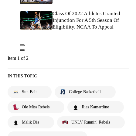
Class Of 2022 Athletes Granted
Injunction For A 5th Season Of
Eligibility, NCAA To Appeal
Item 1 of 2
IN THIS TOPIC
Sun Belt
College Basketball
Ole Miss Rebels
Ilias Kamardine
Malik Dia
UNLV Runnin' Rebels