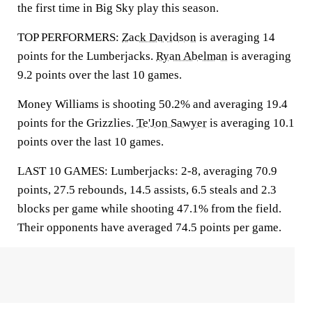
the first time in Big Sky play this season.
TOP PERFORMERS:
Zack Davidson
is averaging 14
points for the Lumberjacks.
Ryan Abelman
is averaging
9.2 points over the last 10 games.
Money Williams is shooting 50.2% and averaging 19.4
points for the Grizzlies.
Te'Jon Sawyer
is averaging 10.1
points over the last 10 games.
LAST 10 GAMES: Lumberjacks: 2-8, averaging 70.9
points, 27.5 rebounds, 14.5 assists, 6.5 steals and 2.3
blocks per game while shooting 47.1% from the field.
Their opponents have averaged 74.5 points per game.