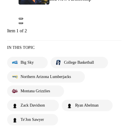
Item 1 of 2
IN THIS TOPIC
Big Sky
College Basketball
Northern Arizona Lumberjacks
Montana Grizzlies
Zack Davidson
Ryan Abelman
Te'Jon Sawyer