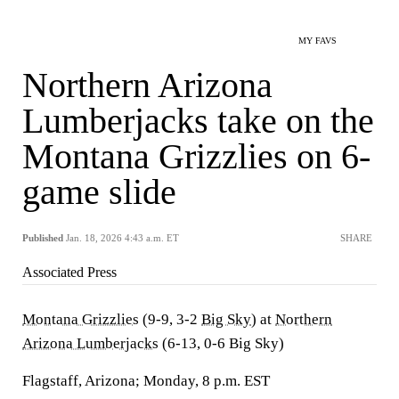
MY FAVS
Northern Arizona
Lumberjacks take on the
Montana Grizzlies on 6-
game slide
Published
Jan. 18, 2026 4:43 a.m. ET
SHARE
Associated Press
Montana Grizzlies
(9-9, 3-2
Big Sky
) at
Northern
Arizona Lumberjacks
(6-13, 0-6 Big Sky)
Flagstaff, Arizona; Monday, 8 p.m. EST