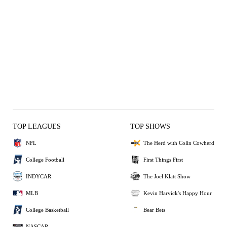
TOP LEAGUES
TOP SHOWS
NFL
The Herd with Colin Cowherd
College Football
First Things First
INDYCAR
The Joel Klatt Show
MLB
Kevin Harvick's Happy Hour
College Basketball
Bear Bets
NASCAR