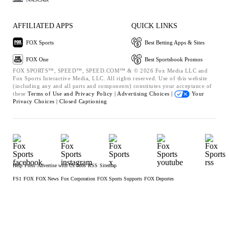
AFFILIATED APPS
QUICK LINKS
FOX Sports
Best Betting Apps & Sites
FOX One
Best Sportsbook Promos
FOX SPORTS™, SPEED™, SPEED.COM™ & © 2026 Fox Media LLC and
Fox Sports Interactive Media, LLC. All rights reserved. Use of this website
(including any and all parts and components) constitutes your acceptance of
these
Terms of Use and
Privacy Policy |
Advertising Choices |
Your
Privacy Choices |
Closed Captioning
Help
Press
Advertise with Us
Jobs
RSS
Sitemap
FS1
FOX
FOX News
Fox Corporation
FOX Sports Supports
FOX Deportes