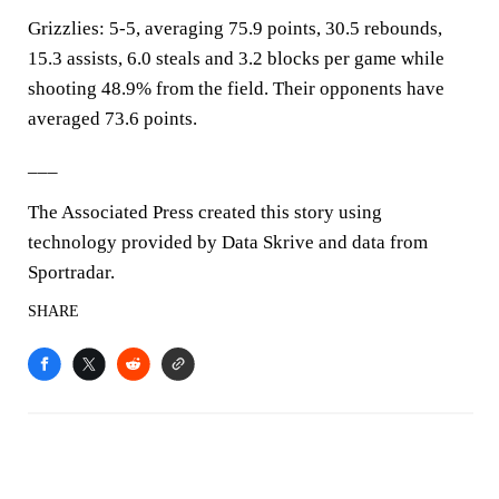
Grizzlies: 5-5, averaging 75.9 points, 30.5 rebounds,
15.3 assists, 6.0 steals and 3.2 blocks per game while
shooting 48.9% from the field. Their opponents have
averaged 73.6 points.
___
The Associated Press created this story using
technology provided by Data Skrive and data from
Sportradar.
SHARE