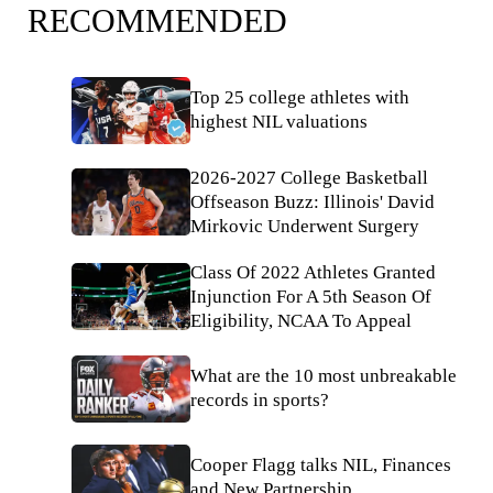
RECOMMENDED
Top 25 college athletes with
highest NIL valuations
2026-2027 College Basketball
Offseason Buzz: Illinois' David
Mirkovic Underwent Surgery
Class Of 2022 Athletes Granted
Injunction For A 5th Season Of
Eligibility, NCAA To Appeal
What are the 10 most unbreakable
records in sports?
Cooper Flagg talks NIL, Finances
and New Partnership