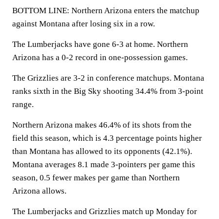
BOTTOM LINE: Northern Arizona enters the matchup
against Montana after losing six in a row.
The Lumberjacks have gone 6-3 at home. Northern
Arizona has a 0-2 record in one-possession games.
The Grizzlies are 3-2 in conference matchups. Montana
ranks sixth in the Big Sky shooting 34.4% from 3-point
range.
Northern Arizona makes 46.4% of its shots from the
field this season, which is 4.3 percentage points higher
than Montana has allowed to its opponents (42.1%).
Montana averages 8.1 made 3-pointers per game this
season, 0.5 fewer makes per game than Northern
Arizona allows.
The Lumberjacks and Grizzlies match up Monday for