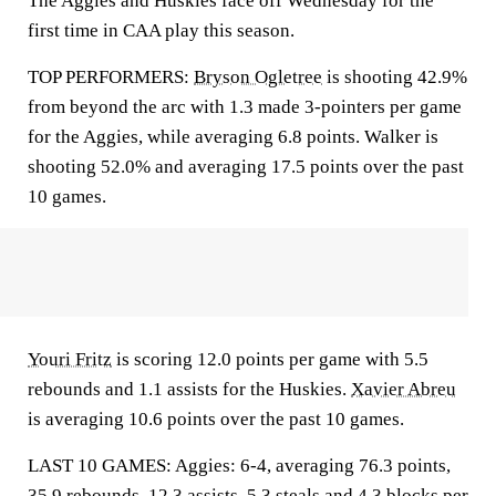
The Aggies and Huskies face off Wednesday for the
first time in CAA play this season.
TOP PERFORMERS:
Bryson Ogletree
is shooting 42.9%
from beyond the arc with 1.3 made 3-pointers per game
for the Aggies, while averaging 6.8 points. Walker is
shooting 52.0% and averaging 17.5 points over the past
10 games.
Youri Fritz
is scoring 12.0 points per game with 5.5
rebounds and 1.1 assists for the Huskies.
Xavier Abreu
is averaging 10.6 points over the past 10 games.
LAST 10 GAMES: Aggies: 6-4, averaging 76.3 points,
35.9 rebounds, 12.3 assists, 5.3 steals and 4.3 blocks per