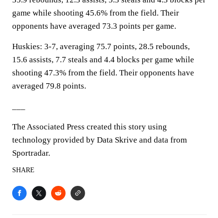
game while shooting 45.6% from the field. Their
opponents have averaged 73.3 points per game.
Huskies: 3-7, averaging 75.7 points, 28.5 rebounds,
15.6 assists, 7.7 steals and 4.4 blocks per game while
shooting 47.3% from the field. Their opponents have
averaged 79.8 points.
___
The Associated Press created this story using
technology provided by Data Skrive and data from
Sportradar.
SHARE