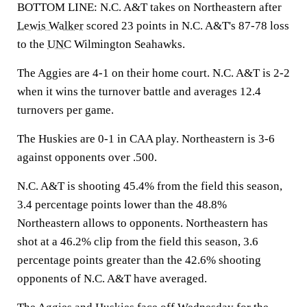
BOTTOM LINE: N.C. A&T takes on Northeastern after
Lewis Walker
scored 23 points in N.C. A&T's 87-78 loss
to the
UNC
Wilmington Seahawks.
The Aggies are 4-1 on their home court. N.C. A&T is 2-2
when it wins the turnover battle and averages 12.4
turnovers per game.
The Huskies are 0-1 in CAA play. Northeastern is 3-6
against opponents over .500.
N.C. A&T is shooting 45.4% from the field this season,
3.4 percentage points lower than the 48.8%
Northeastern allows to opponents. Northeastern has
shot at a 46.2% clip from the field this season, 3.6
percentage points greater than the 42.6% shooting
opponents of N.C. A&T have averaged.