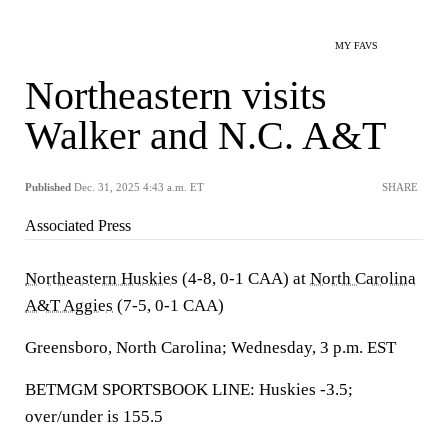
MY FAVS
Northeastern visits
Walker and N.C. A&T
Published
Dec. 31, 2025 4:43 a.m. ET
SHARE
Associated Press
Northeastern Huskies
(4-8, 0-1 CAA) at
North Carolina
A&T Aggies
(7-5, 0-1 CAA)
Greensboro, North Carolina; Wednesday, 3 p.m. EST
BETMGM SPORTSBOOK LINE: Huskies -3.5;
over/under is 155.5