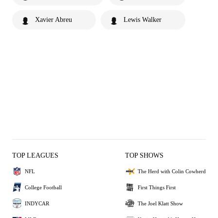
Xavier Abreu
Lewis Walker
TOP LEAGUES
TOP SHOWS
NFL
The Herd with Colin Cowherd
College Football
First Things First
INDYCAR
The Joel Klatt Show