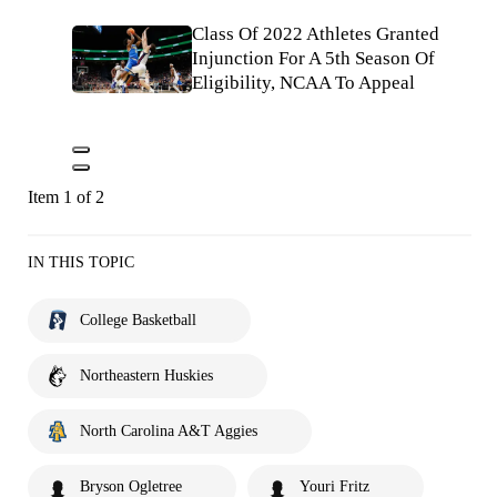
Class Of 2022 Athletes Granted
Injunction For A 5th Season Of
Eligibility, NCAA To Appeal
Item 1 of 2
IN THIS TOPIC
College Basketball
Northeastern Huskies
North Carolina A&T Aggies
Bryson Ogletree
Youri Fritz