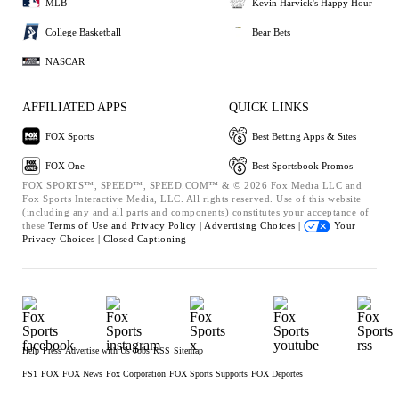
MLB
Kevin Harvick's Happy Hour
College Basketball
Bear Bets
NASCAR
AFFILIATED APPS
QUICK LINKS
FOX Sports
Best Betting Apps & Sites
FOX One
Best Sportsbook Promos
FOX SPORTS™, SPEED™, SPEED.COM™ & © 2026 Fox Media LLC and
Fox Sports Interactive Media, LLC. All rights reserved. Use of this website
(including any and all parts and components) constitutes your acceptance of
these
Terms of Use and
Privacy Policy |
Advertising Choices |
Your
Privacy Choices |
Closed Captioning
Help
Press
Advertise with Us
Jobs
RSS
Sitemap
FS1
FOX
FOX News
Fox Corporation
FOX Sports Supports
FOX Deportes