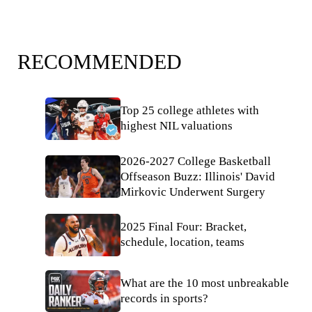
RECOMMENDED
Top 25 college athletes with
highest NIL valuations
2026-2027 College Basketball
Offseason Buzz: Illinois' David
Mirkovic Underwent Surgery
2025 Final Four: Bracket,
schedule, location, teams
What are the 10 most unbreakable
records in sports?