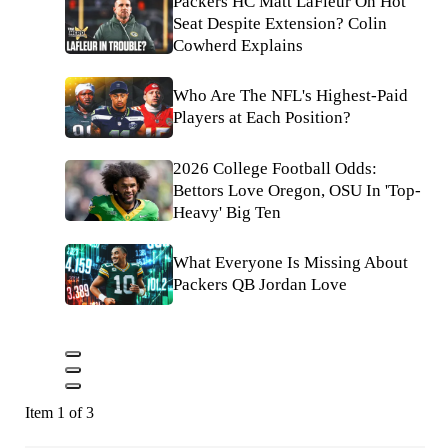
Packers HC Matt LaFleur On Hot
Seat Despite Extension? Colin
Cowherd Explains
Who Are The NFL's Highest-Paid
Players at Each Position?
2026 College Football Odds:
Bettors Love Oregon, OSU In 'Top-
Heavy' Big Ten
What Everyone Is Missing About
Packers QB Jordan Love
Item 1 of 3