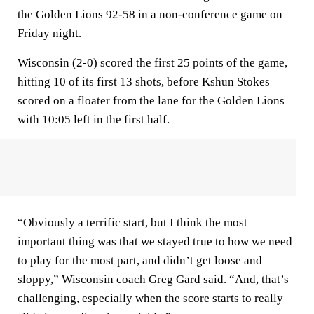
the Golden Lions 92-58 in a non-conference game on
Friday night.
Wisconsin (2-0) scored the first 25 points of the game,
hitting 10 of its first 13 shots, before Kshun Stokes
scored on a floater from the lane for the Golden Lions
with 10:05 left in the first half.
“Obviously a terrific start, but I think the most
important thing was that we stayed true to how we need
to play for the most part, and didn’t get loose and
sloppy,” Wisconsin coach Greg Gard said. “And, that’s
challenging, especially when the score starts to really