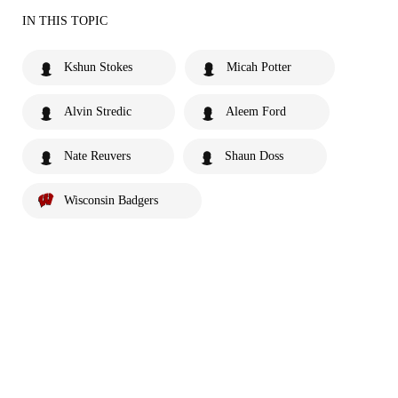
IN THIS TOPIC
Kshun Stokes
Micah Potter
Alvin Stredic
Aleem Ford
Nate Reuvers
Shaun Doss
Wisconsin Badgers