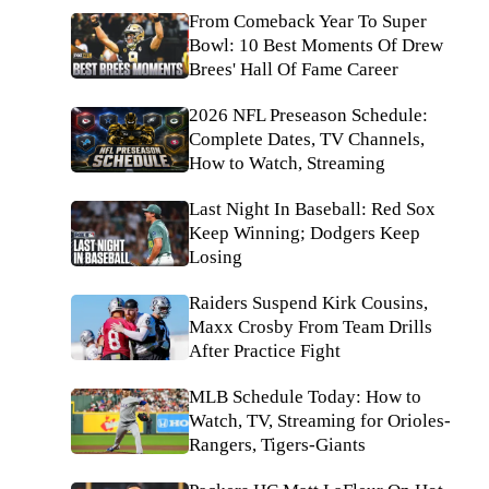
From Comeback Year To Super
Bowl: 10 Best Moments Of Drew
Brees' Hall Of Fame Career
2026 NFL Preseason Schedule:
Complete Dates, TV Channels,
How to Watch, Streaming
Last Night In Baseball: Red Sox
Keep Winning; Dodgers Keep
Losing
Raiders Suspend Kirk Cousins,
Maxx Crosby From Team Drills
After Practice Fight
MLB Schedule Today: How to
Watch, TV, Streaming for Orioles-
Rangers, Tigers-Giants