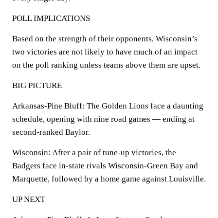
POLL IMPLICATIONS
Based on the strength of their opponents, Wisconsin’s
two victories are not likely to have much of an impact
on the poll ranking unless teams above them are upset.
BIG PICTURE
Arkansas-Pine Bluff: The Golden Lions face a daunting
schedule, opening with nine road games — ending at
second-ranked Baylor.
Wisconsin: After a pair of tune-up victories, the
Badgers face in-state rivals Wisconsin-Green Bay and
Marquette, followed by a home game against Louisville.
UP NEXT