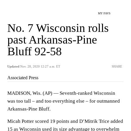
MY FAVS
No. 7 Wisconsin rolls
past Arkansas-Pine
Bluff 92-58
Updated
Nov. 28, 2020 12:27 a.m. ET
SHARE
Associated Press
MADISON, Wis. (AP) — Seventh-ranked Wisconsin
was too tall – and too everything else – for outmanned
Arkansas-Pine Bluff.
Micah Potter scored 19 points and D’Mitrik Trice added
15 as Wisconsin used its size advantage to overwhelm