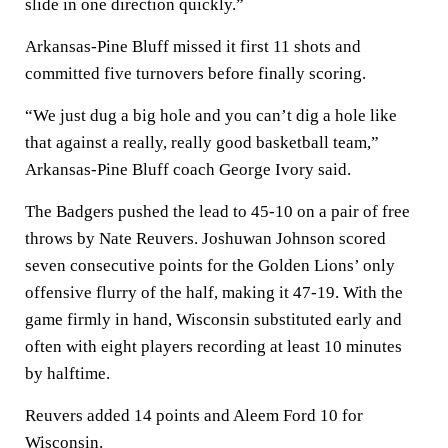
slide in one direction quickly.”
Arkansas-Pine Bluff missed it first 11 shots and
committed five turnovers before finally scoring.
“We just dug a big hole and you can’t dig a hole like
that against a really, really good basketball team,”
Arkansas-Pine Bluff coach George Ivory said.
The Badgers pushed the lead to 45-10 on a pair of free
throws by Nate Reuvers. Joshuwan Johnson scored
seven consecutive points for the Golden Lions’ only
offensive flurry of the half, making it 47-19. With the
game firmly in hand, Wisconsin substituted early and
often with eight players recording at least 10 minutes
by halftime.
Reuvers added 14 points and Aleem Ford 10 for
Wisconsin.