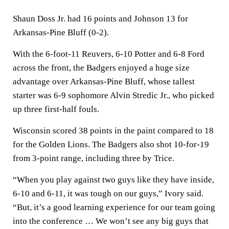
Shaun Doss Jr. had 16 points and Johnson 13 for
Arkansas-Pine Bluff (0-2).
With the 6-foot-11 Reuvers, 6-10 Potter and 6-8 Ford
across the front, the Badgers enjoyed a huge size
advantage over Arkansas-Pine Bluff, whose tallest
starter was 6-9 sophomore Alvin Stredic Jr., who picked
up three first-half fouls.
Wisconsin scored 38 points in the paint compared to 18
for the Golden Lions. The Badgers also shot 10-for-19
from 3-point range, including three by Trice.
“When you play against two guys like they have inside,
6-10 and 6-11, it was tough on our guys,” Ivory said.
“But, it’s a good learning experience for our team going
into the conference … We won’t see any big guys that