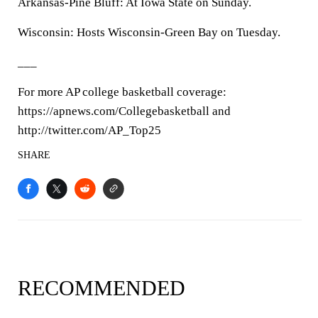
Arkansas-Pine Bluff: At Iowa State on Sunday.
Wisconsin: Hosts Wisconsin-Green Bay on Tuesday.
___
For more AP college basketball coverage:
https://apnews.com/Collegebasketball and
http://twitter.com/AP_Top25
SHARE
RECOMMENDED