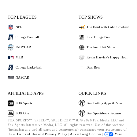
TOP LEAGUES
TOP SHOWS
NFL
The Herd with Colin Cowherd
College Football
First Things First
INDYCAR
The Joel Klatt Show
MLB
Kevin Harvick's Happy Hour
College Basketball
Bear Bets
NASCAR
AFFILIATED APPS
QUICK LINKS
FOX Sports
Best Betting Apps & Sites
FOX One
Best Sportsbook Promos
FOX SPORTS™, SPEED™, SPEED.COM™ & © 2026 Fox Media LLC and
Fox Sports Interactive Media, LLC. All rights reserved. Use of this website
(including any and all parts and components) constitutes your acceptance of
these
Terms of Use and
Privacy Policy |
Advertising Choices |
Your