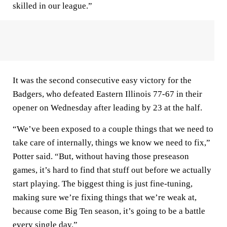
skilled in our league.”
It was the second consecutive easy victory for the
Badgers, who defeated Eastern Illinois 77-67 in their
opener on Wednesday after leading by 23 at the half.
“We’ve been exposed to a couple things that we need to
take care of internally, things we know we need to fix,”
Potter said. “But, without having those preseason
games, it’s hard to find that stuff out before we actually
start playing. The biggest thing is just fine-tuning,
making sure we’re fixing things that we’re weak at,
because come Big Ten season, it’s going to be a battle
every single day.”