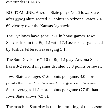
over/under is 148.5
BOTTOM LINE: Arizona State plays No. 6 Iowa State
after
Moe Odum
scored 23 points in Arizona State's 70-
60 victory over the Kansas Jayhawks.
The Cyclones have gone 15-1 in home games. Iowa
State is first in the Big 12 with 17.4 assists per game led
by
Joshua Jefferson
averaging 5.1.
The Sun Devils are 7-10 in Big 12 play. Arizona State
has a 3-2 record in games decided by 3 points or fewer.
Iowa State averages 81.6 points per game, 4.0 more
points than the 77.6 Arizona State gives up. Arizona
State averages 11.8 more points per game (77.6) than
Iowa State allows (65.8).
The matchup Saturday is the first meeting of the season