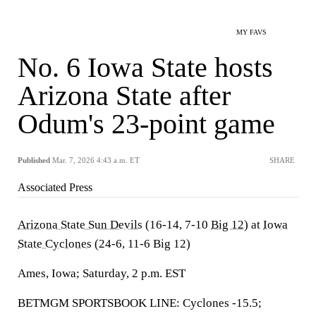
MY FAVS
No. 6 Iowa State hosts
Arizona State after
Odum's 23-point game
Published
Mar. 7, 2026 4:43 a.m. ET
SHARE
Associated Press
Arizona State Sun Devils
(16-14, 7-10
Big 12
) at
Iowa
State Cyclones
(24-6, 11-6 Big 12)
Ames, Iowa; Saturday, 2 p.m. EST
BETMGM SPORTSBOOK LINE: Cyclones -15.5;