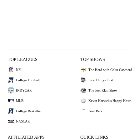
TOP LEAGUES
TOP SHOWS
NFL
The Herd with Colin Cowherd
College Football
First Things First
INDYCAR
The Joel Klatt Show
MLB
Kevin Harvick's Happy Hour
College Basketball
Bear Bets
NASCAR
AFFILIATED APPS
QUICK LINKS