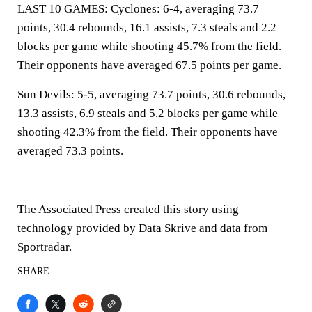
LAST 10 GAMES: Cyclones: 6-4, averaging 73.7
points, 30.4 rebounds, 16.1 assists, 7.3 steals and 2.2
blocks per game while shooting 45.7% from the field.
Their opponents have averaged 67.5 points per game.
Sun Devils: 5-5, averaging 73.7 points, 30.6 rebounds,
13.3 assists, 6.9 steals and 5.2 blocks per game while
shooting 42.3% from the field. Their opponents have
averaged 73.3 points.
___
The Associated Press created this story using
technology provided by Data Skrive and data from
Sportradar.
SHARE