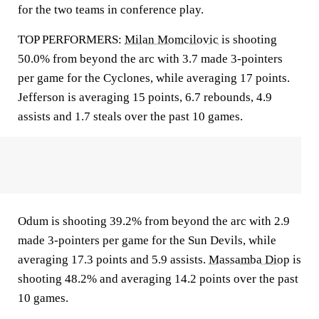
for the two teams in conference play.
TOP PERFORMERS:
Milan Momcilovic
is shooting
50.0% from beyond the arc with 3.7 made 3-pointers
per game for the Cyclones, while averaging 17 points.
Jefferson is averaging 15 points, 6.7 rebounds, 4.9
assists and 1.7 steals over the past 10 games.
Odum is shooting 39.2% from beyond the arc with 2.9
made 3-pointers per game for the Sun Devils, while
averaging 17.3 points and 5.9 assists.
Massamba Diop
is
shooting 48.2% and averaging 14.2 points over the past
10 games.