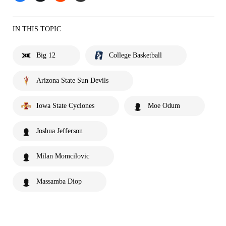
IN THIS TOPIC
Big 12
College Basketball
Arizona State Sun Devils
Iowa State Cyclones
Moe Odum
Joshua Jefferson
Milan Momcilovic
Massamba Diop