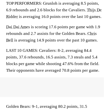
TOP PERFORMERS: Grunloh is averaging 8.5 points,
6.9 rebounds and 2.6 blocks for the Cavaliers.
Thijs De
Ridder
is averaging 16.0 points over the last 10 games.
Dai Dai Ames
is scoring 17.6 points per game with 1.9
rebounds and 2.7 assists for the Golden Bears.
Chris
Bell
is averaging 14.9 points over the past 10 games.
LAST 10 GAMES: Cavaliers: 8-2, averaging 84.4
points, 37.6 rebounds, 16.5 assists, 7.3 steals and 5.4
blocks per game while shooting 47.6% from the field.
Their opponents have averaged 70.8 points per game.
Golden Bears: 9-1, averaging 80.2 points, 31.5