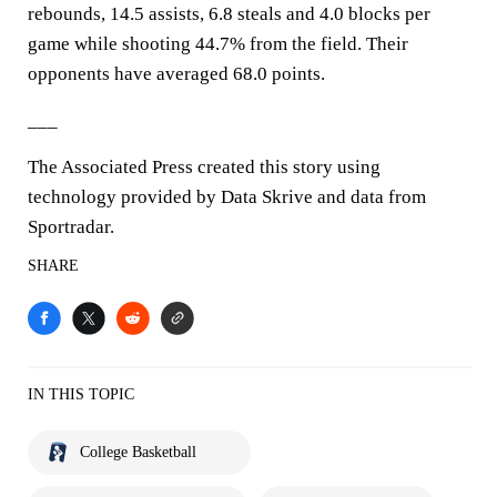
rebounds, 14.5 assists, 6.8 steals and 4.0 blocks per
game while shooting 44.7% from the field. Their
opponents have averaged 68.0 points.
___
The Associated Press created this story using
technology provided by Data Skrive and data from
Sportradar.
SHARE
IN THIS TOPIC
College Basketball