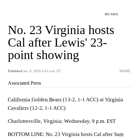
MY FAVS
No. 23 Virginia hosts
Cal after Lewis' 23-
point showing
Published
Jan. 6, 2026 4:43 a.m. ET
SHARE
Associated Press
California Golden Bears
(13-2, 1-1 ACC) at
Virginia
Cavaliers
(12-2, 1-1 ACC)
Charlottesville, Virginia; Wednesday, 9 p.m. EST
BOTTOM LINE: No. 23 Virginia hosts Cal after
Sam