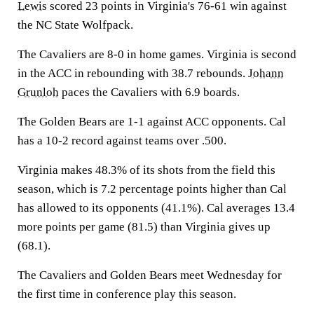
Lewis
scored 23 points in Virginia's 76-61 win against
the NC State Wolfpack.
The Cavaliers are 8-0 in home games. Virginia is second
in the ACC in rebounding with 38.7 rebounds.
Johann
Grunloh
paces the Cavaliers with 6.9 boards.
The Golden Bears are 1-1 against ACC opponents. Cal
has a 10-2 record against teams over .500.
Virginia makes 48.3% of its shots from the field this
season, which is 7.2 percentage points higher than Cal
has allowed to its opponents (41.1%). Cal averages 13.4
more points per game (81.5) than Virginia gives up
(68.1).
The Cavaliers and Golden Bears meet Wednesday for
the first time in conference play this season.