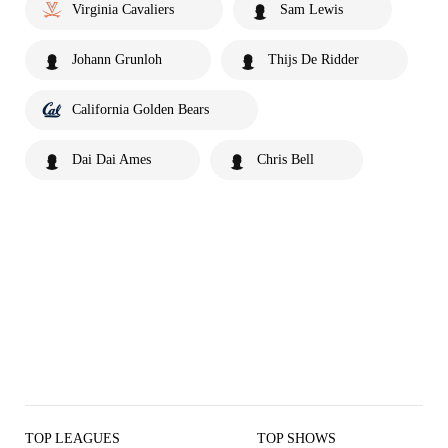
Virginia Cavaliers
Sam Lewis
Johann Grunloh
Thijs De Ridder
California Golden Bears
Dai Dai Ames
Chris Bell
TOP LEAGUES
TOP SHOWS