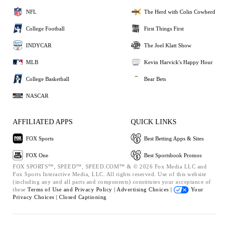
NFL
The Herd with Colin Cowherd
College Football
First Things First
INDYCAR
The Joel Klatt Show
MLB
Kevin Harvick's Happy Hour
College Basketball
Bear Bets
NASCAR
AFFILIATED APPS
QUICK LINKS
FOX Sports
Best Betting Apps & Sites
FOX One
Best Sportsbook Promos
FOX SPORTS™, SPEED™, SPEED.COM™ & © 2026 Fox Media LLC and
Fox Sports Interactive Media, LLC. All rights reserved. Use of this website
(including any and all parts and components) constitutes your acceptance of
these
Terms of Use and
Privacy Policy |
Advertising Choices |
Your
Privacy Choices |
Closed Captioning