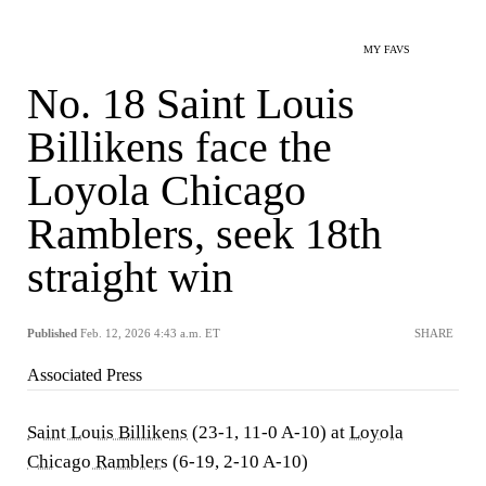
MY FAVS
No. 18 Saint Louis
Billikens face the
Loyola Chicago
Ramblers, seek 18th
straight win
Published
Feb. 12, 2026 4:43 a.m. ET
SHARE
Associated Press
Saint Louis Billikens
(23-1, 11-0 A-10) at
Loyola
Chicago Ramblers
(6-19, 2-10 A-10)