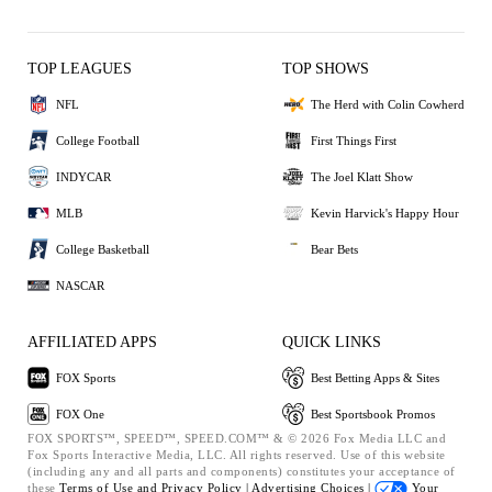
TOP LEAGUES
TOP SHOWS
NFL
The Herd with Colin Cowherd
College Football
First Things First
INDYCAR
The Joel Klatt Show
MLB
Kevin Harvick's Happy Hour
College Basketball
Bear Bets
NASCAR
AFFILIATED APPS
QUICK LINKS
FOX Sports
Best Betting Apps & Sites
FOX One
Best Sportsbook Promos
FOX SPORTS™, SPEED™, SPEED.COM™ & © 2026 Fox Media LLC and
Fox Sports Interactive Media, LLC. All rights reserved. Use of this website
(including any and all parts and components) constitutes your acceptance of
these
Terms of Use and
Privacy Policy |
Advertising Choices |
Your