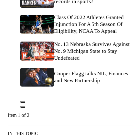
records in sports?
Class Of 2022 Athletes Granted
Injunction For A 5th Season Of
Eligibility, NCAA To Appeal
No. 13 Nebraska Survives Against
No. 9 Michigan State to Stay
Undefeated
Cooper Flagg talks NIL, Finances
and New Partnership
Item 1 of 2
IN THIS TOPIC