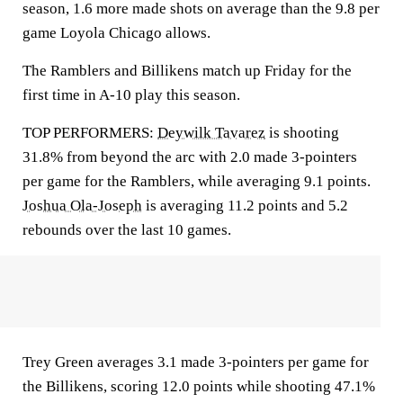
season, 1.6 more made shots on average than the 9.8 per
game Loyola Chicago allows.
The Ramblers and Billikens match up Friday for the
first time in A-10 play this season.
TOP PERFORMERS:
Deywilk Tavarez
is shooting
31.8% from beyond the arc with 2.0 made 3-pointers
per game for the Ramblers, while averaging 9.1 points.
Joshua Ola-Joseph
is averaging 11.2 points and 5.2
rebounds over the last 10 games.
Trey Green averages 3.1 made 3-pointers per game for
the Billikens, scoring 12.0 points while shooting 47.1%