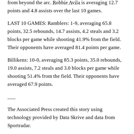
from beyond the arc.
Robbie Avila
is averaging 12.7
points and 4.8 assists over the last 10 games.
LAST 10 GAMES: Ramblers: 1-9, averaging 65.8
points, 32.5 rebounds, 14.7 assists, 4.2 steals and 3.2
blocks per game while shooting 41.9% from the field.
Their opponents have averaged 81.4 points per game.
Billikens: 10-0, averaging 85.3 points, 35.0 rebounds,
19.0 assists, 7.2 steals and 3.0 blocks per game while
shooting 51.4% from the field. Their opponents have
averaged 67.9 points.
___
The Associated Press created this story using
technology provided by Data Skrive and data from
Sportradar.