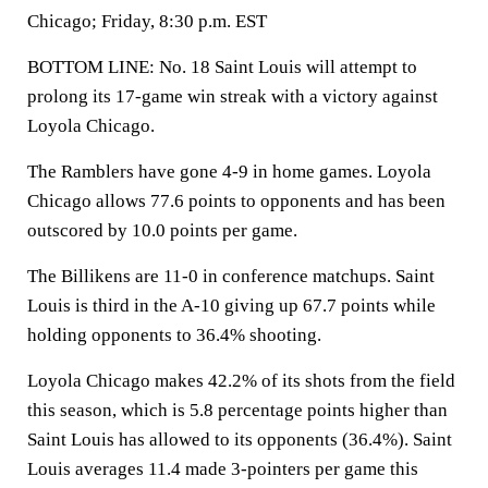
Chicago; Friday, 8:30 p.m. EST
BOTTOM LINE: No. 18 Saint Louis will attempt to
prolong its 17-game win streak with a victory against
Loyola Chicago.
The Ramblers have gone 4-9 in home games. Loyola
Chicago allows 77.6 points to opponents and has been
outscored by 10.0 points per game.
The Billikens are 11-0 in conference matchups. Saint
Louis is third in the A-10 giving up 67.7 points while
holding opponents to 36.4% shooting.
Loyola Chicago makes 42.2% of its shots from the field
this season, which is 5.8 percentage points higher than
Saint Louis has allowed to its opponents (36.4%). Saint
Louis averages 11.4 made 3-pointers per game this