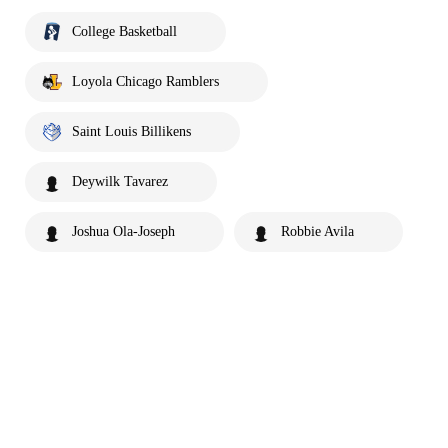
College Basketball
Loyola Chicago Ramblers
Saint Louis Billikens
Deywilk Tavarez
Joshua Ola-Joseph
Robbie Avila