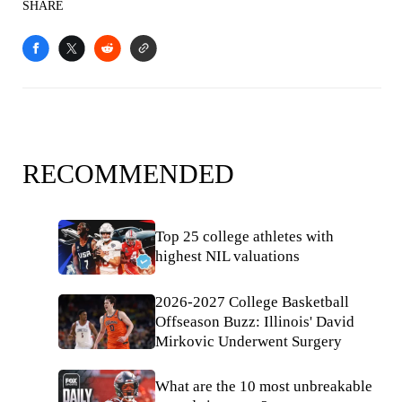
SHARE
RECOMMENDED
Top 25 college athletes with
highest NIL valuations
2026-2027 College Basketball
Offseason Buzz: Illinois' David
Mirkovic Underwent Surgery
What are the 10 most unbreakable