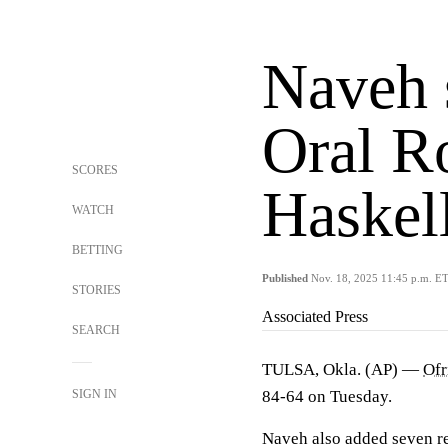
Naveh 
Oral Ro
SCORES
Haskel
WATCH
BETTING
Published
Nov. 18, 2025 11:45 p.m. E
STORIES
Associated Press
SEARCH
TULSA, Okla. (AP) —
Ofr
SIGN IN
84-64 on Tuesday.
Naveh also added seven r