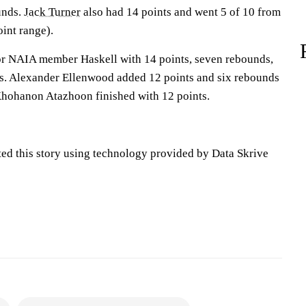
unds.
Jack Turner
also had 14 points and went 5 of 10 from
oint range).
or NAIA member Haskell with 14 points, seven rebounds,
eals. Alexander Ellenwood added 12 points and six rebounds
 Khohanon Atazhoon finished with 12 points.
ted this story using technology provided by Data Skrive