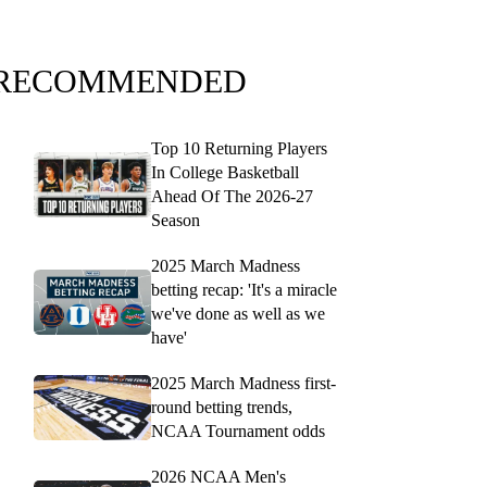
RECOMMENDED
Top 10 Returning Players
In College Basketball
Ahead Of The 2026-27
Season
2025 March Madness
betting recap: 'It's a miracle
we've done as well as we
have'
2025 March Madness first-
round betting trends,
NCAA Tournament odds
2026 NCAA Men's