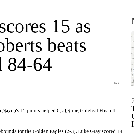
scores 15 as
berts beats
l 84-64
T
SHARE
i Naveh's
15 points helped
Oral Roberts
defeat Haskell
ebounds for the Golden Eagles (2-3).
Luke Gray
scored 14