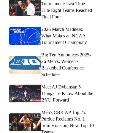
Tournament: Last Time
Elite Eight Teams Reached
Final Four
2026 March Madness:
What Makes an NCAA
Tournament Champion?
Big Ten Announces 2025-
26 Men’s, Women's
Basketball Conference
Schedules
Meet AJ Dybansta: 5
Things To Know About the
BYU Forward
Men's CBK AP Top 25:
Purdue Reclaims No. 1
from Houston, New Top-10
Teams