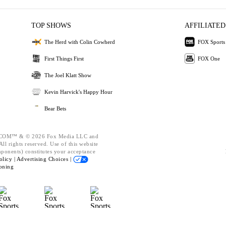
TOP SHOWS
AFFILIATED
The Herd with Colin Cowherd
FOX Sports
First Things First
FOX One
The Joel Klatt Show
Kevin Harvick's Happy Hour
Bear Bets
OM™ & © 2026 Fox Media LLC and
ll rights reserved. Use of this website
mponents) constitutes your acceptance
olicy |
Advertising Choices |
oning