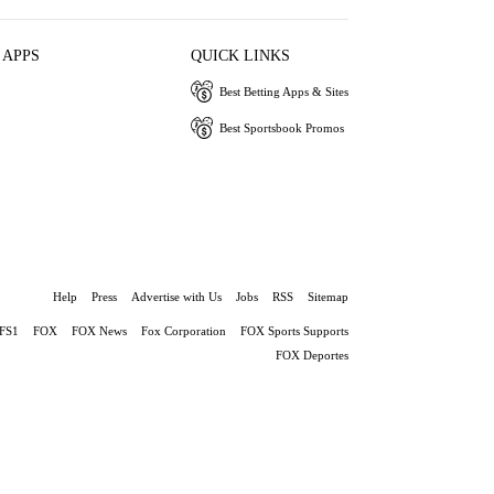
 APPS
QUICK LINKS
Best Betting Apps & Sites
Best Sportsbook Promos
Help
Press
Advertise with Us
Jobs
RSS
Sitemap
FS1
FOX
FOX News
Fox Corporation
FOX Sports Supports
FOX Deportes