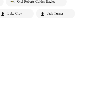
Oral Roberts Golden Eagles
Luke Gray
Jack Turner