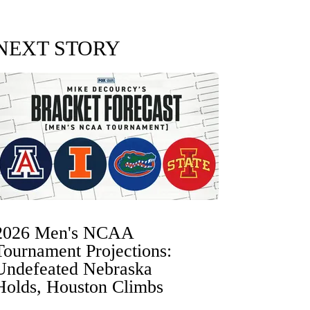
NEXT STORY
2026 Men's NCAA
Tournament Projections:
Undefeated Nebraska
Holds, Houston Climbs