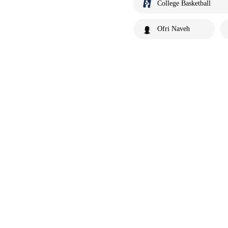
College Basketball
Ofri Naveh