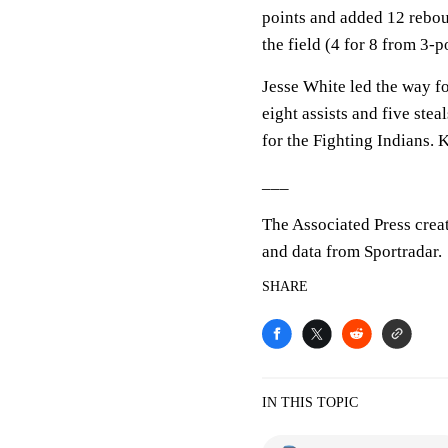
points and added 12 rebo
the field (4 for 8 from 3-p
Jesse White led the way f
eight assists and five st
for the Fighting Indians.
___
The Associated Press crea
and data from Sportradar.
SHARE
IN THIS TOPIC