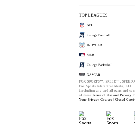
TOP LEAGUES
NFL
College Football
INDYCAR
MLB
College Basketball
NASCAR
FOX SPORTS™, SPEED™, SPEED.C
Fox Sports Interactive Media, LLC. A
(including any and all parts and co
of these
Terms of Use and
Privacy P
Your Privacy Choices |
Closed Capti