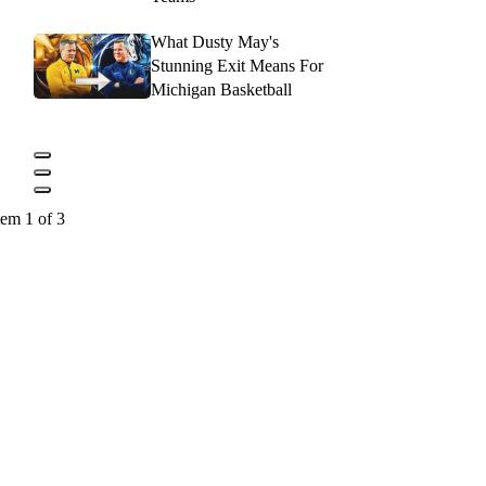
What Dusty May's
Stunning Exit Means For
Michigan Basketball
tem 1 of 3