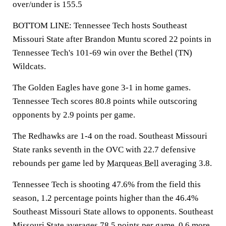
over/under is 155.5
BOTTOM LINE: Tennessee Tech hosts Southeast
Missouri State after Brandon Muntu scored 22 points in
Tennessee Tech's 101-69 win over the Bethel (TN)
Wildcats.
The Golden Eagles have gone 3-1 in home games.
Tennessee Tech scores 80.8 points while outscoring
opponents by 2.9 points per game.
The Redhawks are 1-4 on the road. Southeast Missouri
State ranks seventh in the OVC with 22.7 defensive
rebounds per game led by
Marqueas Bell
averaging 3.8.
Tennessee Tech is shooting 47.6% from the field this
season, 1.2 percentage points higher than the 46.4%
Southeast Missouri State allows to opponents. Southeast
Missouri State averages 78.5 points per game, 0.6 more