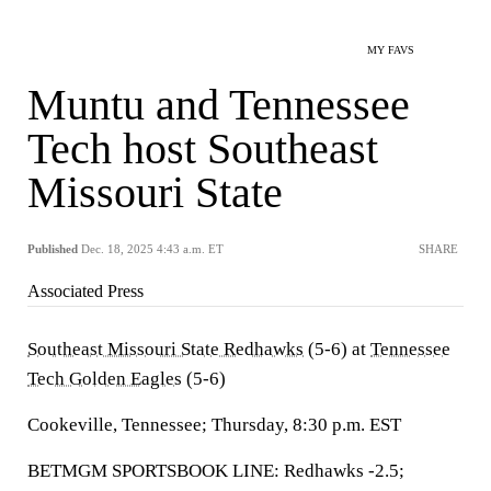
MY FAVS
Muntu and Tennessee
Tech host Southeast
Missouri State
Published
Dec. 18, 2025 4:43 a.m. ET
SHARE
Associated Press
Southeast Missouri State Redhawks
(5-6) at
Tennessee
Tech Golden Eagles
(5-6)
Cookeville, Tennessee; Thursday, 8:30 p.m. EST
BETMGM SPORTSBOOK LINE: Redhawks -2.5;