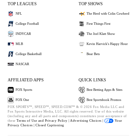
TOP LEAGUES
TOP SHOWS
NFL
The Herd with Colin Cowherd
College Football
First Things First
INDYCAR
The Joel Klatt Show
MLB
Kevin Harvick's Happy Hour
College Basketball
Bear Bets
NASCAR
AFFILIATED APPS
QUICK LINKS
FOX Sports
Best Betting Apps & Sites
FOX One
Best Sportsbook Promos
FOX SPORTS™, SPEED™, SPEED.COM™ & © 2026 Fox Media LLC and
Fox Sports Interactive Media, LLC. All rights reserved. Use of this website
(including any and all parts and components) constitutes your acceptance of
these
Terms of Use and
Privacy Policy |
Advertising Choices |
Your
Privacy Choices |
Closed Captioning