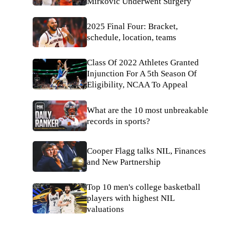
Mirkovic Underwent Surgery
2025 Final Four: Bracket,
schedule, location, teams
Class Of 2022 Athletes Granted
Injunction For A 5th Season Of
Eligibility, NCAA To Appeal
What are the 10 most unbreakable
records in sports?
Cooper Flagg talks NIL, Finances
and New Partnership
Top 10 men's college basketball
players with highest NIL
valuations