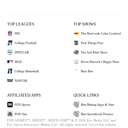
TOP LEAGUES
TOP SHOWS
NFL
The Herd with Colin Cowherd
College Football
First Things First
INDYCAR
The Joel Klatt Show
MLB
Kevin Harvick's Happy Hour
College Basketball
Bear Bets
NASCAR
AFFILIATED APPS
QUICK LINKS
FOX Sports
Best Betting Apps & Sites
FOX One
Best Sportsbook Promos
FOX SPORTS™, SPEED™, SPEED.COM™ & © 2026 Fox Media LLC and
Fox Sports Interactive Media, LLC. All rights reserved. Use of this website