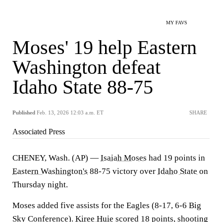
MY FAVS
Moses' 19 help Eastern
Washington defeat
Idaho State 88-75
Published
Feb. 13, 2026 12:03 a.m. ET
SHARE
Associated Press
CHENEY, Wash. (AP) —
Isaiah Moses
had 19 points in
Eastern Washington's
88-75 victory over
Idaho State
on
Thursday night.
Moses added five assists for the Eagles (8-17, 6-6 Big
Sky Conference).
Kiree Huie
scored 18 points, shooting