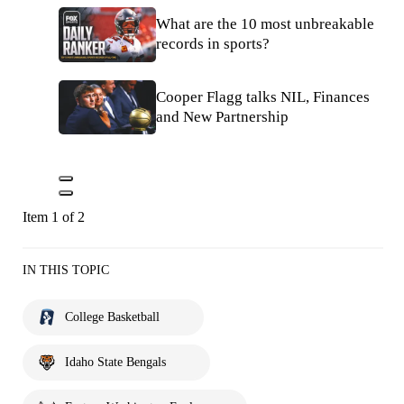
What are the 10 most unbreakable
records in sports?
Cooper Flagg talks NIL, Finances
and New Partnership
Item 1 of 2
IN THIS TOPIC
College Basketball
Idaho State Bengals