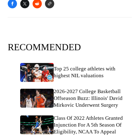
RECOMMENDED
Top 25 college athletes with
highest NIL valuations
2026-2027 College Basketball
Offseason Buzz: Illinois' David
Mirkovic Underwent Surgery
Class Of 2022 Athletes Granted
Injunction For A 5th Season Of
Eligibility, NCAA To Appeal