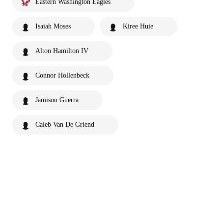
Eastern Washington Eagles
Isaiah Moses
Kiree Huie
Alton Hamilton IV
Connor Hollenbeck
Jamison Guerra
Caleb Van De Griend