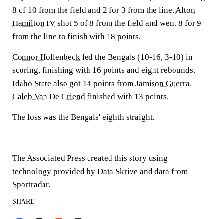
8 of 10 from the field and 2 for 3 from the line.
Alton
Hamilton IV
shot 5 of 8 from the field and went 8 for 9
from the line to finish with 18 points.
Connor Hollenbeck
led the Bengals (10-16, 3-10) in
scoring, finishing with 16 points and eight rebounds.
Idaho State also got 14 points from
Jamison Guerra
.
Caleb Van De Griend
finished with 13 points.
The loss was the Bengals' eighth straight.
___
The Associated Press created this story using
technology provided by Data Skrive and data from
Sportradar.
SHARE