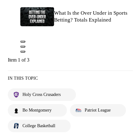
What Is the Over Under in Sports
Betting? Totals Explained
Item 1 of 3
IN THIS TOPIC
Holy Cross Crusaders
Bo Montgomery
Patriot League
College Basketball