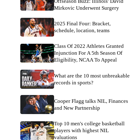
Offseason Buzz: Illinois' David
Mirkovic Underwent Surgery
2025 Final Four: Bracket,
schedule, location, teams
Class Of 2022 Athletes Granted
Injunction For A 5th Season Of
Eligibility, NCAA To Appeal
What are the 10 most unbreakable
records in sports?
Cooper Flagg talks NIL, Finances
and New Partnership
Top 10 men's college basketball
players with highest NIL
valuations