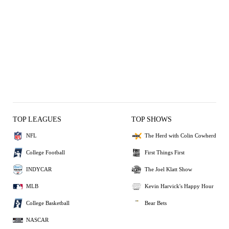
TOP LEAGUES
TOP SHOWS
NFL
The Herd with Colin Cowherd
College Football
First Things First
INDYCAR
The Joel Klatt Show
MLB
Kevin Harvick's Happy Hour
College Basketball
Bear Bets
NASCAR