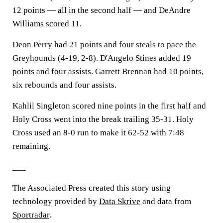
12 points — all in the second half — and DeAndre
Williams scored 11.
Deon Perry had 21 points and four steals to pace the
Greyhounds (4-19, 2-8). D'Angelo Stines added 19
points and four assists. Garrett Brennan had 10 points,
six rebounds and four assists.
Kahlil Singleton scored nine points in the first half and
Holy Cross went into the break trailing 35-31. Holy
Cross used an 8-0 run to make it 62-52 with 7:48
remaining.
___
The Associated Press created this story using
technology provided by
Data Skrive
and data from
Sportradar
.