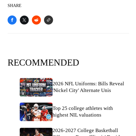
SHARE
RECOMMENDED
2026 NFL Uniforms: Bills Reveal
'Nickel City' Alternate Unis
Top 25 college athletes with
highest NIL valuations
2026-2027 College Basketball