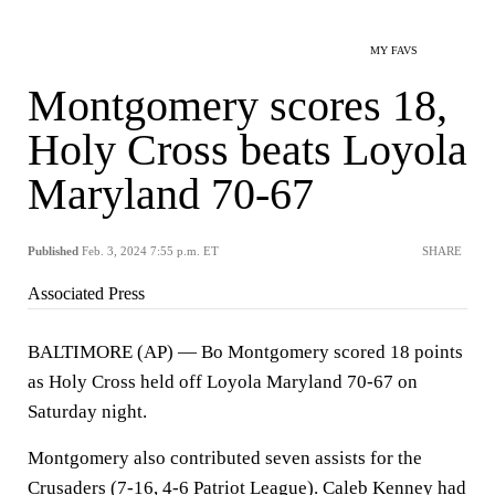
MY FAVS
Montgomery scores 18,
Holy Cross beats Loyola
Maryland 70-67
Published
Feb. 3, 2024 7:55 p.m. ET
SHARE
Associated Press
BALTIMORE (AP) — Bo Montgomery scored 18 points
as Holy Cross held off Loyola Maryland 70-67 on
Saturday night.
Montgomery also contributed seven assists for the
Crusaders (7-16, 4-6 Patriot League). Caleb Kenney had