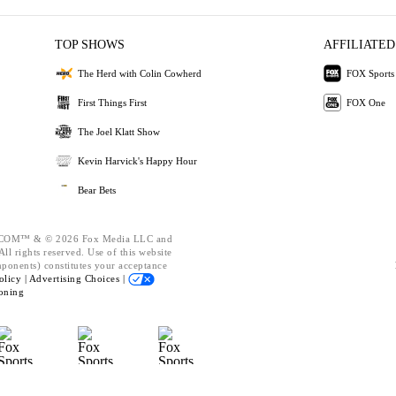
TOP SHOWS
AFFILIATED
The Herd with Colin Cowherd
FOX Sports
First Things First
FOX One
The Joel Klatt Show
Kevin Harvick's Happy Hour
Bear Bets
OM™ & © 2026 Fox Media LLC and
ll rights reserved. Use of this website
mponents) constitutes your acceptance
olicy |
Advertising Choices |
oning