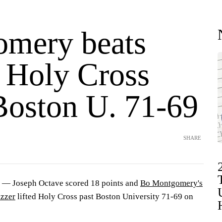
mery beats
, Holy Cross
Boston U. 71-69
SHARE
 Joseph Octave scored 18 points and
Bo Montgomery's
uzzer
lifted Holy Cross past Boston University 71-69 on