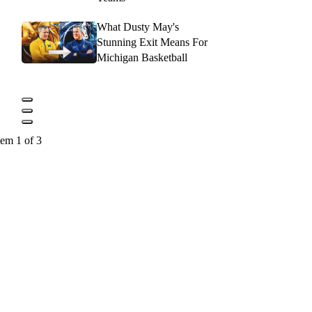
What Dusty May's
Stunning Exit Means For
Michigan Basketball
tem 1 of 3