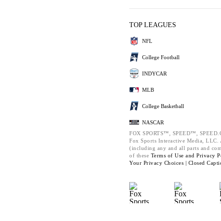
TOP LEAGUES
NFL
College Football
INDYCAR
MLB
College Basketball
NASCAR
FOX SPORTS™, SPEED™, SPEED.C
Fox Sports Interactive Media, LLC. A
(including any and all parts and co
of these
Terms of Use and
Privacy P
Your Privacy Choices |
Closed Capti