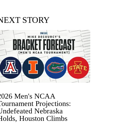
NEXT STORY
2026 Men's NCAA
Tournament Projections:
Undefeated Nebraska
Holds, Houston Climbs