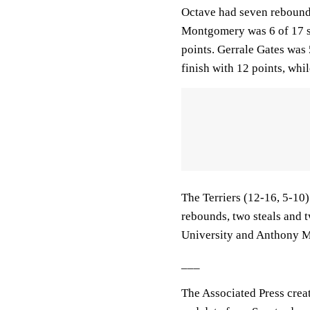
Octave had seven rebounds
Montgomery was 6 of 17 sh
points. Gerrale Gates was 
finish with 12 points, whi
The Terriers (12-16, 5-10
rebounds, two steals and 
University and Anthony M
___
The Associated Press crea