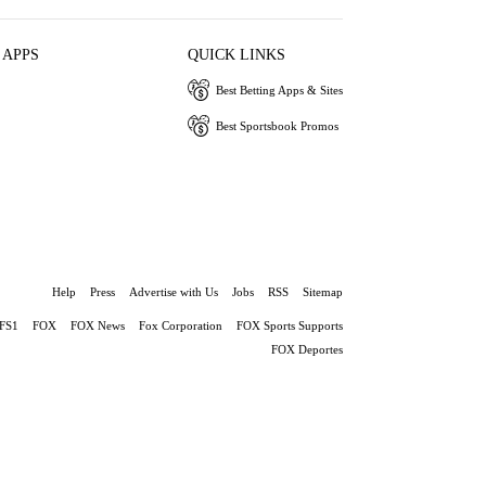
 APPS
QUICK LINKS
Best Betting Apps & Sites
Best Sportsbook Promos
Help
Press
Advertise with Us
Jobs
RSS
Sitemap
FS1
FOX
FOX News
Fox Corporation
FOX Sports Supports
FOX Deportes