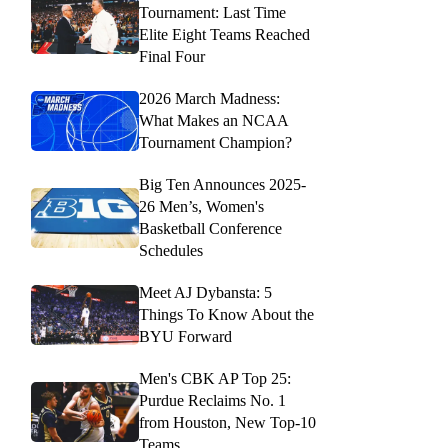
Tournament: Last Time
Elite Eight Teams Reached
Final Four
2026 March Madness:
What Makes an NCAA
Tournament Champion?
Big Ten Announces 2025-
26 Men’s, Women's
Basketball Conference
Schedules
Meet AJ Dybansta: 5
Things To Know About the
BYU Forward
Men's CBK AP Top 25:
Purdue Reclaims No. 1
from Houston, New Top-10
Teams