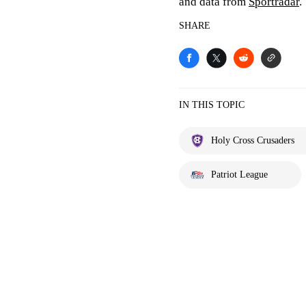
and data from
Sportradar
.
SHARE
IN THIS TOPIC
Holy Cross Crusaders
Patriot League