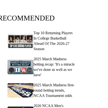
RECOMMENDED
Top 10 Returning Players
In College Basketball
Ahead Of The 2026-27
Season
2025 March Madness
betting recap: 'It's a miracle
we've done as well as we
have'
2025 March Madness first-
round betting trends,
NCAA Tournament odds
2026 NCAA Men's