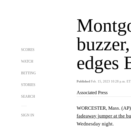
Montgo
buzzer
SCORES
edges 
WATCH
BETTING
Published
Feb. 15, 2023 10:28 p.m. ET
STORIES
Associated Press
SEARCH
WORCESTER, Mass. (AP) —
SIGN IN
fadeaway jumper at the b
Wednesday night.