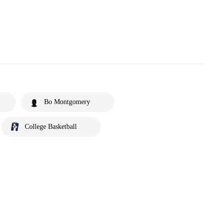
Bo Montgomery
College Basketball