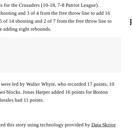
 for the Crusaders (10-18, 7-8 Patriot League).
ooting and 3 of 4 from the free throw line to add 16
5 of 14 shooting and 2 of 7 from the free throw line to
le adding eight rebounds.
) were led by Walter Whyte, who recorded 17 points, 10
two blocks. Jonas Harper added 16 points for Boston
orales had 11 points.
ted this story using technology provided by
Data Skrive