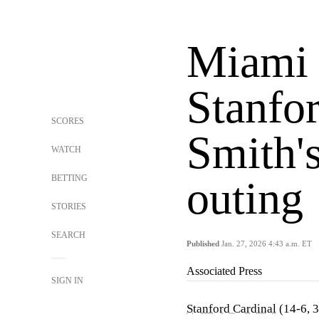
Miami 
Stanfor
SCORES
Smith's
WATCH
BETTING
outing
STORIES
SEARCH
Published
Jan. 27, 2026 4:43 a.m. ET
Associated Press
SIGN IN
Stanford Cardinal
(14-6, 