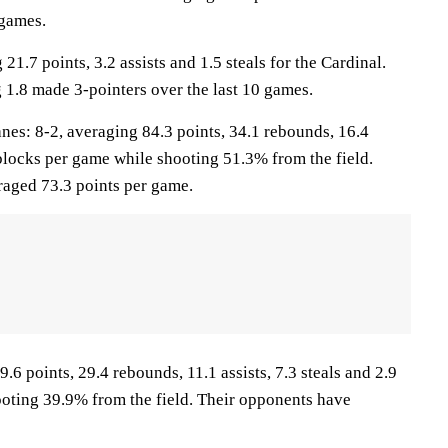
 games.
 21.7 points, 3.2 assists and 1.5 steals for the Cardinal.
 1.8 made 3-pointers over the last 10 games.
s: 8-2, averaging 84.3 points, 34.1 rebounds, 16.4
6 blocks per game while shooting 51.3% from the field.
aged 73.3 points per game.
.6 points, 29.4 rebounds, 11.1 assists, 7.3 steals and 2.9
oting 39.9% from the field. Their opponents have