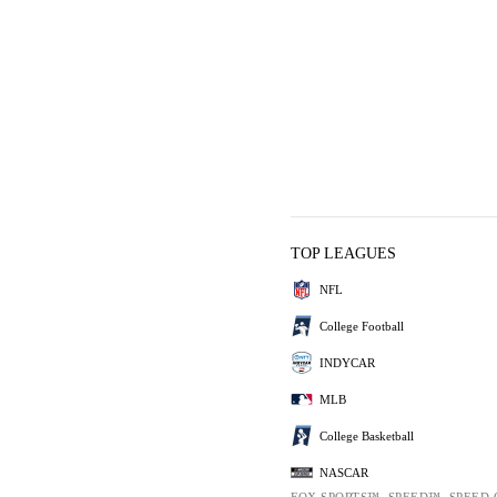
TOP LEAGUES
NFL
College Football
INDYCAR
MLB
College Basketball
NASCAR