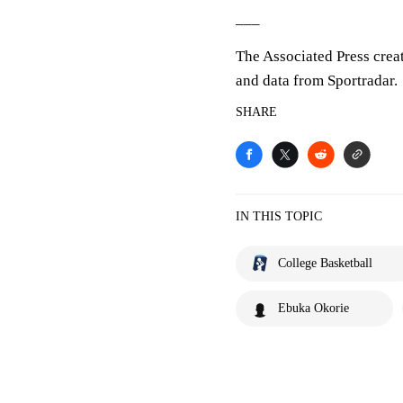
___
The Associated Press crea
and data from Sportradar.
SHARE
IN THIS TOPIC
College Basketball
Ebuka Okorie