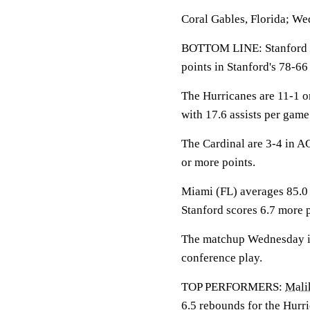
Coral Gables, Florida; We
BOTTOM LINE: Stanford p
points in Stanford's 78-66
The Hurricanes are 11-1 o
with 17.6 assists per gam
The Cardinal are 3-4 in A
or more points.
Miami (FL) averages 85.0 
Stanford scores 6.7 more 
The matchup Wednesday is 
conference play.
TOP PERFORMERS:
Mali
6.5 rebounds for the Hurr