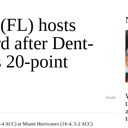
(FL) hosts
d after Dent-
 20-point
SHARE
3-4 ACC) at Miami Hurricanes (16-4, 5-2 ACC)