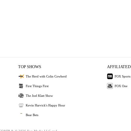
TOP SHOWS
AFFILIATED
The Herd with Colin Cowherd
FOX Sports
First Things First
FOX One
The Joel Klatt Show
Kevin Harvick's Happy Hour
Bear Bets