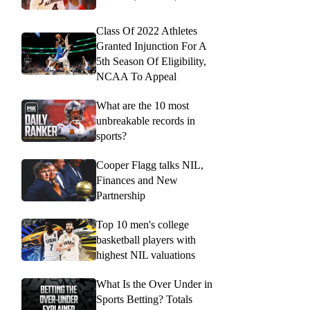
Class Of 2022 Athletes
Granted Injunction For A
5th Season Of Eligibility,
NCAA To Appeal
What are the 10 most
unbreakable records in
sports?
Cooper Flagg talks NIL,
Finances and New
Partnership
Top 10 men's college
basketball players with
highest NIL valuations
What Is the Over Under in
Sports Betting? Totals