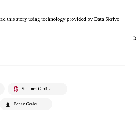
ted this story using technology provided by Data Skrive
I
Stanford Cardinal
Benny Gealer