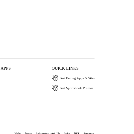
 APPS
QUICK LINKS
Best Betting Apps & Sites
Best Sportsbook Promos
Help
Press
Advertise with Us
Jobs
RSS
Sitemap