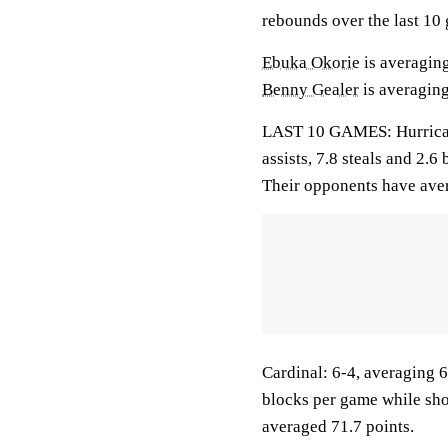
rebounds over the last 10
Ebuka Okorie
is averaging
Benny Gealer
is averaging
LAST 10 GAMES: Hurricane
assists, 7.8 steals and 2.
Their opponents have aver
Cardinal: 6-4, averaging 69
blocks per game while sho
averaged 71.7 points.