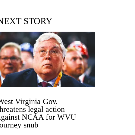
NEXT STORY
West Virginia Gov.
threatens legal action
against NCAA for WVU
tourney snub