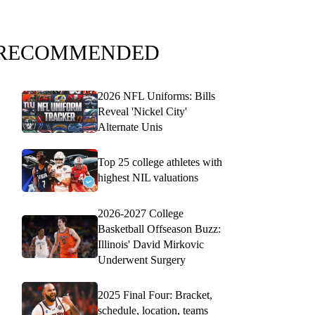
RECOMMENDED
2026 NFL Uniforms: Bills
Reveal 'Nickel City'
Alternate Unis
Top 25 college athletes with
highest NIL valuations
2026-2027 College
Basketball Offseason Buzz:
Illinois' David Mirkovic
Underwent Surgery
2025 Final Four: Bracket,
schedule, location, teams