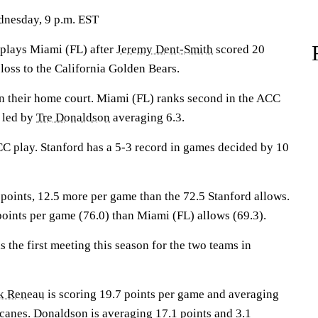
dnesday, 9 p.m. EST
lays Miami (FL) after
Jeremy Dent-Smith
scored 20
 loss to the California Golden Bears.
n their home court. Miami (FL) ranks second in the ACC
e led by
Tre Donaldson
averaging 6.3.
CC play. Stanford has a 5-3 record in games decided by 10
points, 12.5 more per game than the 72.5 Stanford allows.
points per game (76.0) than Miami (FL) allows (69.3).
the first meeting this season for the two teams in
k Reneau
is scoring 19.7 points per game and averaging
icanes. Donaldson is averaging 17.1 points and 3.1