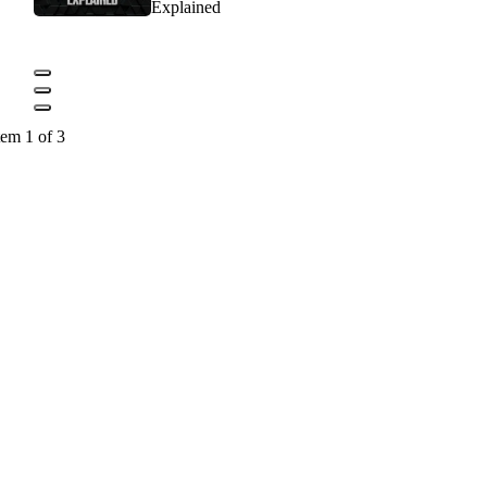
Explained
tem 1 of 3