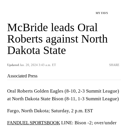
MY FAVS
McBride leads Oral
Roberts against North
Dakota State
Updated
Jan. 20, 2024 3:43 a.m. ET
SHARE
Associated Press
Oral Roberts Golden Eagles (8-10, 2-3 Summit League)
at North Dakota State Bison (8-11, 1-3 Summit League)
Fargo, North Dakota; Saturday, 2 p.m. EST
FANDUEL SPORTSBOOK
LINE: Bison -2; over/under