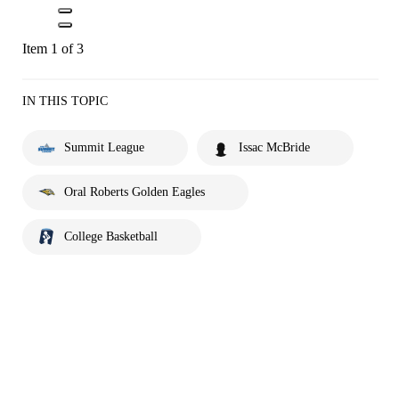
Item 1 of 3
IN THIS TOPIC
Summit League
Issac McBride
Oral Roberts Golden Eagles
College Basketball