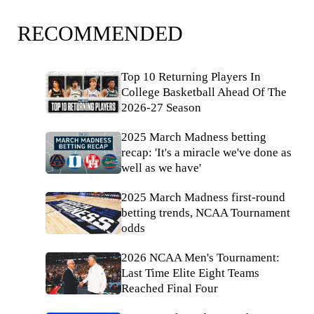
RECOMMENDED
Top 10 Returning Players In
College Basketball Ahead Of The
2026-27 Season
2025 March Madness betting
recap: 'It's a miracle we've done as
well as we have'
2025 March Madness first-round
betting trends, NCAA Tournament
odds
2026 NCAA Men's Tournament:
Last Time Elite Eight Teams
Reached Final Four