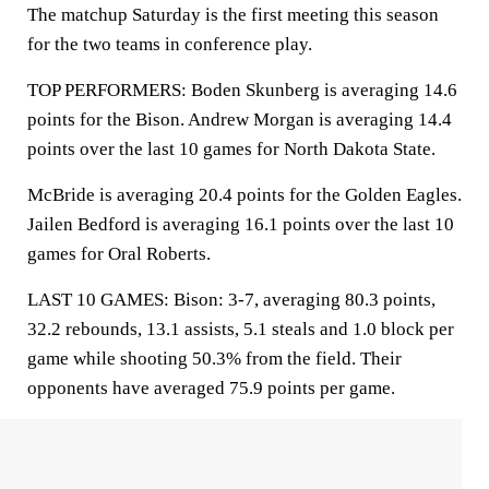
The matchup Saturday is the first meeting this season
for the two teams in conference play.
TOP PERFORMERS: Boden Skunberg is averaging 14.6
points for the Bison. Andrew Morgan is averaging 14.4
points over the last 10 games for North Dakota State.
McBride is averaging 20.4 points for the Golden Eagles.
Jailen Bedford is averaging 16.1 points over the last 10
games for Oral Roberts.
LAST 10 GAMES: Bison: 3-7, averaging 80.3 points,
32.2 rebounds, 13.1 assists, 5.1 steals and 1.0 block per
game while shooting 50.3% from the field. Their
opponents have averaged 75.9 points per game.