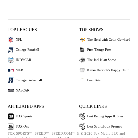
TOP LEAGUES
TOP SHOWS
NFL
The Herd with Colin Cowherd
College Football
First Things First
INDYCAR
The Joel Klatt Show
MLB
Kevin Harvick's Happy Hour
College Basketball
Bear Bets
NASCAR
AFFILIATED APPS
QUICK LINKS
FOX Sports
Best Betting Apps & Sites
FOX One
Best Sportsbook Promos
FOX SPORTS™, SPEED™, SPEED.COM™ & © 2026 Fox Media LLC and
Fox Sports Interactive Media, LLC. All rights reserved. Use of this website