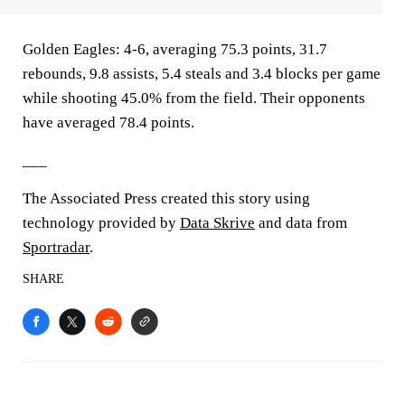
Golden Eagles: 4-6, averaging 75.3 points, 31.7
rebounds, 9.8 assists, 5.4 steals and 3.4 blocks per game
while shooting 45.0% from the field. Their opponents
have averaged 78.4 points.
___
The Associated Press created this story using
technology provided by
Data Skrive
and data from
Sportradar
.
SHARE