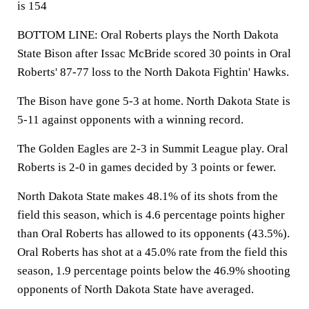
is 154
BOTTOM LINE: Oral Roberts plays the North Dakota
State Bison after Issac McBride scored 30 points in Oral
Roberts' 87-77 loss to the North Dakota Fightin' Hawks.
The Bison have gone 5-3 at home. North Dakota State is
5-11 against opponents with a winning record.
The Golden Eagles are 2-3 in Summit League play. Oral
Roberts is 2-0 in games decided by 3 points or fewer.
North Dakota State makes 48.1% of its shots from the
field this season, which is 4.6 percentage points higher
than Oral Roberts has allowed to its opponents (43.5%).
Oral Roberts has shot at a 45.0% rate from the field this
season, 1.9 percentage points below the 46.9% shooting
opponents of North Dakota State have averaged.