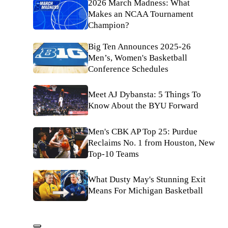
2026 March Madness: What
Makes an NCAA Tournament
Champion?
Big Ten Announces 2025-26
Men’s, Women's Basketball
Conference Schedules
Meet AJ Dybansta: 5 Things To
Know About the BYU Forward
Men's CBK AP Top 25: Purdue
Reclaims No. 1 from Houston, New
Top-10 Teams
What Dusty May's Stunning Exit
Means For Michigan Basketball