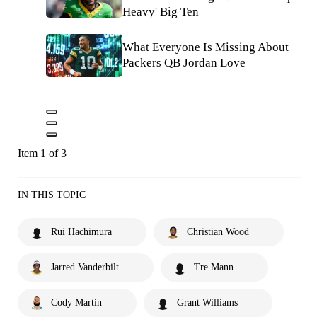
Heavy' Big Ten
What Everyone Is Missing About
Packers QB Jordan Love
Item 1 of 3
IN THIS TOPIC
Rui Hachimura
Christian Wood
Jarred Vanderbilt
Tre Mann
Cody Martin
Grant Williams