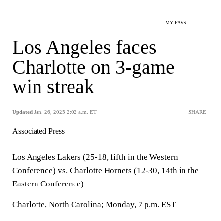
MY FAVS
Los Angeles faces
Charlotte on 3-game
win streak
Updated
Jan. 26, 2025 2:02 a.m. ET
SHARE
Associated Press
Los Angeles Lakers (25-18, fifth in the Western
Conference) vs. Charlotte Hornets (12-30, 14th in the
Eastern Conference)
Charlotte, North Carolina; Monday, 7 p.m. EST