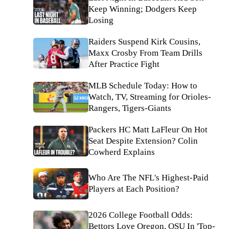
Keep Winning; Dodgers Keep
Losing
Raiders Suspend Kirk Cousins,
Maxx Crosby From Team Drills
After Practice Fight
MLB Schedule Today: How to
Watch, TV, Streaming for Orioles-
Rangers, Tigers-Giants
Packers HC Matt LaFleur On Hot
Seat Despite Extension? Colin
Cowherd Explains
Who Are The NFL's Highest-Paid
Players at Each Position?
2026 College Football Odds:
Bettors Love Oregon, OSU In 'Top-