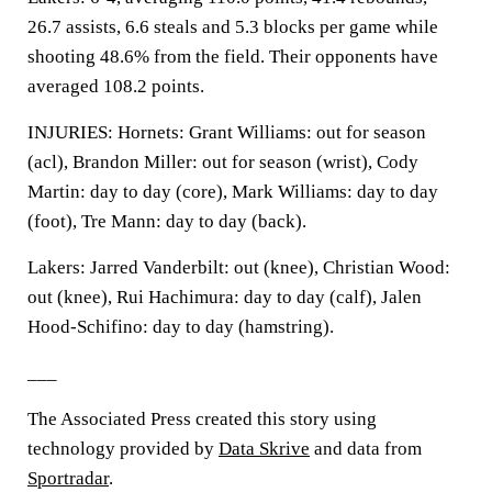
26.7 assists, 6.6 steals and 5.3 blocks per game while
shooting 48.6% from the field. Their opponents have
averaged 108.2 points.
INJURIES: Hornets: Grant Williams: out for season
(acl), Brandon Miller: out for season (wrist), Cody
Martin: day to day (core), Mark Williams: day to day
(foot), Tre Mann: day to day (back).
Lakers: Jarred Vanderbilt: out (knee), Christian Wood:
out (knee), Rui Hachimura: day to day (calf), Jalen
Hood-Schifino: day to day (hamstring).
___
The Associated Press created this story using
technology provided by
Data Skrive
and data from
Sportradar
.