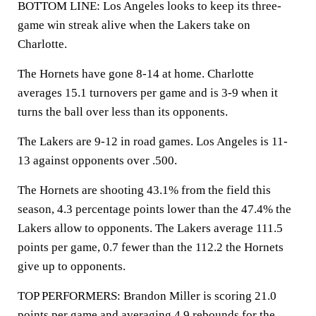
BOTTOM LINE: Los Angeles looks to keep its three-
game win streak alive when the Lakers take on
Charlotte.
The Hornets have gone 8-14 at home. Charlotte
averages 15.1 turnovers per game and is 3-9 when it
turns the ball over less than its opponents.
The Lakers are 9-12 in road games. Los Angeles is 11-
13 against opponents over .500.
The Hornets are shooting 43.1% from the field this
season, 4.3 percentage points lower than the 47.4% the
Lakers allow to opponents. The Lakers average 111.5
points per game, 0.7 fewer than the 112.2 the Hornets
give up to opponents.
TOP PERFORMERS: Brandon Miller is scoring 21.0
points per game and averaging 4.9 rebounds for the